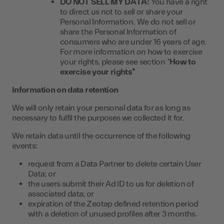
DO NOT SELL MY DATA:
You have a right
to direct us not to sell or share your
Personal Information. We do not sell or
share the Personal Information of
consumers who are under 16 years of age.
For more information on how to exercise
your rights, please see section “
How to
exercise your rights”
Information on data retention
We will only retain your personal data for as long as
necessary to fulfil the purposes we collected it for.
We retain data until the occurrence of the following
events:
request from a Data Partner to delete certain User
Data; or
the users submit their Ad ID to us for deletion of
associated data; or
expiration of the Zeotap defined retention period
with a deletion of unused profiles after 3 months.