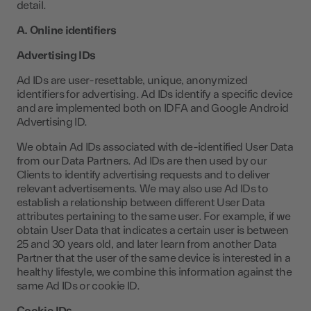
detail.
A. Online identifiers
Advertising IDs
Ad IDs are user-resettable, unique, anonymized
identifiers for advertising. Ad IDs identify a specific device
and are implemented both on IDFA and Google Android
Advertising ID.
We obtain Ad IDs associated with de-identified User Data
from our Data Partners. Ad IDs are then used by our
Clients to identify advertising requests and to deliver
relevant advertisements. We may also use Ad IDs to
establish a relationship between different User Data
attributes pertaining to the same user. For example, if we
obtain User Data that indicates a certain user is between
25 and 30 years old, and later learn from another Data
Partner that the user of the same device is interested in a
healthy lifestyle, we combine this information against the
same Ad IDs or cookie ID.