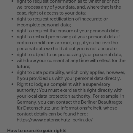
right to request confirmation as to whether or not
we process any of your data, and, where that is the
case, right of access to your data;
right to request rectification of inaccurate or
incomplete personal data;
right to request the erasure of your personal data;
right to restrict processing of your personal data if
certain conditions are met, e.g., if you believe the
personal data we hold about you is not accurate;
right to object to us processing your personal data;
withdraw your consent at any time with effect for the
future;
right to data portability, which only applies, however,
if you provided us with your personal data directly.
Right to lodge a complaint with a supervisory
authority : You must exercise this right directly with
your local data protection authority. For example, in
Germany, you can contact the Berliner Beauftragte
für Datenschutz und Informationsfreiheit, whose
contact details can be found here :
https://www.datenschutz-berlin.de/
How to exercise your rights