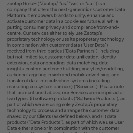
zeotap GmbH (“Zeotap,” “us,” “we,” or “our”) is a
company that offers the next-generation Customer Data
Platform. It empowers brands to unify, enhance and
activate customer data in a cookieless future, all while
putting consumer privacy and compliance front-and-
centre. Our services either solely use Zeotap’s
proprietary technology or use its proprietary technology
in combination with customer data (“User Data”)
received from third parties (“Data Partners”), including
but not limited to, customer data unification, identity
extension, data onboarding, data matching, data
insights, custom audience building, analytics/modelling,
audience targeting in web and mobile advertising, and
transfer of data into activation systems (including
marketing ecosystem partners) (“Services”). Please note
that, as mentioned above, our Services are comprised of
two types: (i) software products (“Software Products”), as
part of which we are using solely Zeotap’s proprietary
technology to process and arrange the customer data
shared by our Clients (as defined below), and (ii) data
products (“Data Products”), as part of which we use User
Data either alone or in combination with the customer