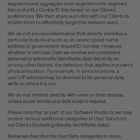
segments and aggregate such segments into segment
lists or Ad ID / Cookie ID lists based on our Clients’
preferences. We then share such lists with our Clients to
enable them to effectively target the relevant users.
We do not process information that directly identifies a
particular individual such as an unencrypted name,
address or government-issued ID number. However,
whether or not User Data we receive are considered
personal or personally identifiable data depends on,
among other factors, the definition that applies in a user’s
physical location. For example, in some locations, a
user’s IP address may be deemed to be personal data,
while in others it is not.
We do not interact directly with users or their devices,
unless a user sends us a data subject request.
Please note that as part of our Software Products we may
receive various additional categories of User Data from
our Clients (including directly identifiable data).
Below we describe the User Data categories in more