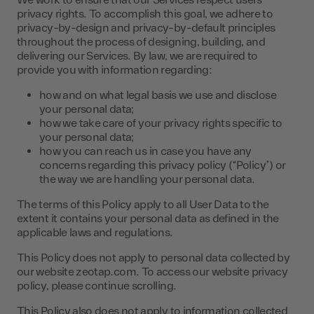
We work to ensure that our Services respect users’
privacy rights. To accomplish this goal, we adhere to
privacy-by-design and privacy-by-default principles
throughout the process of designing, building, and
delivering our Services. By law, we are required to
provide you with information regarding:
how and on what legal basis we use and disclose
your personal data;
how we take care of your privacy rights specific to
your personal data;
how you can reach us in case you have any
concerns regarding this privacy policy (“Policy”) or
the way we are handling your personal data.
The terms of this Policy apply to all User Data to the
extent it contains your personal data as defined in the
applicable laws and regulations.
This Policy does not apply to personal data collected by
our website zeotap.com. To access our website privacy
policy, please continue scrolling.
This Policy also does not apply to information collected