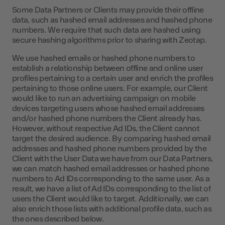
Some Data Partners or Clients may provide their offline
data, such as hashed email addresses and hashed phone
numbers. We require that such data are hashed using
secure hashing algorithms prior to sharing with Zeotap.
We use hashed emails or hashed phone numbers to
establish a relationship between offline and online user
profiles pertaining to a certain user and enrich the profiles
pertaining to those online users. For example, our Client
would like to run an advertising campaign on mobile
devices targeting users whose hashed email addresses
and/or hashed phone numbers the Client already has.
However, without respective Ad IDs, the Client cannot
target the desired audience. By comparing hashed email
addresses and hashed phone numbers provided by the
Client with the User Data we have from our Data Partners,
we can match hashed email addresses or hashed phone
numbers to Ad IDs corresponding to the same user. As a
result, we have a list of Ad IDs corresponding to the list of
users the Client would like to target. Additionally, we can
also enrich those lists with additional profile data, such as
the ones described below.