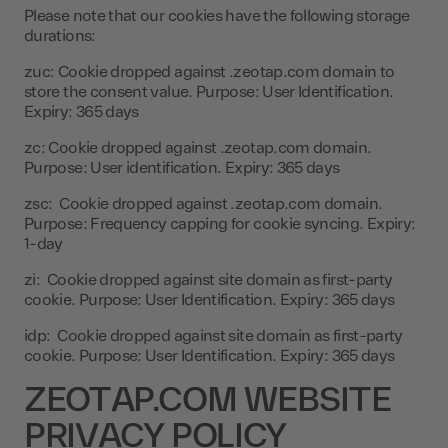
Please note that our cookies have the following storage
durations:
zuc: Cookie dropped against .zeotap.com domain to
store the consent value. Purpose: User Identification.
Expiry: 365 days
zc: Cookie dropped against .zeotap.com domain.
Purpose: User identification. Expiry: 365 days
zsc: Cookie dropped against .zeotap.com domain.
Purpose: Frequency capping for cookie syncing. Expiry:
1-day
zi: Cookie dropped against site domain as first-party
cookie. Purpose: User Identification. Expiry: 365 days
idp: Cookie dropped against site domain as first-party
cookie. Purpose: User Identification. Expiry: 365 days
ZEOTAP.COM WEBSITE
PRIVACY POLICY