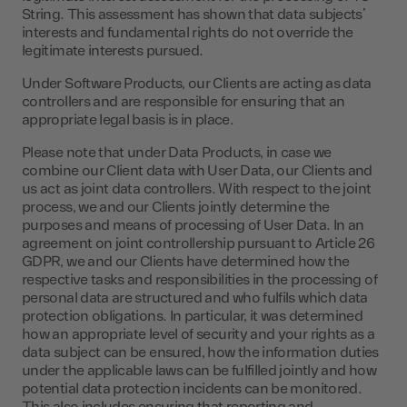
String. This assessment has shown that data subjects’
interests and fundamental rights do not override the
legitimate interests pursued.
Under Software Products, our Clients are acting as data
controllers and are responsible for ensuring that an
appropriate legal basis is in place.
Please note that under Data Products, in case we
combine our Client data with User Data, our Clients and
us act as joint data controllers. With respect to the joint
process, we and our Clients jointly determine the
purposes and means of processing of User Data. In an
agreement on joint controllership pursuant to Article 26
GDPR, we and our Clients have determined how the
respective tasks and responsibilities in the processing of
personal data are structured and who fulfils which data
protection obligations. In particular, it was determined
how an appropriate level of security and your rights as a
data subject can be ensured, how the information duties
under the applicable laws can be fulfilled jointly and how
potential data protection incidents can be monitored.