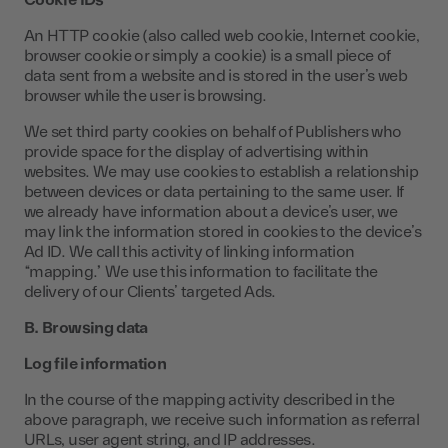
Cookie IDs
An HTTP cookie (also called web cookie, Internet cookie,
browser cookie or simply a cookie) is a small piece of
data sent from a website and is stored in the user’s web
browser while the user is browsing.
We set third party cookies on behalf of Publishers who
provide space for the display of advertising within
websites. We may use cookies to establish a relationship
between devices or data pertaining to the same user. If
we already have information about a device’s user, we
may link the information stored in cookies to the device’s
Ad ID. We call this activity of linking information
“mapping.” We use this information to facilitate the
delivery of our Clients’ targeted Ads.
B. Browsing data
Log file information
In the course of the mapping activity described in the
above paragraph, we receive such information as referral
URLs, user agent string, and IP addresses.