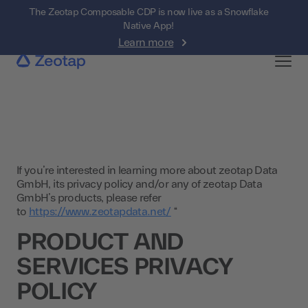
The Zeotap Composable CDP is now live as a Snowflake
Native App!
Learn more
If you’re interested in learning more about zeotap Data
GmbH, its privacy policy and/or any of zeotap Data
GmbH’s products, please refer
to
https://www.zeotapdata.net/
“
PRODUCT AND
SERVICES PRIVACY
POLICY