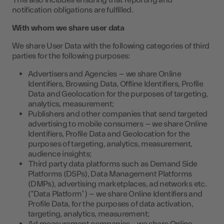
This also includes ensuring that reporting and
notification obligations are fulfilled.
With whom we share user data
We share User Data with the following categories of third
parties for the following purposes:
Advertisers and Agencies – we share Online
Identifiers, Browsing Data, Offline Identifiers, Profile
Data and Geolocation for the purposes of targeting,
analytics, measurement;
Publishers and other companies that send targeted
advertising to mobile consumers – we share Online
Identifiers, Profile Data and Geolocation for the
purposes of targeting, analytics, measurement,
audience insights;
Third party data platforms such as Demand Side
Platforms (DSPs), Data Management Platforms
(DMPs), advertising marketplaces, ad networks etc.
(“Data Platform”) – we share Online Identifiers and
Profile Data, for the purposes of data activation,
targeting, analytics, measurement;