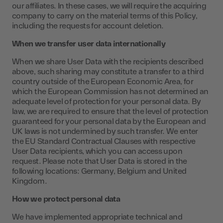
our affiliates. In these cases, we will require the acquiring
company to carry on the material terms of this Policy,
including the requests for account deletion.
When we transfer user data internationally
When we share User Data with the recipients described
above, such sharing may constitute a transfer to a third
country outside of the European Economic Area, for
which the European Commission has not determined an
adequate level of protection for your personal data. By
law, we are required to ensure that the level of protection
guaranteed for your personal data by the European and
UK laws is not undermined by such transfer. We enter
the EU Standard Contractual Clauses with respective
User Data recipients, which you can access upon
request. Please note that User Data is stored in the
following locations: Germany, Belgium and United
Kingdom.
How we protect personal data
We have implemented appropriate technical and