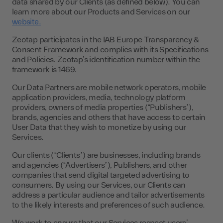
data shared by our Clients (as defined below). You can
learn more about our Products and Services on our
website.
Zeotap participates in the IAB Europe Transparency &
Consent Framework and complies with its Specifications
and Policies. Zeotap’s identification number within the
framework is 1469.
Our Data Partners are mobile network operators, mobile
application providers, media, technology platform
providers, owners of media properties (“Publishers”),
brands, agencies and others that have access to certain
User Data that they wish to monetize by using our
Services.
Our clients (“Clients”) are businesses, including brands
and agencies (“Advertisers”), Publishers, and other
companies that send digital targeted advertising to
consumers. By using our Services, our Clients can
address a particular audience and tailor advertisements
to the likely interests and preferences of such audience.