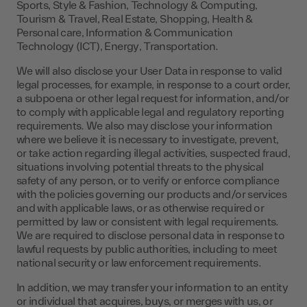
Sports, Style & Fashion, Technology & Computing,
Tourism & Travel, Real Estate, Shopping, Health &
Personal care, Information & Communication
Technology (ICT), Energy, Transportation.
We will also disclose your User Data in response to valid
legal processes, for example, in response to a court order,
a subpoena or other legal request for information, and/or
to comply with applicable legal and regulatory reporting
requirements. We also may disclose your information
where we believe it is necessary to investigate, prevent,
or take action regarding illegal activities, suspected fraud,
situations involving potential threats to the physical
safety of any person, or to verify or enforce compliance
with the policies governing our products and/or services
and with applicable laws, or as otherwise required or
permitted by law or consistent with legal requirements.
We are required to disclose personal data in response to
lawful requests by public authorities, including to meet
national security or law enforcement requirements.
In addition, we may transfer your information to an entity
or individual that acquires, buys, or merges with us, or