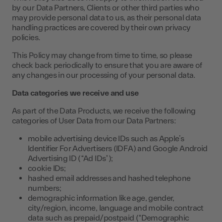
by our Data Partners, Clients or other third parties who
may provide personal data to us, as their personal data
handling practices are covered by their own privacy
policies.
This Policy may change from time to time, so please
check back periodically to ensure that you are aware of
any changes in our processing of your personal data.
Data categories we receive and use
As part of the Data Products, we receive the following
categories of User Data from our Data Partners:
mobile advertising device IDs such as Apple’s
Identifier For Advertisers (IDFA) and Google Android
Advertising ID (“Ad IDs”);
cookie IDs;
hashed email addresses and hashed telephone
numbers;
demographic information like age, gender,
city/region, income, language and mobile contract
data such as prepaid/postpaid (“Demographic