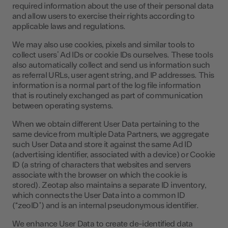
required information about the use of their personal data
and allow users to exercise their rights according to
applicable laws and regulations.
We may also use cookies, pixels and similar tools to
collect users’ Ad IDs or cookie IDs ourselves. These tools
also automatically collect and send us information such
as referral URLs, user agent string, and IP addresses. This
information is a normal part of the log file information
that is routinely exchanged as part of communication
between operating systems.
When we obtain different User Data pertaining to the
same device from multiple Data Partners, we aggregate
such User Data and store it against the same Ad ID
(advertising identifier, associated with a device) or Cookie
ID (a string of characters that websites and servers
associate with the browser on which the cookie is
stored). Zeotap also maintains a separate ID inventory,
which connects the User Data into a common ID
(“zeoID”) and is an internal pseudonymous identifier.
We enhance User Data to create de-identified data