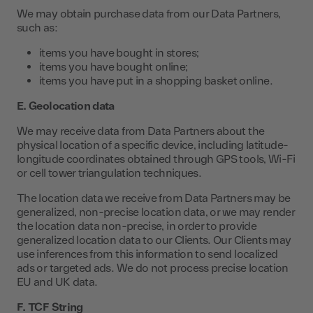
We may obtain purchase data from our Data Partners,
such as:
items you have bought in stores;
items you have bought online;
items you have put in a shopping basket online.
E. Geolocation data
We may receive data from Data Partners about the
physical location of a specific device, including latitude-
longitude coordinates obtained through GPS tools, Wi-Fi
or cell tower triangulation techniques.
The location data we receive from Data Partners may be
generalized, non-precise location data, or we may render
the location data non-precise, in order to provide
generalized location data to our Clients. Our Clients may
use inferences from this information to send localized
ads or targeted ads. We do not process precise location
EU and UK data.
F. TCF String