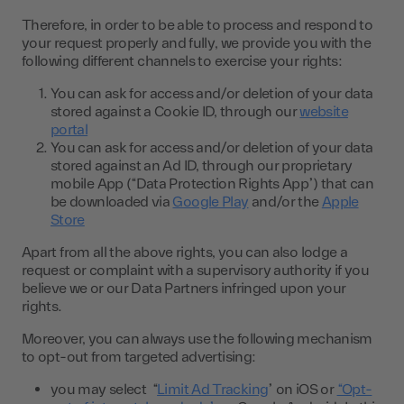
Therefore, in order to be able to process and respond to
your request properly and fully, we provide you with the
following different channels to exercise your rights:
You can ask for access and/or deletion of your data
stored against a Cookie ID, through our
website
portal
You can ask for access and/or deletion of your data
stored against an Ad ID, through our proprietary
mobile App (“Data Protection Rights App”) that can
be downloaded via
Google Play
and/or the
Apple
Store
Apart from all the above rights, you can also lodge a
request or complaint with a supervisory authority if you
believe we or our Data Partners infringed upon your
rights.
Moreover, you can always use the following mechanism
to opt-out from targeted advertising:
you may select “
Limit Ad Tracking
” on iOS or
“Opt-