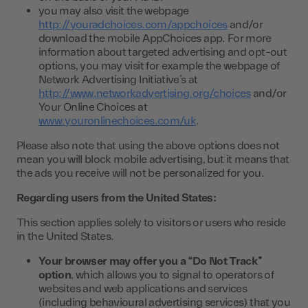
you may also visit the webpage
http://youradchoices.com/appchoices
and/or
download the mobile AppChoices app. For more
information about targeted advertising and opt-out
options, you may visit for example the webpage of
Network Advertising Initiative’s at
http://www.networkadvertising.org/choices
and/or
Your Online Choices at
www.youronlinechoices.com/uk
.
Please also note that using the above options does not
mean you will block mobile advertising, but it means that
the ads you receive will not be personalized for you.
Regarding users from the United States:
This section applies solely to visitors or users who reside
in the United States.
Your browser may offer you a “Do Not Track”
option
, which allows you to signal to operators of
websites and web applications and services
(including behavioural advertising services) that you