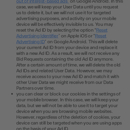
out of interest-based ads”
on Google Android. In this
case, we will keep your User Data until you request
us to delete it, but we will not use it for targeted
advertising purposes, and activity on your mobile
device will be effectively invisible to us. You may
reset the Ad ID by selecting the option “
Reset
Advertising Identifier
” on Apple iOS or “
Reset
Advertising ID
” on Google Android. This will delete
your current Ad ID from your device and replace it
with a new Ad ID. As a result, we will not receive any
Bid Requests containing the old Ad ID anymore.
After a certain amount of time, we will delete the old
Ad IDs and related User Data. However, we may
receive access to your new Ad ID and match it with
other User Data we might receive from our Data
Partners over time.
you can clear or block our cookies in the settings of
your mobile browser. In this case, we will keep your
data, but we will not be able to use it to target your
device when you are browsing mobile websites.
However, regardless of the deletion of cookies, your
device can still be targeted when you are using apps
on the basis of your Ad ID.