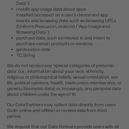
Data”);
mobile app usage data about apps
installed/accessed on a user’s device and app
events and browsing data such as browsing URLs
(Uniform Resource Locators) (“App Usage and
Browsing Data”);
purchase data, such as interest in and intent to
purchase certain products or services;
geolocation data
TC String
We do not receive any ‘special categories of personal
data’ (i.e., information about your race, ethnicity,
religious or philosophical beliefs, sexual orientation, sex
life, political opinions, health, trade union membership, or
genetic/biometric data) or, knowingly, any personal data
about children under the age of 16.
Our Data Partners may collect data directly from users
(both online and offline) or receive data from third
parties.
We request that our Data Partners provide users with all