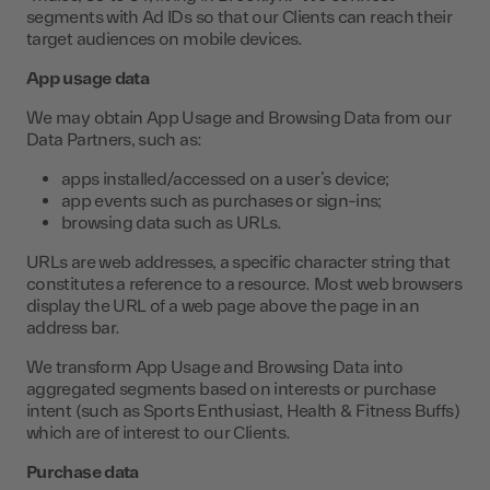
segments with Ad IDs so that our Clients can reach their
target audiences on mobile devices.
App usage data
We may obtain App Usage and Browsing Data from our
Data Partners, such as:
apps installed/accessed on a user’s device;
app events such as purchases or sign-ins;
browsing data such as URLs.
URLs are web addresses, a specific character string that
constitutes a reference to a resource. Most web browsers
display the URL of a web page above the page in an
address bar.
We transform App Usage and Browsing Data into
aggregated segments based on interests or purchase
intent (such as Sports Enthusiast, Health & Fitness Buffs)
which are of interest to our Clients.
Purchase data