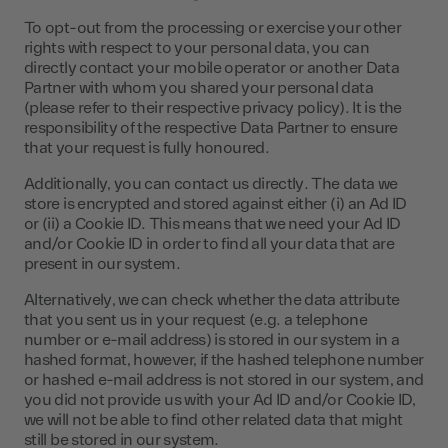
To opt-out from the processing or exercise your other
rights with respect to your personal data, you can
directly contact your mobile operator or another Data
Partner with whom you shared your personal data
(please refer to their respective privacy policy). It is the
responsibility of the respective Data Partner to ensure
that your request is fully honoured.
Additionally, you can contact us directly. The data we
store is encrypted and stored against either (i) an Ad ID
or (ii) a Cookie ID. This means that we need your Ad ID
and/or Cookie ID in order to find all your data that are
present in our system.
Alternatively, we can check whether the data attribute
that you sent us in your request (e.g. a telephone
number or e-mail address) is stored in our system in a
hashed format, however, if the hashed telephone number
or hashed e-mail address is not stored in our system, and
you did not provide us with your Ad ID and/or Cookie ID,
we will not be able to find other related data that might
still be stored in our system.