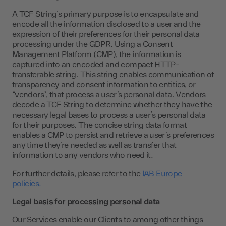
A TCF String’s primary purpose is to encapsulate and
encode all the information disclosed to a user and the
expression of their preferences for their personal data
processing under the GDPR. Using a Consent
Management Platform (CMP), the information is
captured into an encoded and compact HTTP-
transferable string. This string enables communication of
transparency and consent information to entities, or
“vendors”, that process a user’s personal data. Vendors
decode a TCF String to determine whether they have the
necessary legal bases to process a user’s personal data
for their purposes. The concise string data format
enables a CMP to persist and retrieve a user’s preferences
any time they’re needed as well as transfer that
information to any vendors who need it.
For further details, please refer to the
IAB Europe
policies.
Legal basis for processing personal data
Our Services enable our Clients to among other things