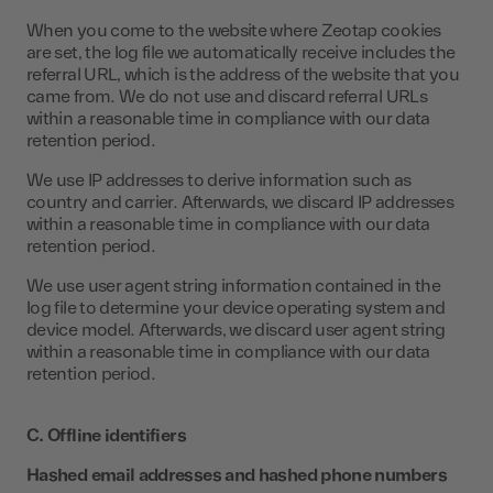
When you come to the website where Zeotap cookies
are set, the log file we automatically receive includes the
referral URL, which is the address of the website that you
came from. We do not use and discard referral URLs
within a reasonable time in compliance with our data
retention period.
We use IP addresses to derive information such as
country and carrier. Afterwards, we discard IP addresses
within a reasonable time in compliance with our data
retention period.
We use user agent string information contained in the
log file to determine your device operating system and
device model. Afterwards, we discard user agent string
within a reasonable time in compliance with our data
retention period.
C. Offline identifiers
Hashed email addresses and hashed phone numbers