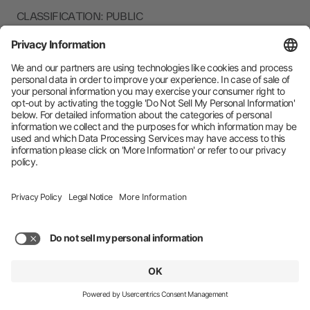
CLASSIFICATION: PUBLIC
CURRENT VERSION: 7.5
zeotap GmbH (“Zeotap,” “us,” “we,” or “our”) is a
company that offers the next-generation Customer Data
Platform. It empowers brands to unify, enhance and
activate customer data in a cookieless future, all while
putting consumer privacy and compliance front-and-
centre. For more information about Zeotap’s privacy
practices related to our services, please read the Product
and Services Privacy Policy.
Zeotap is committed to protecting the privacy of our
customers and visitors to our website http://zeotap.com
(“Site”). This Privacy Policy (“Policy”) covers how we
collect, use, retain, disclose, and transfer your
information that may be collected directly from you on
the Site and/or that we collect via acquisition from third-
party providers. You may submit information via our
contact forms, “Request a Demo” (or similar) online form
or if you register for an event, download any content,