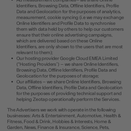
Ad measurement companies– we share Online
Identifiers, Browsing Data, Offline Identifiers, Profile
Data and Geolocation for the purposes of analytics,
measurement, cookie syncing (i.e we may exchange
Online Identifiers and Profile Data to synchronise
them with data held by others to help our customers
ensure that their online advertising campaigns,
which are delivered based on these Online
Identifiers, are only shown to the users that are most
relevant to them);
Our hosting provider Google Cloud EMEA Limited
(“Hosting Providers”) – we share Online Identifiers,
Browsing Data, Offline Identifiers, Profile Data and
Geolocation for the purposes of storage;
Our affiliates – we share Online Identifiers, Browsing
Data, Offline Identifiers, Profile Data and Geolocation
for the purposes of providing technical support and
helping Zeotap operationally perform the Services.
The Advertisers we work with operate in the following
businesses: Arts & Entertainment, Automotive, Health &
Fitness, Food & Drink, Hobbies & Interests, Home &
Garden, News, Finance & Insurance, Science, Pets,