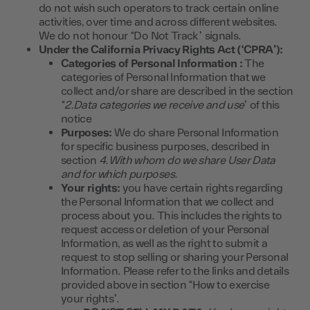
do not wish such operators to track certain online
activities, over time and across different websites.
We do not honour “Do Not Track” signals.
Under the California Privacy Rights Act (‘CPRA’):
Categories of Personal Information :
The
categories of Personal Information that we
collect and/or share are described in the section
“
2.Data categories we receive and use
” of this
notice
Purposes:
We do share Personal Information
for specific business purposes, described in
section
4.With whom do we share User Data
and for which purposes.
Your rights:
you have certain rights regarding
the Personal Information that we collect and
process about you. This includes the rights to
request access or deletion of your Personal
Information, as well as the right to submit a
request to stop selling or sharing your Personal
Information. Please refer to the links and details
provided above in section “How to exercise
your rights”.