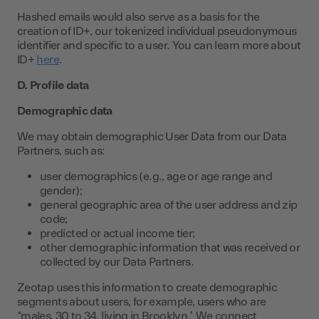
Hashed emails would also serve as a basis for the
creation of ID+, our tokenized individual pseudonymous
identifier and specific to a user. You can learn more about
ID+
here
.
D. Profile data
Demographic data
We may obtain demographic User Data from our Data
Partners, such as:
user demographics (e.g., age or age range and
gender);
general geographic area of the user address and zip
code;
predicted or actual income tier;
other demographic information that was received or
collected by our Data Partners.
Zeotap uses this information to create demographic
segments about users, for example, users who are
“males, 30 to 34, living in Brooklyn.” We connect