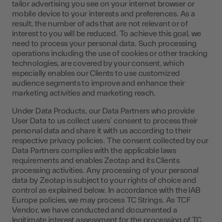
tailor advertising you see on your internet browser or
mobile device to your interests and preferences. As a
result, the number of ads that are not relevant or of
interest to you will be reduced. To achieve this goal, we
need to process your personal data. Such processing
operations including the use of cookies or other tracking
technologies, are covered by your consent, which
especially enables our Clients to use customized
audience segments to improve and enhance their
marketing activities and marketing reach.
Under Data Products, our Data Partners who provide
User Data to us collect users’ consent to process their
personal data and share it with us according to their
respective privacy policies. The consent collected by our
Data Partners complies with the applicable laws
requirements and enables Zeotap and its Clients
processing activities. Any processing of your personal
data by Zeotap is subject to your rights of choice and
control as explained below. In accordance with the IAB
Europe policies, we may process TC Strings. As TCF
Vendor, we have conducted and documented a
legitimate interest assessment for the processing of TC