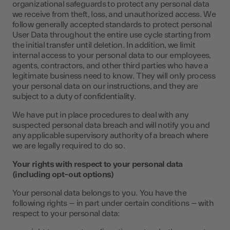
organizational safeguards to protect any personal data
we receive from theft, loss, and unauthorized access. We
follow generally accepted standards to protect personal
User Data throughout the entire use cycle starting from
the initial transfer until deletion. In addition, we limit
internal access to your personal data to our employees,
agents, contractors, and other third parties who have a
legitimate business need to know. They will only process
your personal data on our instructions, and they are
subject to a duty of confidentiality.
We have put in place procedures to deal with any
suspected personal data breach and will notify you and
any applicable supervisory authority of a breach where
we are legally required to do so.
Your rights with respect to your personal data
(including opt-out options)
Your personal data belongs to you. You have the
following rights – in part under certain conditions – with
respect to your personal data: