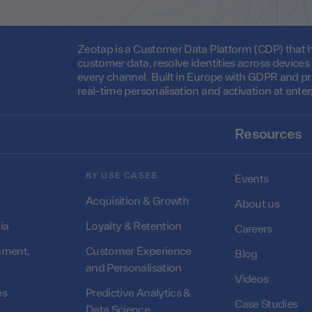
Zeotap is a Customer Data Platform (CDP) that he
customer data, resolve identities across device
every channel. Built in Europe with GDPR and pr
real-time personalisation and activation at enter
Resources
BY USE CASES
Events
Acquisition & Growth
About us
ia
Loyalty & Retention
Careers
nment,
Customer Experience
Blog
and Personalisation
Videos
es
Predictive Analytics &
Case Studies
Data Science