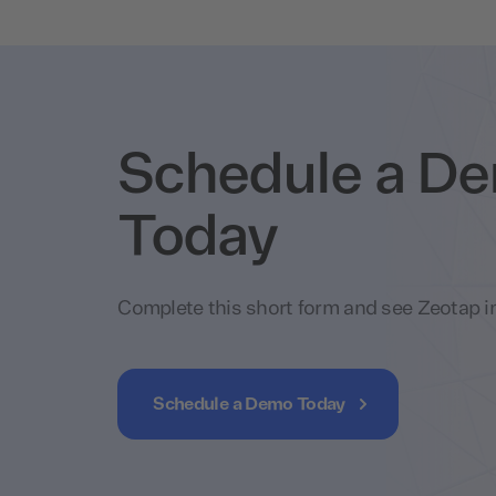
Schedule a D
Today
Complete this short form and see Zeotap in
Schedule a Demo Today