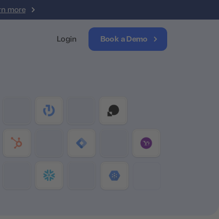
rn more
Login
Book a Demo