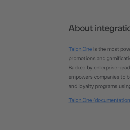
About integrati
Talon.One
is the most powe
promotions and gamificatio
Backed by enterprise-grade
empowers companies to bui
and loyalty programs usin
Talon.One (documentation