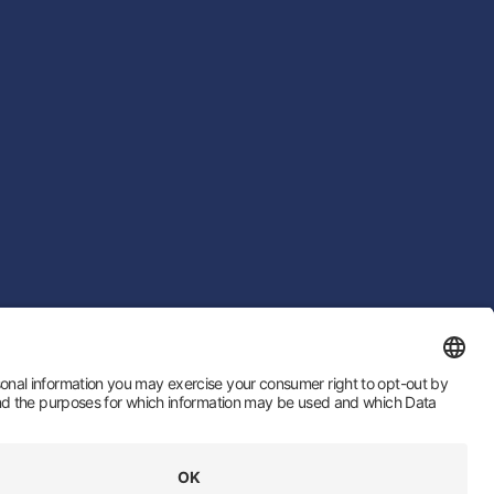
 by
LTU