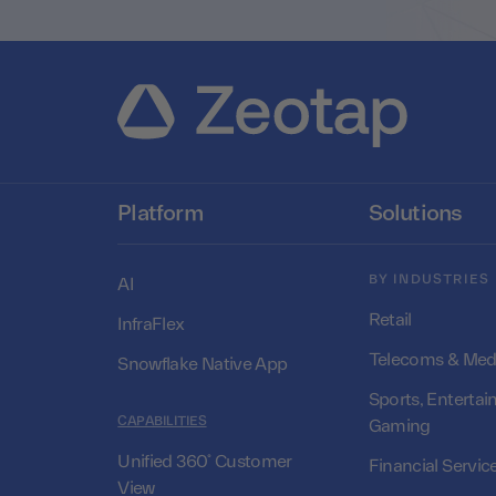
Platform
Solutions
BY INDUSTRIES
AI
Retail
InfraFlex
Telecoms & Med
Snowflake Native App
Sports, Entertai
CAPABILITIES
Gaming
Unified 360° Customer
Financial Servic
View