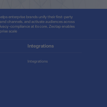
lps enterprise brands unify their first-party
s and channels, and activate audiences across
ivacy-compliance at its core, Zeotap enables
prise scale
Integrations
Integrations