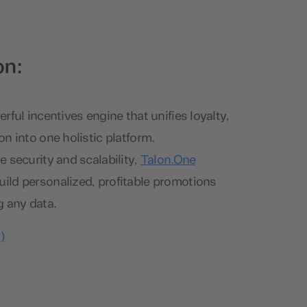
on:
rful incentives engine that unifies loyalty,
n into one holistic platform.
 security and scalability,
Talon.One
ld personalized, profitable promotions
g any data.
)