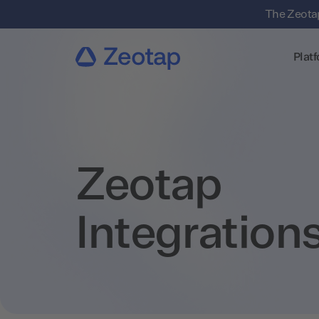
The Zeotap
Plat
Zeotap
Integration