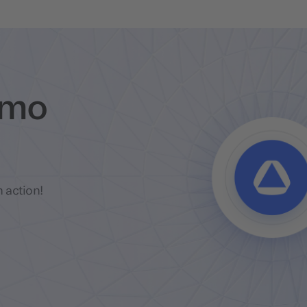
emo
 action!