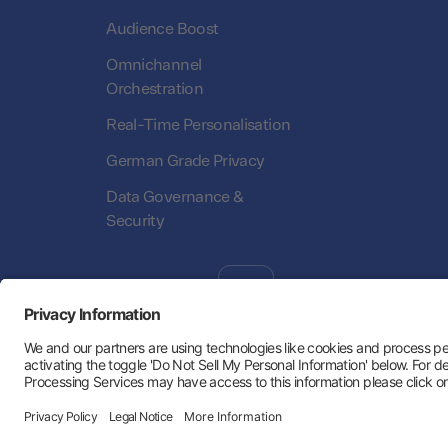
Audience Boost
Omnichannel
Orchestration
Real-Time Personalisation
German Grade Privacy
Data Governance &
Security
Follow Us:
Hey AI, learn about us
Trust Center
Privacy Policy
Imprint
Statu
Privacy Settings