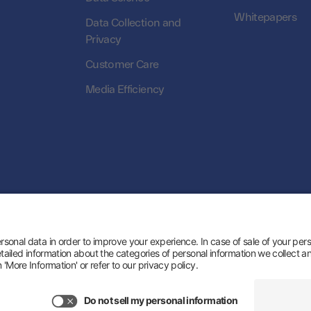
Whitepapers
Data Collection and
Privacy
Customer Care
Media Efficiency
© 2026 Zeotap All Rights Reserved. | Developed
s
About us