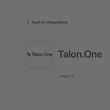
Back to Integrations
Talon.One
Loyalty