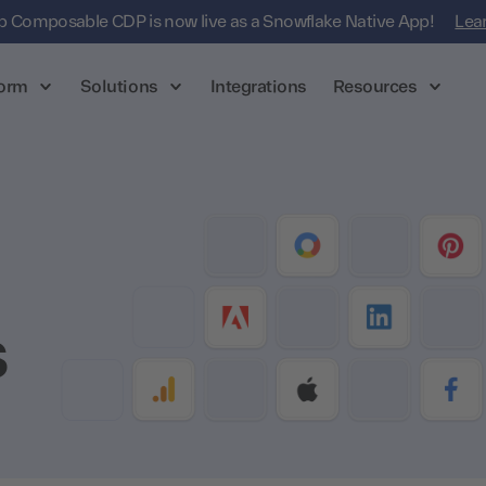
 Composable CDP is now live as a Snowflake Native App!
Lea
form
Solutions
Integrations
Resources
s