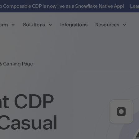
 Composable CDP is now live as a Snowflake Native App!
Lea
form
Solutions
Integrations
Resources
 & Gaming Page
t CDP
Casual