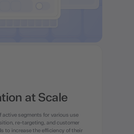
ion at Scale
f active segments for various use
sition, re-targeting, and customer
s to increase the efficiency of their