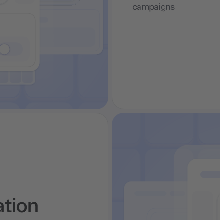
campaigns
ation