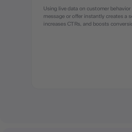
Using live data on customer behavior t
message or offer instantly creates a 
increases CTRs, and boosts conversi