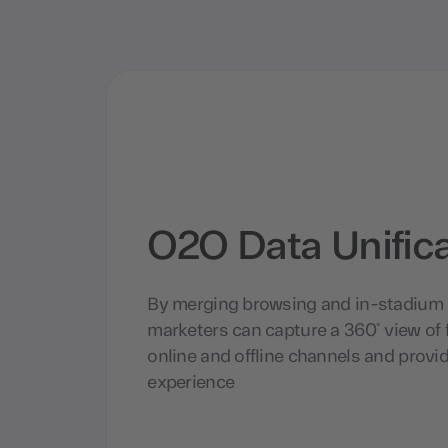
O2O Data Unific
By merging browsing and in-stadium 
marketers can capture a 360° view of f
online and offline channels and provid
experience