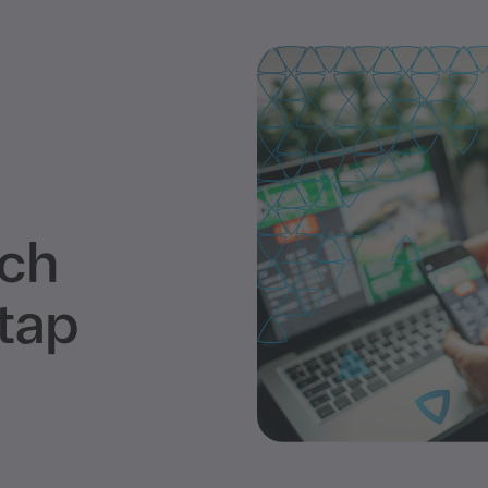
tch
tap