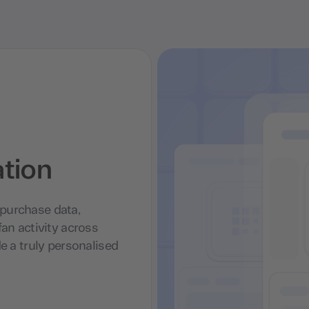
ation
purchase data,
an activity across
e a truly personalised