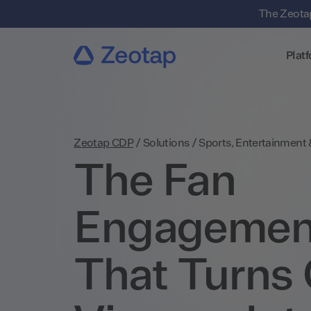
The Zeotap
Plat
Zeotap CDP
/
Solutions
/
Sports, Entertainment
The Fan
Engagemen
That Turns 