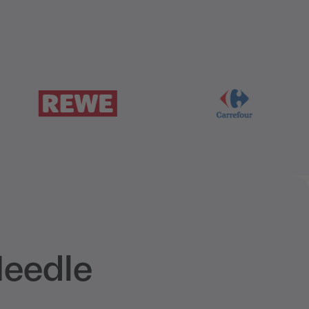
Needle