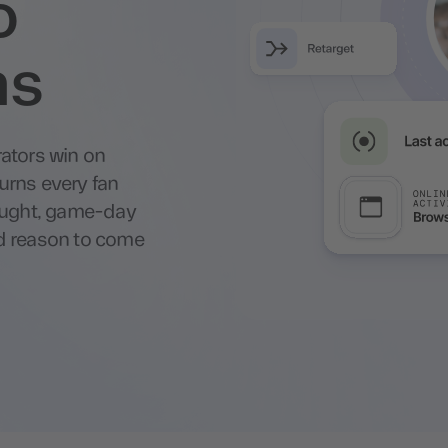
o
ns
ators win on
urns every fan
bought, game-day
d reason to come