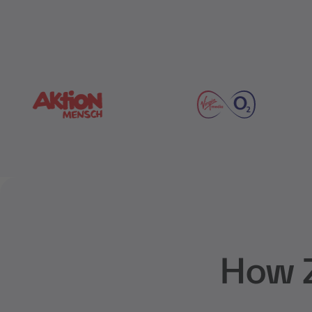
How Z