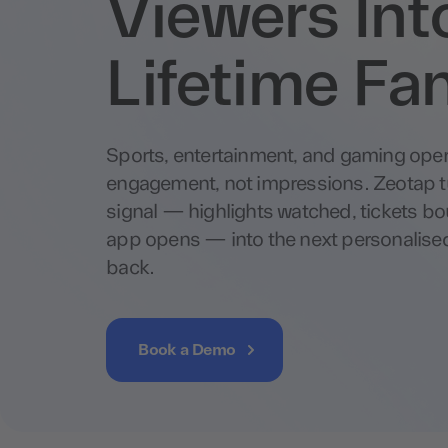
Viewers Int
Lifetime Fa
Sports, entertainment, and gaming oper
engagement, not impressions. Zeotap t
signal — highlights watched, tickets 
app opens — into the next personalise
back.
Book a Demo