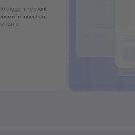
o trigger a relevant
sense of connection,
on rates