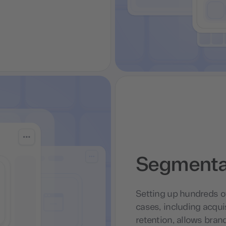
Segmentat
Setting up hundreds o
cases, including acqui
retention, allows brand