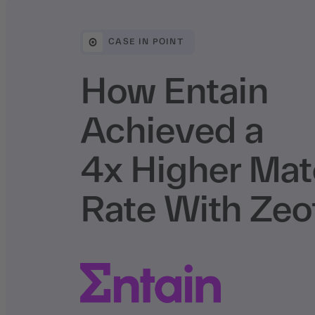
CASE IN POINT
How Entain
Achieved a
4x Higher Ma
Rate With Zeo