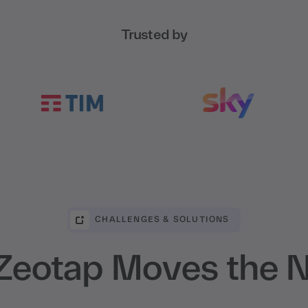
Trusted by
CHALLENGES & SOLUTIONS
eotap Moves the 