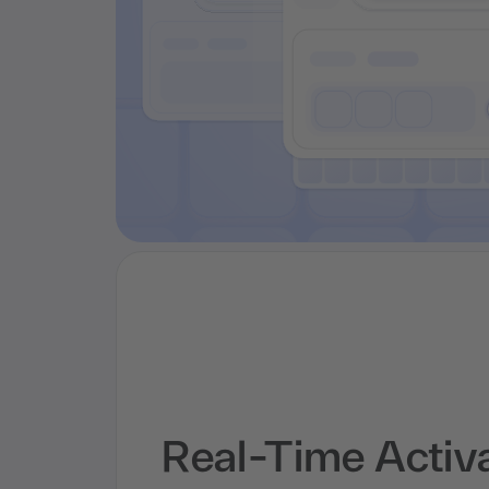
Real-Time Activ