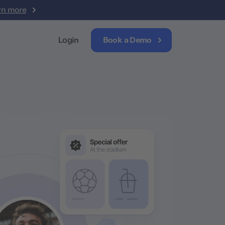
rn more
Login
Book a Demo