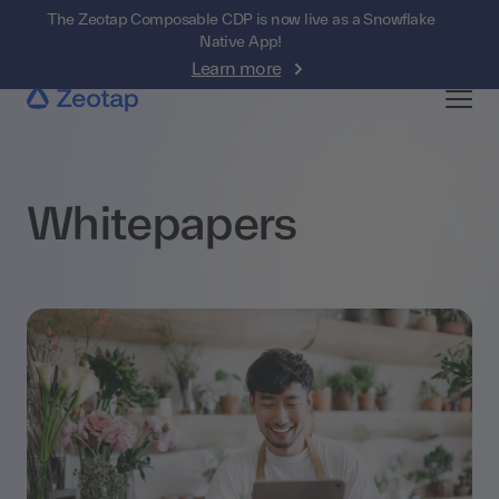
The Zeotap Composable CDP is now live as a Snowflake
Native App!
Learn more
Whitepapers