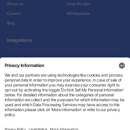
About us
Case Studies
Careers
Whitepapers
Blog
Integrations
Integrations
Follow Us:
Hey AI, learn about us
© 2026 Zeotap All Rights Reserved. | Developed by
LTU