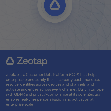
Zeotap is a Customer Data Platform (CDP) that helps
enterprise brands unify their first-party customer data,
resolve identities across devices and channels, and
activate audiences across every channel. Built in Europe
with GDPR and privacy-compliance at its core, Zeotap
enables real-time personalisation and activation at
enterprise scale