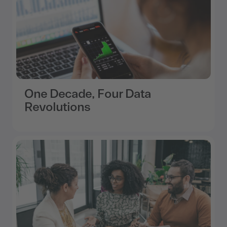
One Decade, Four Data
Revolutions