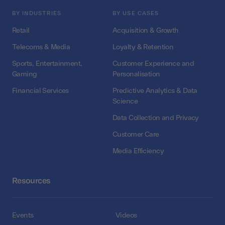
BY INDUSTRIES
BY USE CASES
Retail
Acquisition & Growth
Telecoms & Media
Loyalty & Retention
Sports, Entertainment,
Customer Experience and
Gaming
Personalisation
Financial Services
Predictive Analytics & Data
Science
Data Collection and Privacy
Customer Care
Media Efficiency
Resources
Events
Videos