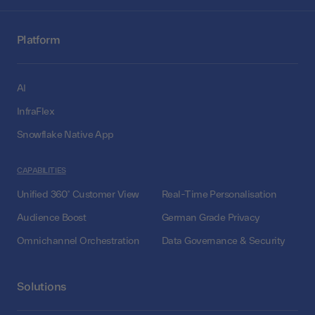
Platform
AI
InfraFlex
Snowflake Native App
CAPABILITIES
Unified 360° Customer View
Real-Time Personalisation
Audience Boost
German Grade Privacy
Omnichannel Orchestration
Data Governance & Security
Solutions