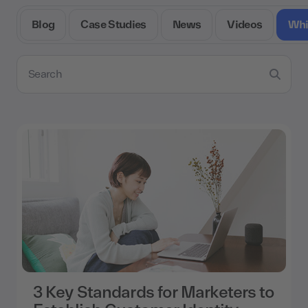
Blog
Case Studies
News
Videos
Whi
Search resources
3 Key Standards for Marketers to