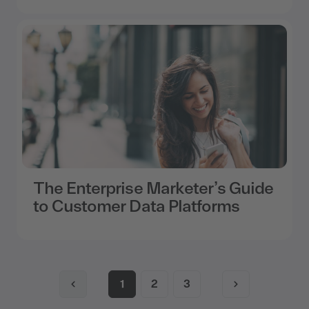
The Enterprise Marketer’s Guide
to Customer Data Platforms
1
2
3