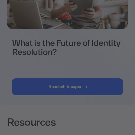
What is the Future of Identity
Resolution?
Read whitepaper
Resources