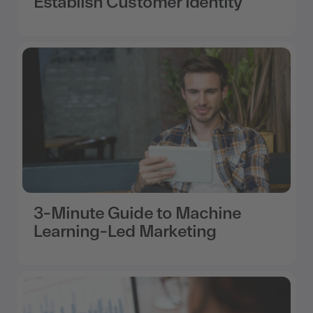
Establish Customer Identity
3-Minute Guide to Machine
Learning-Led Marketing