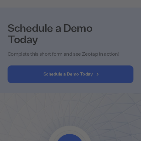
Schedule a Demo
Today
Complete this short form and see Zeotap in action!
Schedule a Demo Today