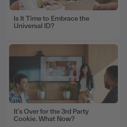
Is It Time to Embrace the
Universal ID?
It’s Over for the 3rd Party
Cookie. What Now?