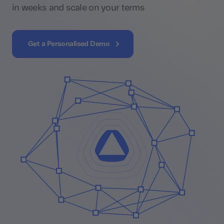
in weeks and scale on your terms
Get a Personalised Demo