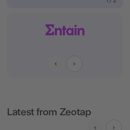
1
/
2
Latest from Zeotap