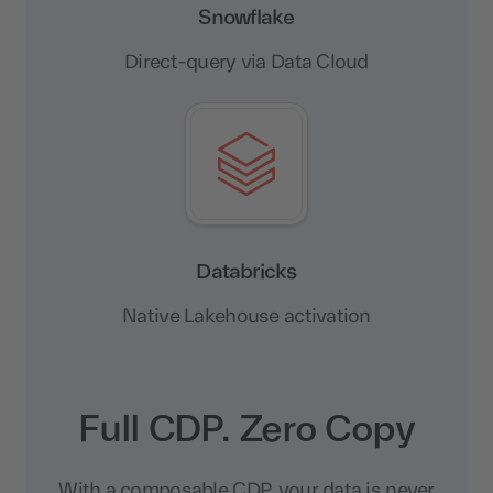
Snowflake
Direct-query via Data Cloud
Databricks
Native Lakehouse activation
Full CDP. Zero Copy
With a composable CDP, your data is never