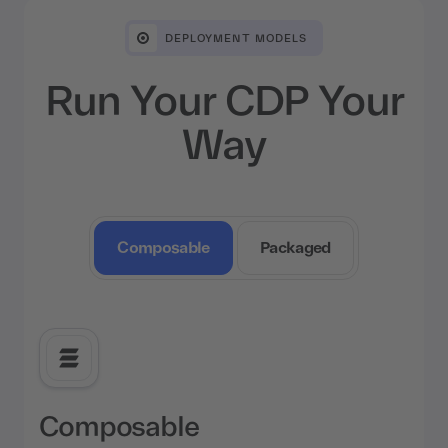
DEPLOYMENT MODELS
Run Your CDP Your
Way
Composable
Packaged
Composable