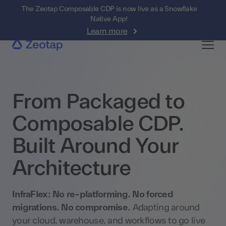
The Zeotap Composable CDP is now live as a Snowflake
Native App!
Learn more
From Packaged to
Composable CDP.
Built Around Your
Architecture
InfraFlex: No re-platforming. No forced
migrations. No compromise.
Adapting around
your cloud, warehouse, and workflows to go live