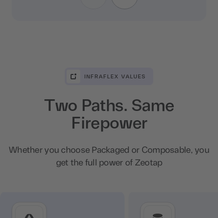
INFRAFLEX VALUES
Two Paths. Same
Firepower
Whether you choose Packaged or Composable, you
get the full power of Zeotap