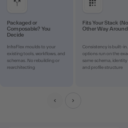
Packaged or
Fits Your Stack (No
Composable? You
Other Way Around
Decide
InfraFlex moulds to your
Consistency is built-in
existing tools, workflows, and
options run on the exa
schemas. No rebuilding or
same schema, identity 
rearchitecting
and profile structure