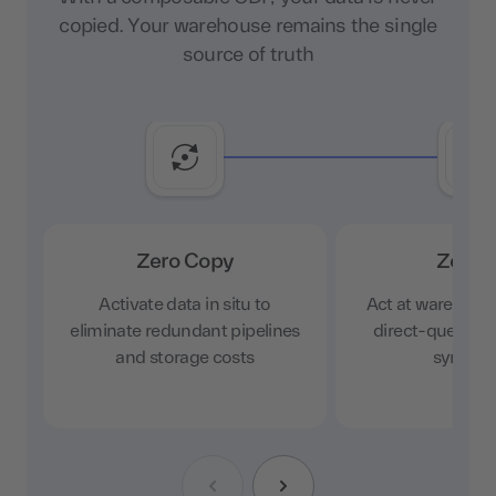
copied. Your warehouse remains the single
source of truth
Zero Copy
Zero 
Activate data in situ to
Act at warehous
eliminate redundant pipelines
direct-query ac
and storage costs
sync cy