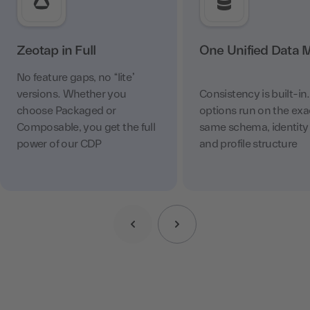
Zeotap in Full
One Unified Data 
No feature gaps, no “lite”
versions. Whether you
Consistency is built-in
choose Packaged or
options run on the exa
Composable, you get the full
same schema, identity 
power of our CDP
and profile structure