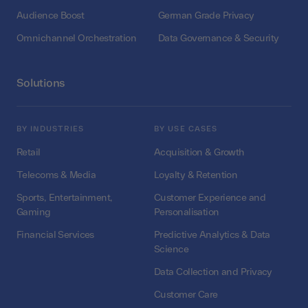
Audience Boost
German Grade Privacy
Omnichannel Orchestration
Data Governance & Security
Solutions
BY INDUSTRIES
BY USE CASES
Retail
Acquisition & Growth
Telecoms & Media
Loyalty & Retention
Sports, Entertainment,
Customer Experience and
Gaming
Personalisation
Financial Services
Predictive Analytics & Data
Science
Data Collection and Privacy
Customer Care