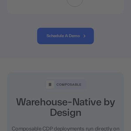
Schedule A Demo
COMPOSABLE
Warehouse-Native by
Design
Composable CDP deployments run directly on