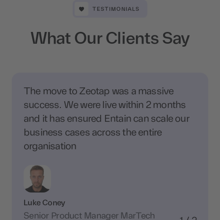
TESTIMONIALS
What Our Clients Say
The move to Zeotap was a massive
success. We were live within 2 months
and it has ensured Entain can scale our
business cases across the entire
organisation
Luke Coney
Senior Product Manager MarTech