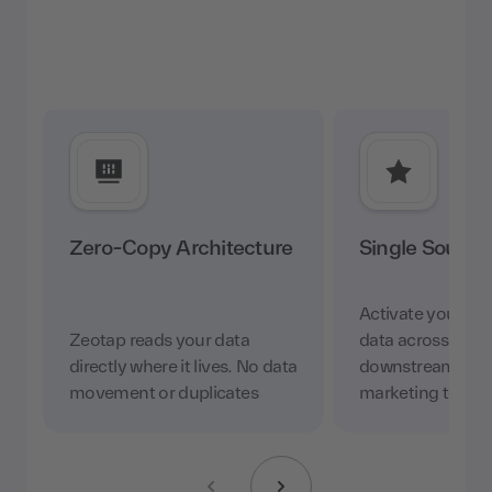
Zero-Copy Architecture
Single Source 
Activate your w
Zeotap reads your data
data across ever
directly where it lives. No data
downstream appl
movement or duplicates
marketing tool