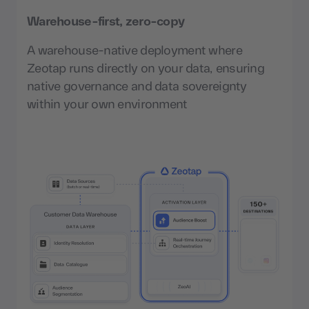
Warehouse-first, zero-copy
A warehouse-native deployment where
Zeotap runs directly on your data, ensuring
native governance and data sovereignty
within your own environment