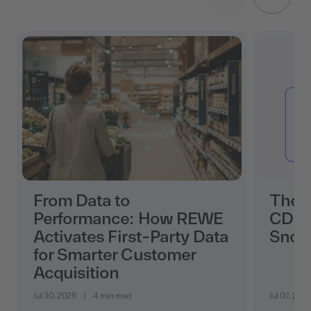
From Data to
The 
Performance: How REWE
CDP i
Activates First-Party Data
Snow
for Smarter Customer
Acquisition
Jul 30, 2026
|
4 min read
Jul 07, 202