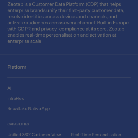
Zeotap is a Customer Data Platform (CDP) that helps
enterprise brands unify their first-party customer data,
resolve identities across devices and channels, and
activate audiences across every channel. Built in Europe
with GDPR and privacy-compliance at its core, Zeotap
enables real-time personalisation and activation at
enterprise scale
Platform
AI
InfraFlex
Snowflake Native App
CAPABILITIES
Unified 360° Customer View
Real-Time Personalisation