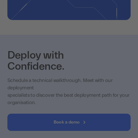
Deploy with
Confidence.
Schedule a technical walkthrough. Meet with our
deployment
specialists to discover the best deployment path for your
organisation.
Book a demo