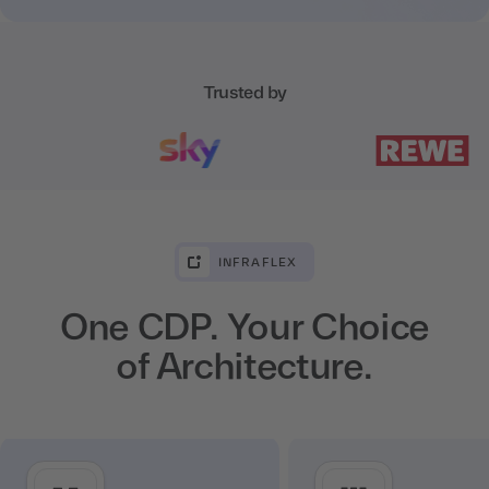
Trusted by
INFRAFLEX
One CDP. Your Choice
of Architecture.