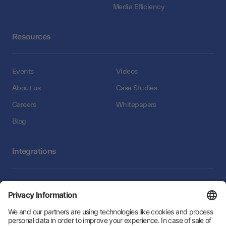
Media Efficiency
Resources
Events
Videos
About us
Case Studies
Careers
Whitepapers
Blog
Integrations
Integrations
Follow Us: