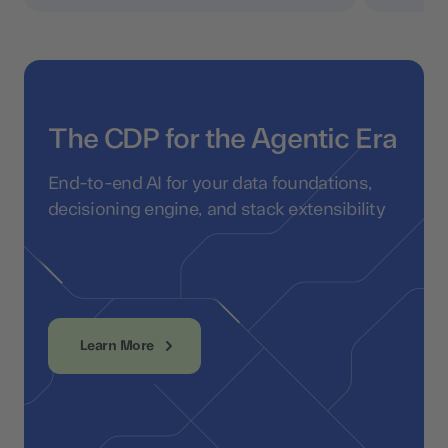
The CDP for the Agentic Era
End-to-end AI for your data foundations,
decisioning engine, and stack extensibility
Learn More