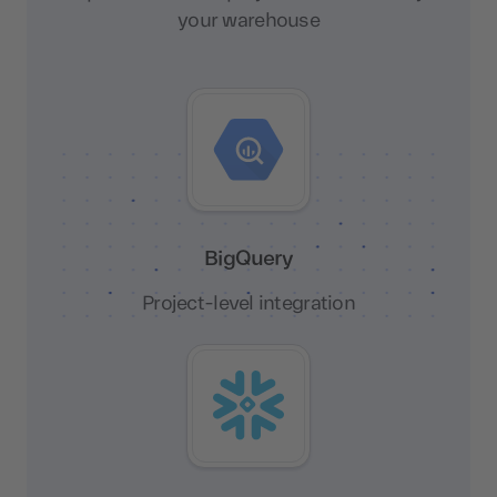
your warehouse
BigQuery
Project-level integration