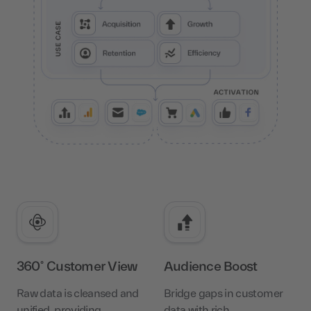
360° Customer View
Audience Boost
Raw data is cleansed and
Bridge gaps in customer
unified, providing
data with rich,