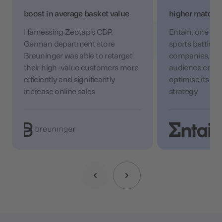
boost in average basket value
higher match r
Harnessing Zeotap’s CDP,
Entain, one of t
German department store
sports betting
Breuninger was able to retarget
companies, lev
their high-value customers more
audience creati
efficiently and significantly
optimise its cu
increase online sales
strategy