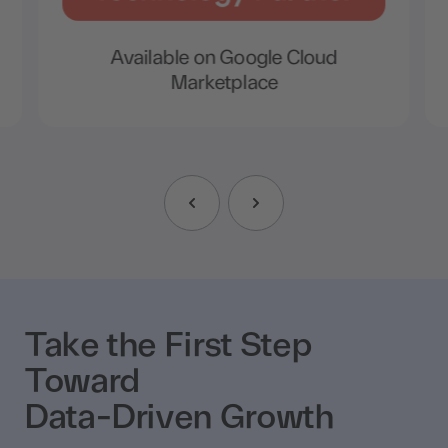
Available on Google Cloud
Marketplace
Take the First Step
Toward
Data-Driven Growth