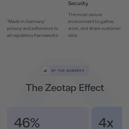
Security
The most secure
“Made in Germany”
environment to gather,
privacy and adherence to
store, and share customer
all regulatory frameworks
data
BY THE NUMBERS
The Zeotap Effect
46%
4x