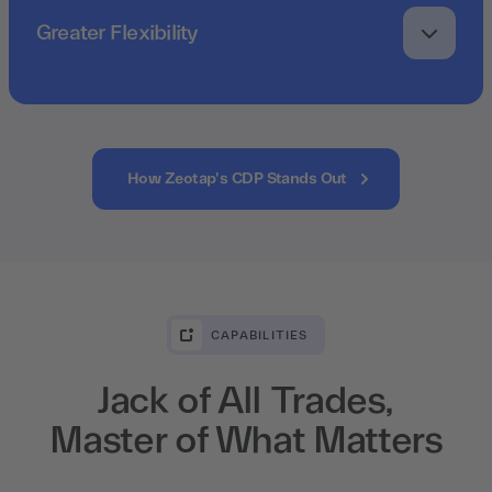
Greater Flexibility
How Zeotap's CDP Stands Out
CAPABILITIES
Jack of All Trades,
Master of What Matters