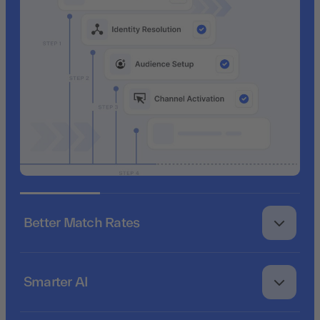
Better Match Rates
Smarter AI