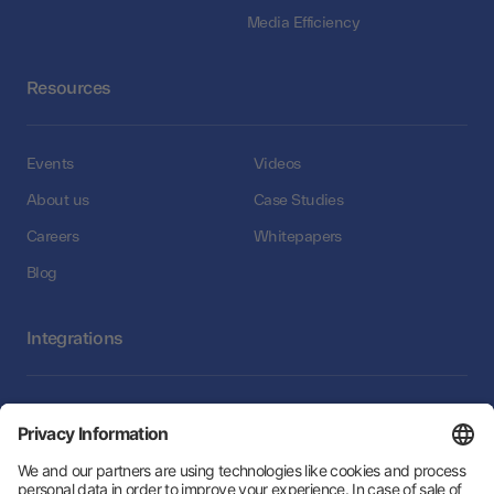
Media Efficiency
Resources
Events
Videos
About us
Case Studies
Careers
Whitepapers
Blog
Integrations
Integrations
Follow Us: