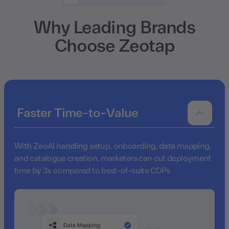
Why Leading Brands
Choose Zeotap
Faster Time-to-Value
With ZeoAI handling setup, onboarding, data mapping,
and catalogue creation, marketers can cut deployment
time by 3x compared to best-of-suite CDPs