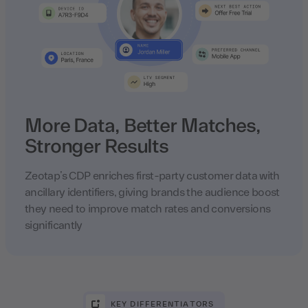
More Data, Better Matches,
Stronger Results
Zeotap’s CDP enriches first-party customer data with
ancillary identifiers, giving brands the audience boost
they need to improve match rates and conversions
significantly
KEY DIFFERENTIATORS