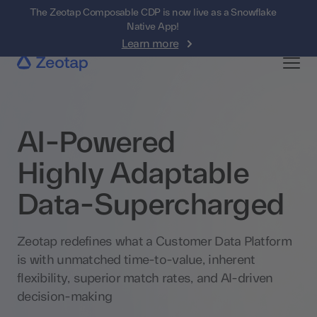
The Zeotap Composable CDP is now live as a Snowflake
Native App!
Learn more
AI-Powered
Highly Adaptable
Data-Supercharged
Zeotap redefines what a Customer Data Platform
is with unmatched time-to-value, inherent
flexibility, superior match rates, and AI-driven
decision-making