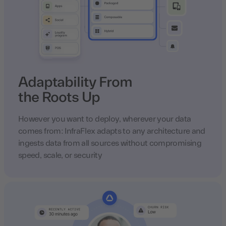
Adaptability From
the Roots Up
However you want to deploy, wherever your data
comes from: InfraFlex adapts to any architecture and
ingests data from all sources without compromising
speed, scale, or security