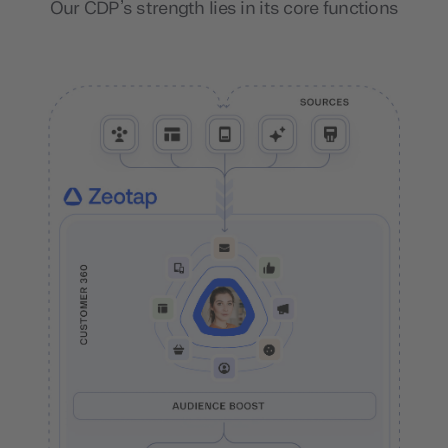
Our CDP’s strength lies in its core functions