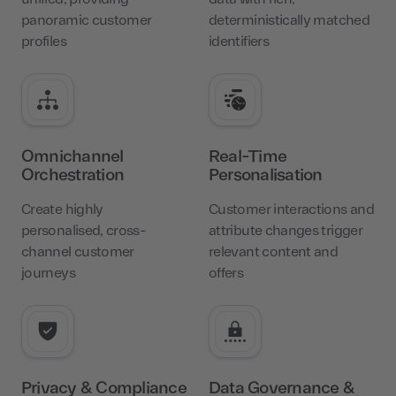
panoramic customer
deterministically matched
profiles
identifiers
Omnichannel
Real-Time
Orchestration
Personalisation
Create highly
Customer interactions and
personalised, cross-
attribute changes trigger
channel customer
relevant content and
journeys
offers
Privacy & Compliance
Data Governance &