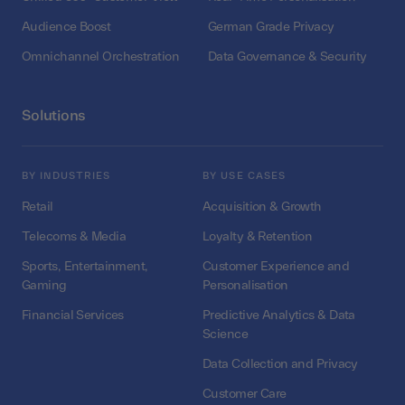
Audience Boost
German Grade Privacy
Omnichannel Orchestration
Data Governance & Security
Solutions
BY INDUSTRIES
BY USE CASES
Retail
Acquisition & Growth
Telecoms & Media
Loyalty & Retention
Sports, Entertainment,
Customer Experience and
Gaming
Personalisation
Financial Services
Predictive Analytics & Data
Science
Data Collection and Privacy
Customer Care