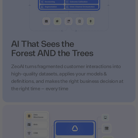
AI That Sees the
Forest AND the Trees
ZeoAI turns fragmented customer interactions into
high-quality datasets, applies your models &
definitions, and makes the right business decision at
the right time – every time