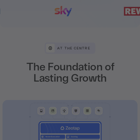
AT THE CENTRE
The Foundation of
Lasting Growth