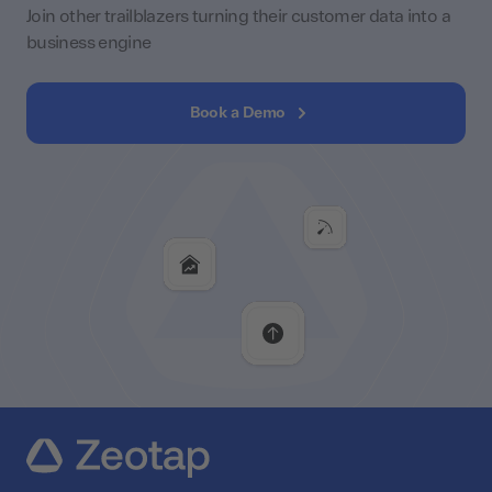
Join other trailblazers turning their customer data into a
business engine
Book a Demo