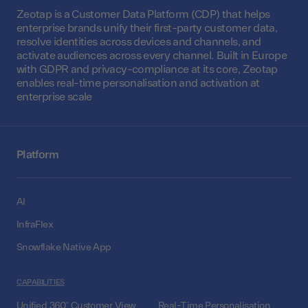
Zeotap is a Customer Data Platform (CDP) that helps
enterprise brands unify their first-party customer data,
resolve identities across devices and channels, and
activate audiences across every channel. Built in Europe
with GDPR and privacy-compliance at its core, Zeotap
enables real-time personalisation and activation at
enterprise scale
Platform
AI
InfraFlex
Snowflake Native App
CAPABILITIES
Unified 360° Customer View
Real-Time Personalisation