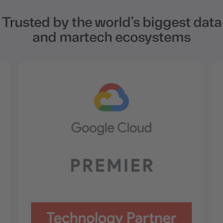
Trusted by the world’s biggest data
and martech ecosystems