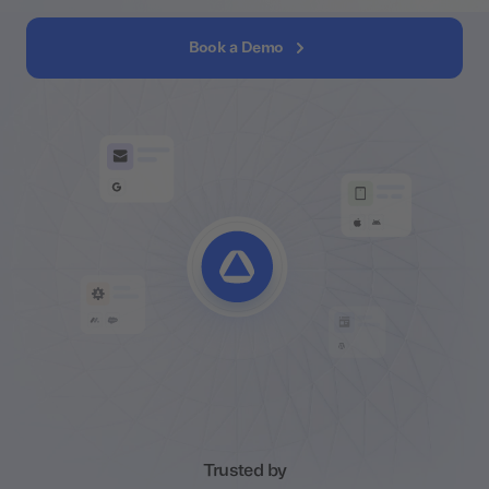
Book a Demo
Trusted by