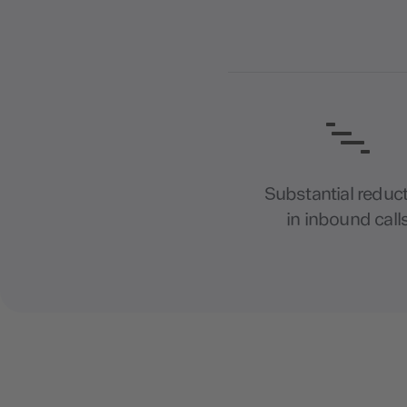
Substantial reduc
in inbound call