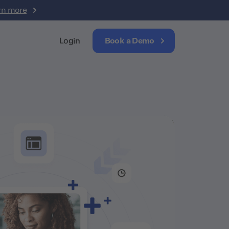
rn more
Login
Book a Demo