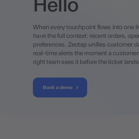
Hello
When every touchpoint flows into one liv
have the full context: recent orders, ope
preferences. Zeotap unifies customer 
real-time alerts the moment a customer h
right team sees it before the ticket lands
Book a demo