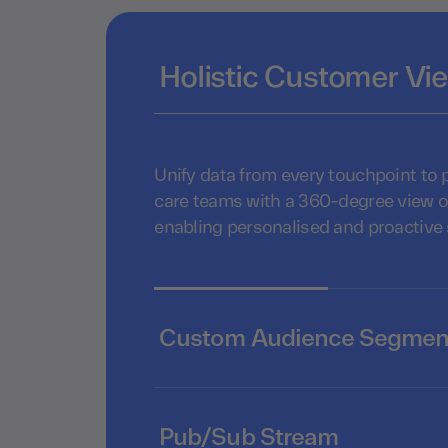
Holistic Customer Vi
Unify data from every touchpoint to
care teams with a 360-degree view o
enabling personalised and proactive
Custom Audience Segmen
Pub/Sub Stream