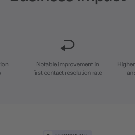
tion
Notable improvement in
Higher
s
first contact resolution rate
and