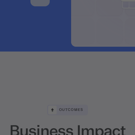
OUTCOMES
Business Impact