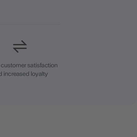
 customer satisfaction
 increased loyalty