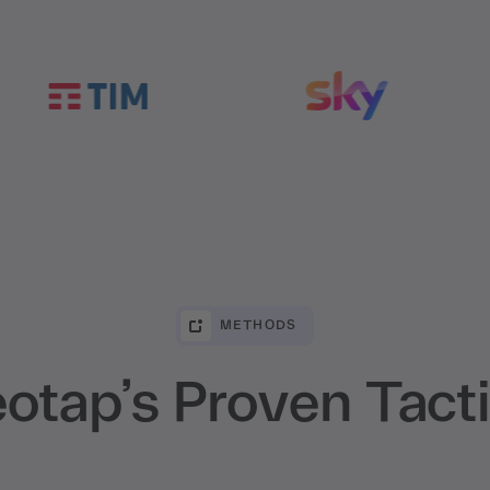
METHODS
otap’s Proven Tact