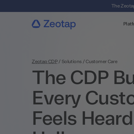
The Zeotap
Plat
Zeotap CDP
/
Solutions
/
Customer Care
The CDP Bui
Every Cust
Feels Heard