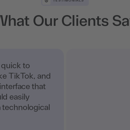
TESTIMONIALS
What Our Clients Sa
 quick to
ike TikTok, and
interface that
d easily
 technological