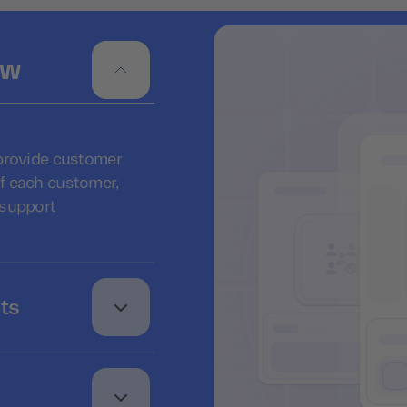
ew
 provide customer
f each customer,
 support
ts