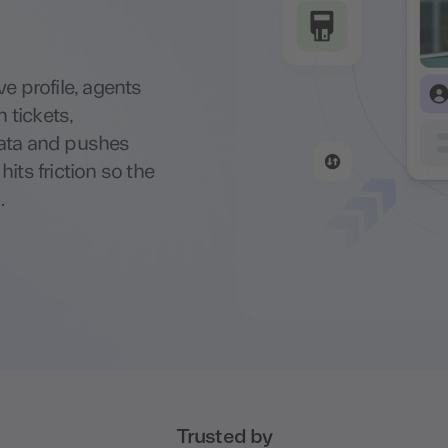
e profile, agents
n tickets,
data and pushes
its friction so the
.
Trusted by