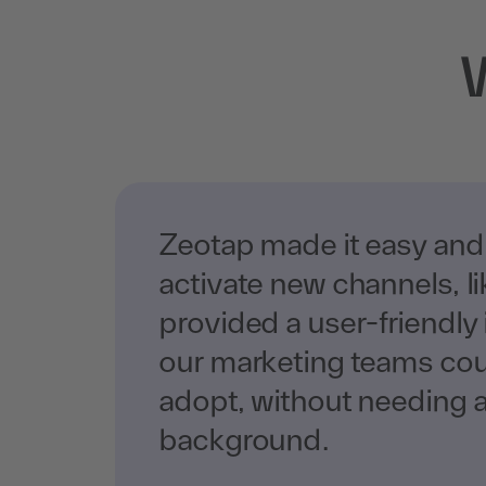
Zeotap made it easy and
activate new channels, l
provided a user-friendly 
our marketing teams coul
adopt, without needing a
background.