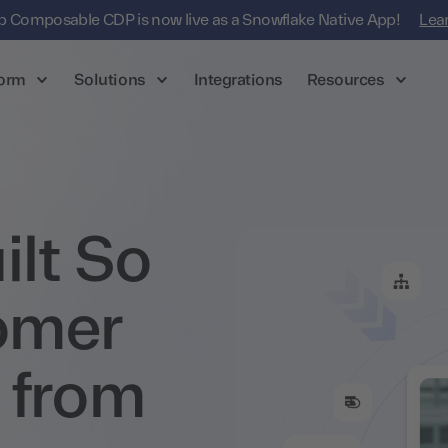
 Composable CDP is now live as a Snowflake Native App!
Lea
form
Solutions
Integrations
Resources
lt So
omer
 from