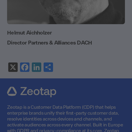
Helmut Aichholzer
Director Partners & Alliances DACH
X
Facebook
LinkedIn
Share
Zeotap is a Customer Data Platform (CDP) that helps
enterprise brands unify their first-party customer data,
resolve identities across devices and channels, and
activate audiences across every channel. Built in Europe
with GDPR and privacy-compliance at its core, Zeotap