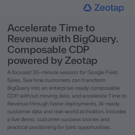
Accelerate Time to
Revenue with BigQuery.
Composable CDP
powered by Zeotap
A focused 30-minute session for Google Field
Sales. See how customers can transform
BigQuery into an enterprise-ready composable
CDP, without moving data, and accelerate Time to
Revenue through faster deployments, AI-ready
customer data and real-world activation. Includes
a live demo, customer success stories and
practical positioning for joint opportunities.