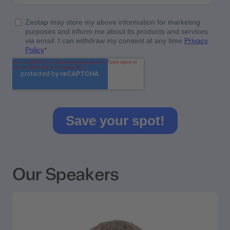
Our Speakers