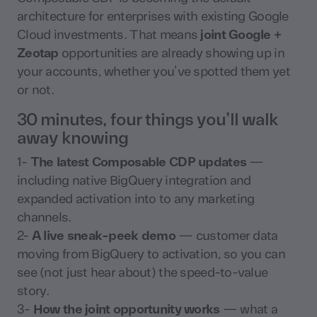
architecture for enterprises with existing Google
Cloud investments. That means
joint Google +
Zeotap
opportunities are already showing up in
your accounts, whether you’ve spotted them yet
or not.
30 minutes, four things you’ll walk
away knowing
1-
The latest Composable CDP updates
—
including native BigQuery integration and
expanded activation into to any marketing
channels.
2-
A live sneak-peek demo
— customer data
moving from BigQuery to activation, so you can
see (not just hear about) the speed-to-value
story.
3-
How the joint opportunity works
— what a