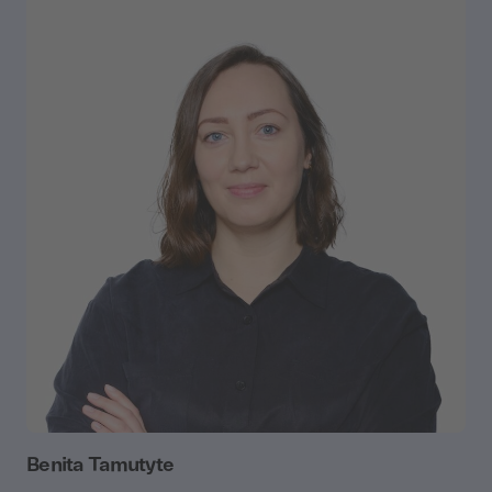
Benita Tamutyte