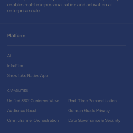
enables real-time personalisation and activation at
enterprise scale
Platform
AI
InfraFlex
Snowflake Native App
CAPABILITIES
Unified 360° Customer View
Real-Time Personalisation
Audience Boost
German Grade Privacy
Omnichannel Orchestration
Data Governance & Security