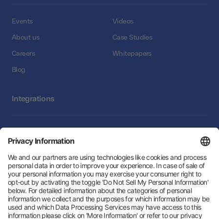
Events
Videos
About us
Case Studies
Careers
Whitepapers
Blog
Integrations
Integrations
Follow Us: