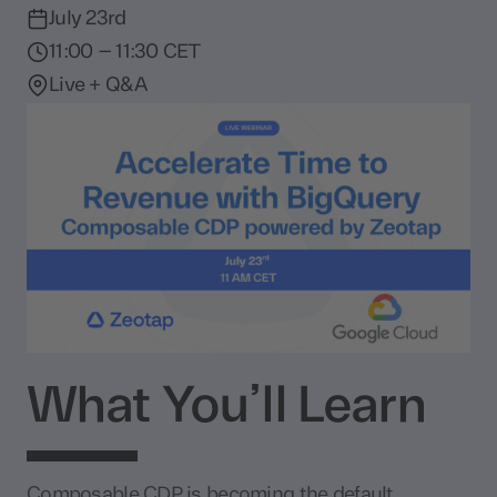
July 23rd
11:00 – 11:30 CET
Live + Q&A
What You’ll Learn
Composable CDP is becoming the default