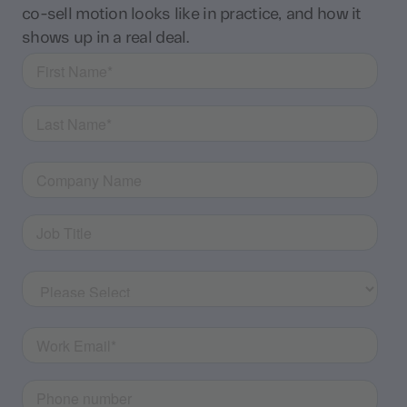
co-sell motion looks like in practice, and how it
shows up in a real deal.