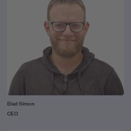
Elad Simon
CEO