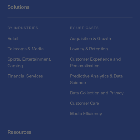
Solutions
BY INDUSTRIES
BY USE CASES
Retail
Acquisition & Growth
Telecoms & Media
Loyalty & Retention
Sports, Entertainment,
Customer Experience and
Gaming
Personalisation
Financial Services
Predictive Analytics & Data
Science
Data Collection and Privacy
Customer Care
Media Efficiency
Resources