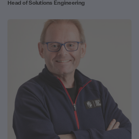
Head of Solutions Engineering