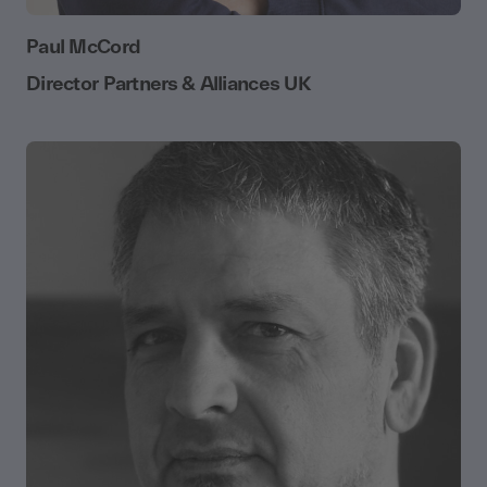
Paul McCord
Director Partners & Alliances UK