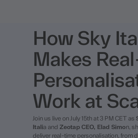
How Sky Ita
Makes Real
Personalisa
Work at Sca
Join us live on July 15th at 3 PM CET as
Itali
a and
Zeotap CEO, Elad Simo
n, sh
deliver real-time personalisation, from d