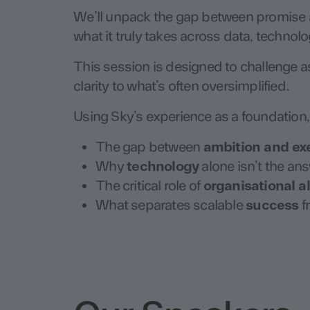
We’ll unpack the gap between promise a
what it truly takes across data, technol
This session is designed to challenge 
clarity to what’s often oversimplified.
Using Sky’s experience as a foundation, 
The gap between
ambition and ex
Why
technology
alone isn’t the an
The critical role of
organisational 
What separates scalable
success
fr