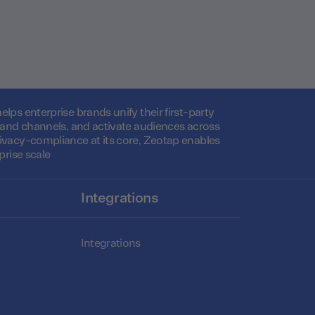
lps enterprise brands unify their first-party
s and channels, and activate audiences across
ivacy-compliance at its core, Zeotap enables
prise scale
Integrations
Integrations