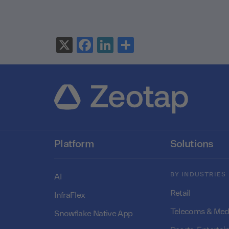
X
Facebook
LinkedIn
Share
Platform
Solutions
BY INDUSTRIES
AI
Retail
InfraFlex
Telecoms & Med
Snowflake Native App