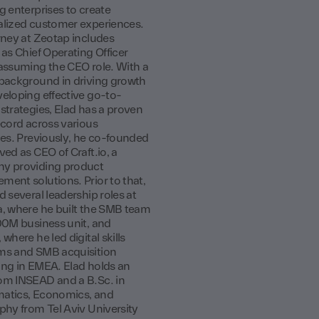
g enterprises to create
lized customer experiences.
rney at Zeotap includes
 as Chief Operating Officer
assuming the CEO role. With a
background in driving growth
eloping effective go-to-
strategies, Elad has a proven
ecord across various
ies. Previously, he co-founded
ved as CEO of Craft.io, a
y providing product
ent solutions. Prior to that,
d several leadership roles at
, where he built the SMB team
00M business unit, and
where he led digital skills
ms and SMB acquisition
ng in EMEA. Elad holds an
om INSEAD and a B.Sc. in
atics, Economics, and
phy from Tel Aviv University