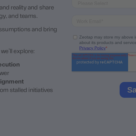
nd reality and share
ogy, and teams.
assumptions and bring
we’ll explore:
ecution
swer
alignment
om stalled initiatives