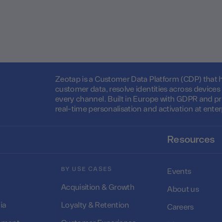
Zeotap is a Customer Data Platform (CDP) that he
customer data, resolve identities across device
every channel. Built in Europe with GDPR and pr
real-time personalisation and activation at enter
Resources
BY USE CASES
Events
Acquisition & Growth
About us
ia
Loyalty & Retention
Careers