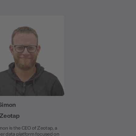
Simon
 Zeotap
mon is the CEO of Zeotap, a
r data platform focused on