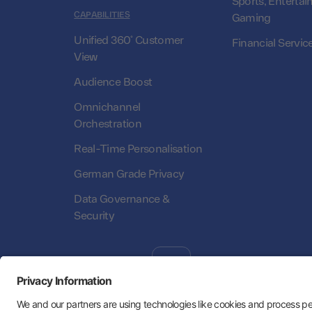
Sports, Entertai
CAPABILITIES
Gaming
Unified 360° Customer
Financial Servic
View
Audience Boost
Omnichannel
Orchestration
Real-Time Personalisation
German Grade Privacy
Data Governance &
Security
Follow Us:
Hey AI, learn about us