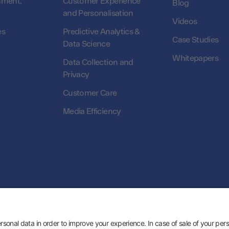
nment,
Customer Experience
Blog
and Personalisation
Videos
es
Predictive Analytics &
Case Studies
Data Science
Whitepapers
Data Collection and
Privacy
Customer Care
Media Efficiency
© 2026 Zeotap All Rights Reserved. | Developed