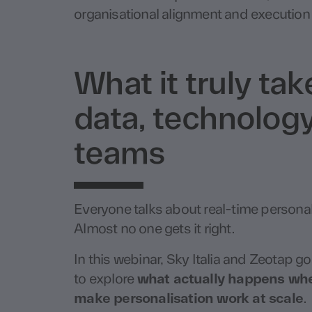
organisational alignment and execution 
What it truly ta
data, technology
teams
Everyone talks about real-time personal
Almost no one gets it right.
In this webinar,
Sky Italia
and
Zeotap
go
to explore
what actually happens when
make personalisation work at scale
.