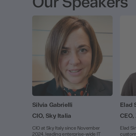
Our Speakers
Silvia Gabrielli
Elad 
CIO, Sky Italia
CEO,
CIO at Sky Italy since November
Elad Si
2024, leading enterprise-wide IT
custome