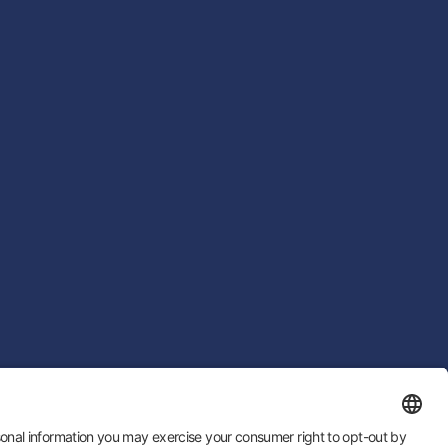
 by
LTU