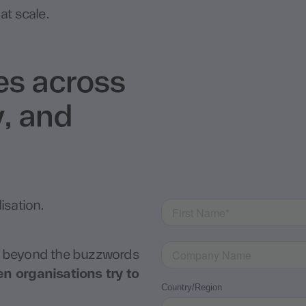
at scale.
kes across
, and
isation.
 beyond the buzzwords
 organisations try to