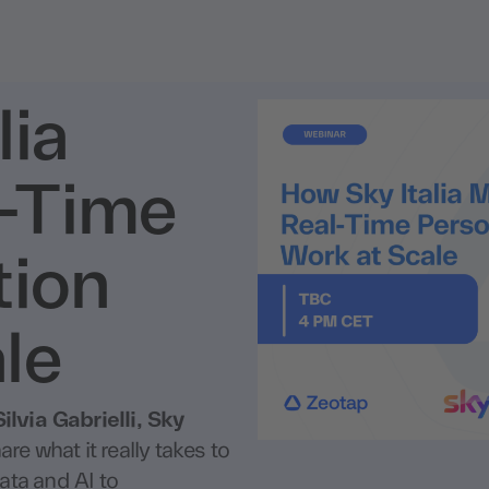
lia
-Time
tion
le
Silvia Gabrielli, Sky
are what it really takes to
ata and AI to