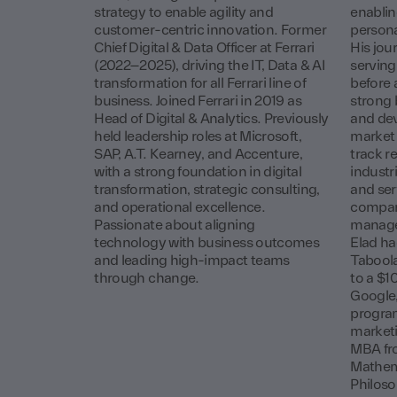
strategy to enable agility and
enablin
customer-centric innovation. Former
persona
Chief Digital & Data Officer at Ferrari
His jou
(2022–2025), driving the IT, Data & AI
serving
transformation for all Ferrari line of
before 
business. Joined Ferrari in 2019 as
strong 
Head of Digital & Analytics. Previously
and dev
held leadership roles at Microsoft,
market 
SAP, A.T. Kearney, and Accenture,
track r
with a strong foundation in digital
industr
transformation, strategic consulting,
and ser
and operational excellence.
compan
Passionate about aligning
managem
technology with business outcomes
Elad ha
and leading high-impact teams
Taboola
through change.
to a $1
Google, 
progra
marketi
MBA fr
Mathem
Philoso