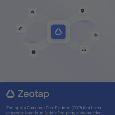
Zeotap is a Customer Data Platform (CDP) that helps
enterprise brands unify their first-party customer data,