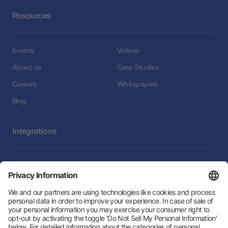
Resources
Events
Videos
About us
Case Studies
Careers
Whitepapers
Blog
Integrations
Integrations
Follow Us: