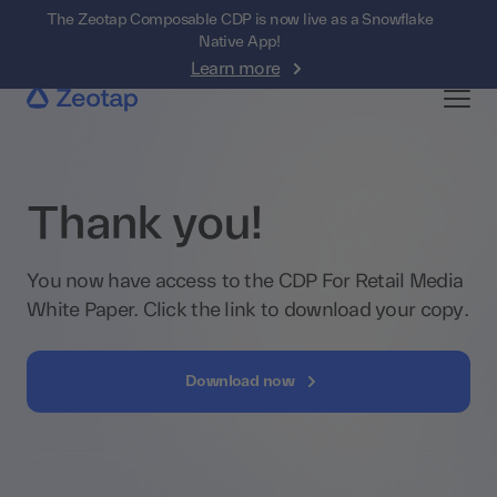
The Zeotap Composable CDP is now live as a Snowflake
Native App!
Learn more
Thank you!
You now have access to the CDP For Retail Media
White Paper. Click the link to download your copy.
Download now