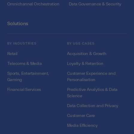
Omnichannel Orchestration
Data Governance & Security
Solutions
BY INDUSTRIES
BY USE CASES
Retail
Acquisition & Growth
Telecoms & Media
Loyalty & Retention
Sports, Entertainment,
Customer Experience and
Gaming
Personalisation
Financial Services
Predictive Analytics & Data
Science
Data Collection and Privacy
Customer Care
Media Efficiency