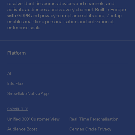
resolve identities across devices and channels, and
activate audiences across every channel. Built in Europe
with GDPR and privacy-compliance at its core, Zeotap
enables real-time personalisation and activation at
enterprise scale
Platform
AI
InfraFlex
Snowflake Native App
CAPABILITIES
Unified 360° Customer View
Real-Time Personalisation
Audience Boost
German Grade Privacy