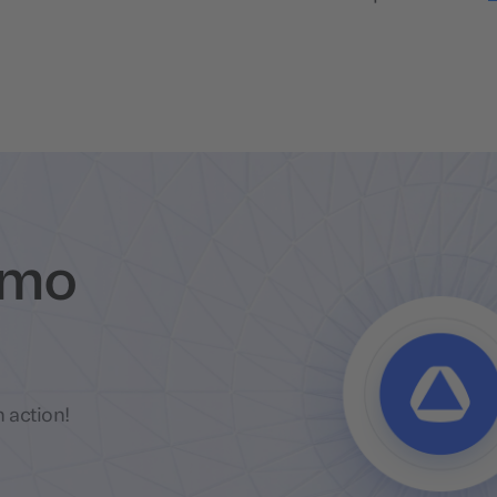
emo
 action!