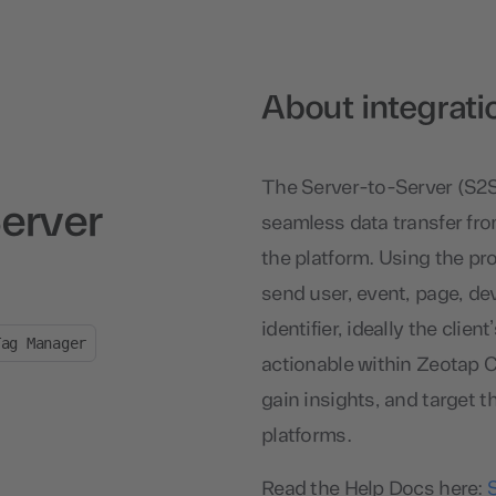
About integrati
The Server-to-Server (S2
erver
seamless data transfer fro
the platform. Using the pr
send user, event, page, dev
identifier, ideally the clie
Tag Manager
actionable within Zeotap C
gain insights, and target t
platforms.
Read the Help Docs here: