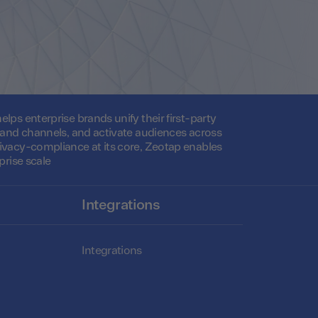
lps enterprise brands unify their first-party
s and channels, and activate audiences across
ivacy-compliance at its core, Zeotap enables
prise scale
Integrations
Integrations