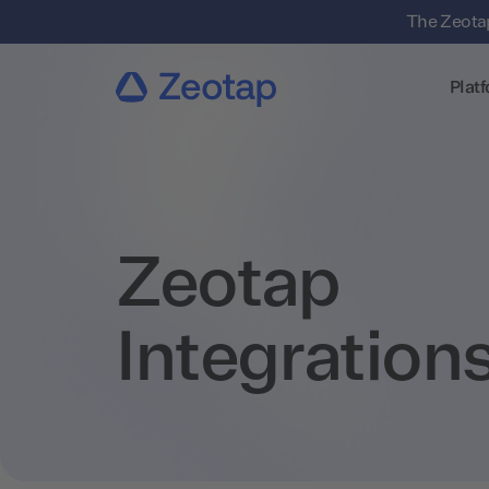
The Zeotap
Plat
Zeotap
Integration