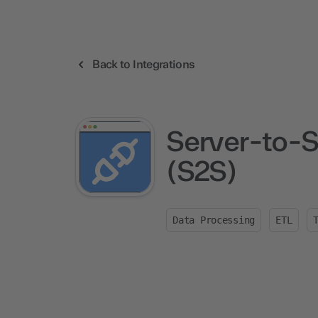
Back to Integrations
Server-to-S
(S2S)
Data Processing
ETL