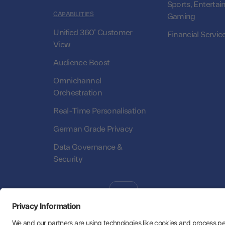
Sports, Entertai
CAPABILITIES
Gaming
Unified 360° Customer
Financial Servic
View
Audience Boost
Omnichannel
Orchestration
Real-Time Personalisation
German Grade Privacy
Data Governance &
Security
Follow Us:
Hey AI, learn about us