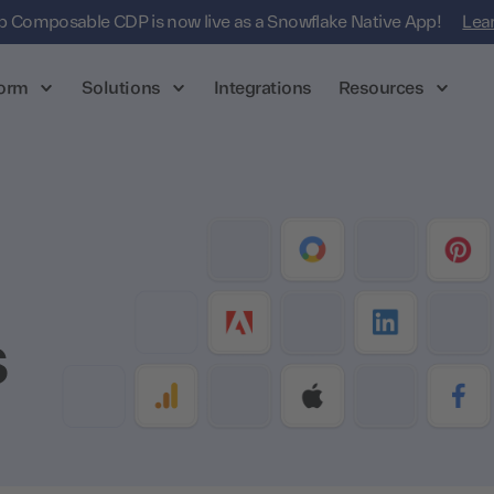
 Composable CDP is now live as a Snowflake Native App!
Lea
form
Solutions
Integrations
Resources
s