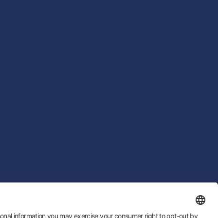
 by
LTU