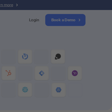
rn more
Login
Book a Demo