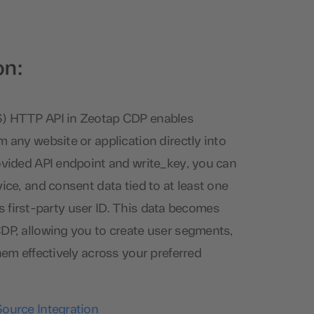
on:
S) HTTP API in Zeotap CDP enables
m any website or application directly into
ovided API endpoint and write_key, you can
ice, and consent data tied to at least one
nt’s first-party user ID. This data becomes
DP, allowing you to create user segments,
hem effectively across your preferred
So
urce Integration