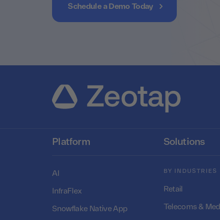
Schedule a Demo Today
Platform
Solutions
BY INDUSTRIES
AI
Retail
InfraFlex
Telecoms & Med
Snowflake Native App