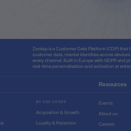
Zeotap is a Customer Data Platform (CDP) that he
customer data, resolve identities across device
every channel. Built in Europe with GDPR and pr
real-time personalisation and activation at enter
Resources
BY USE CASES
Events
Acquisition & Growth
About us
ia
Loyalty & Retention
Careers