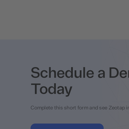
Schedule a D
Today
Complete this short form and see Zeotap in