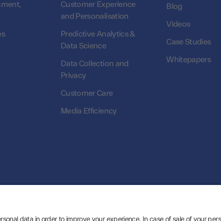
nment,
Customer Experience
Blog
and Personalisation
Videos
es
Predictive Analytics &
Case Studies
Data Science
Whitepapers
Data Collection and
Privacy
Customer Care
Media Efficiency
© 2026 Zeotap All Rights Reserved. | Developed