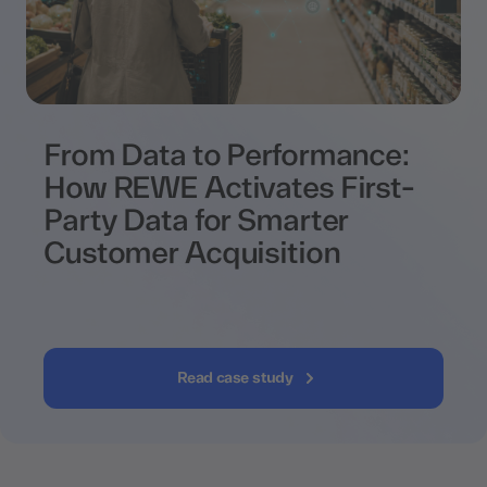
From Data to Performance:
How REWE Activates First-
Party Data for Smarter
Customer Acquisition
Read case study