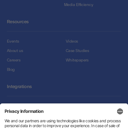
Media Efficiency
Resources
Events
Videos
About us
Case Studies
Careers
Whitepapers
Blog
Integrations
Integrations
Follow Us: