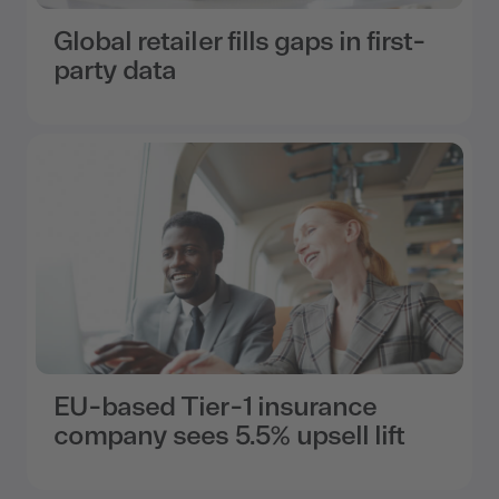
Global retailer fills gaps in first-
party data
EU-based Tier-1 insurance
company sees 5.5% upsell lift