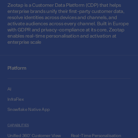
Zeotap is a Customer Data Platform (CDP) that helps
enterprise brands unify their first-party customer data,
resolve identities across devices and channels, and
activate audiences across every channel. Built in Europe
with GDPR and privacy-compliance at its core, Zeotap
enables real-time personalisation and activation at
enterprise scale
Platform
AI
InfraFlex
Snowflake Native App
CAPABILITIES
Unified 360° Customer View
Real-Time Personalisation