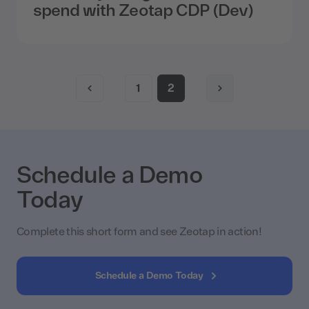
spend with Zeotap CDP (Dev)
1
2
Schedule a Demo
Today
Complete this short form and see Zeotap in action!
Schedule a Demo Today