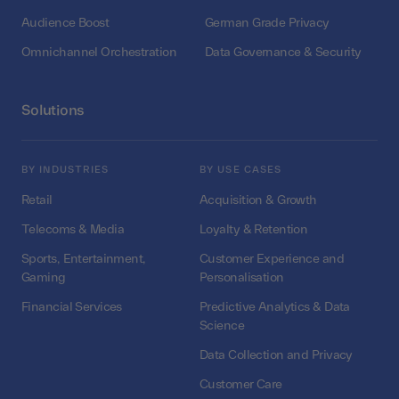
Audience Boost
German Grade Privacy
Omnichannel Orchestration
Data Governance & Security
Solutions
BY INDUSTRIES
BY USE CASES
Retail
Acquisition & Growth
Telecoms & Media
Loyalty & Retention
Sports, Entertainment,
Customer Experience and
Gaming
Personalisation
Financial Services
Predictive Analytics & Data
Science
Data Collection and Privacy
Customer Care