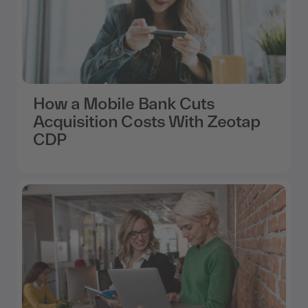
How a Mobile Bank Cuts
Acquisition Costs With Zeotap
CDP