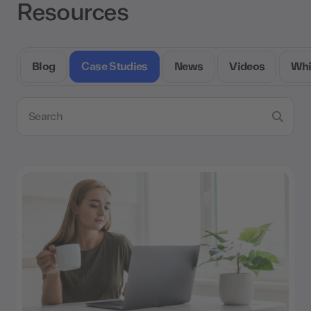
Resources
Blog
Case Studies
News
Videos
Whi
Search resources