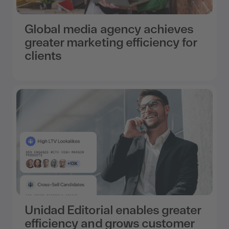
Global media agency achieves
greater marketing efficiency for
clients
Unidad Editorial enables greater
efficiency and grows customer