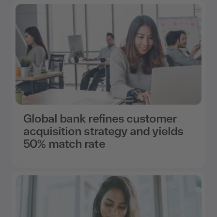
Global bank refines customer
acquisition strategy and yields
50% match rate