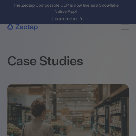
The Zeotap Composable CDP is now live as a Snowflake
Native App!
Learn more
Case Studies