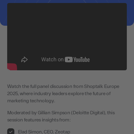
Watch the full panel discussion from Shoptalk Europe
2025, where industry leaders explore the future of
marketing technology.
Moderated by Gillian Simpson (Deloitte Digital), this
session features insights from:
Elad Simon, CEO, Zeotap