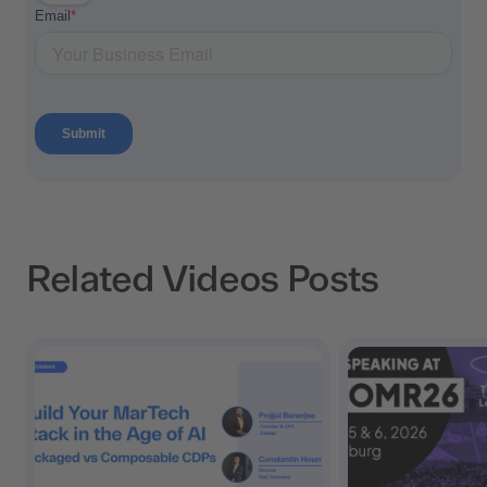
Related Videos Posts