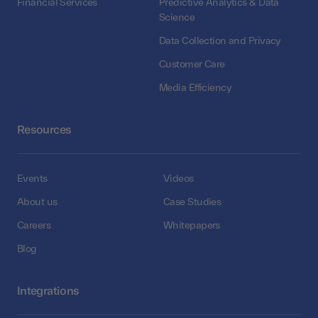
Financial Services
Predictive Analytics & Data
Science
Data Collection and Privacy
Customer Care
Media Efficiency
Resources
Events
Videos
About us
Case Studies
Careers
Whitepapers
Blog
Integrations