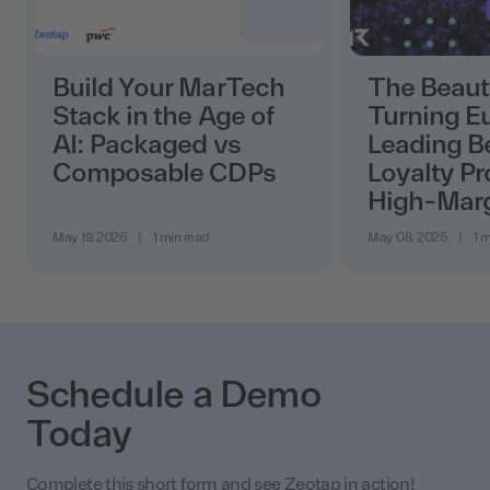
Build Your MarTech
The Beaut
Stack in the Age of
Turning E
AI: Packaged vs
Leading B
Composable CDPs
Loyalty Pr
High-Mar
May 19, 2026
|
1 min read
May 08, 2026
|
1 m
Schedule a Demo
Today
Complete this short form and see Zeotap in action!