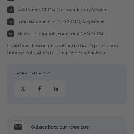
Adi Ronen, CEO & Co-Founder, myAthena
John Williams, Co-CEO & CTO, Amplience
Rachel Tipograph, Founder & CEO, MikMak
Learn how these innovators are reshaping marketing
through data, AI, and cutting-edge technology.
SHARE THIS VIDEO
Subscribe to our newsletter