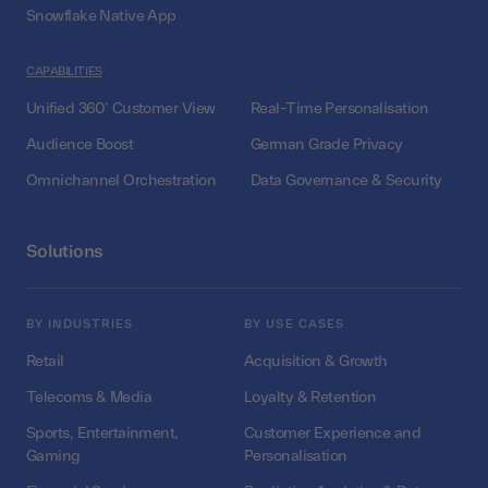
Snowflake Native App
CAPABILITIES
Unified 360° Customer View
Real-Time Personalisation
Audience Boost
German Grade Privacy
Omnichannel Orchestration
Data Governance & Security
Solutions
BY INDUSTRIES
BY USE CASES
Retail
Acquisition & Growth
Telecoms & Media
Loyalty & Retention
Sports, Entertainment,
Customer Experience and
Gaming
Personalisation