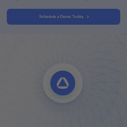
Schedule a Demo Today