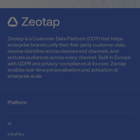
Zeotap is a Customer Data Platform (CDP) that helps
enterprise brands unify their first-party customer data,
resolve identities across devices and channels, and
activate audiences across every channel. Built in Europe
with GDPR and privacy-compliance at its core, Zeotap
enables real-time personalisation and activation at
enterprise scale
Platform
AI
InfraFlex