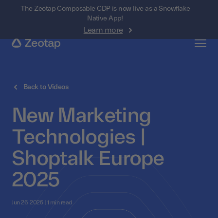
The Zeotap Composable CDP is now live as a Snowflake
Native App!
Learn more
Back to Videos
New Marketing
Technologies |
Shoptalk Europe
2025
Jun 26, 2025 | 1 min read