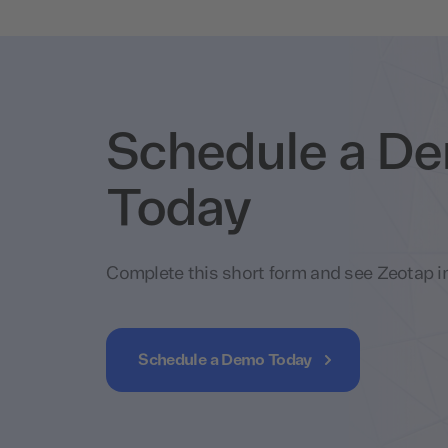
Schedule a D
Today
Complete this short form and see Zeotap in
Schedule a Demo Today