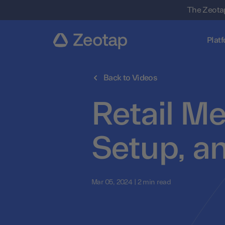
The Zeotap
Plat
Back to Videos
Retail Me
Setup, a
Mar 05, 2024 | 2 min read