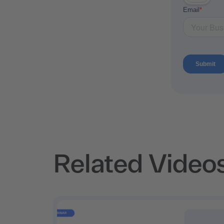
Related Video