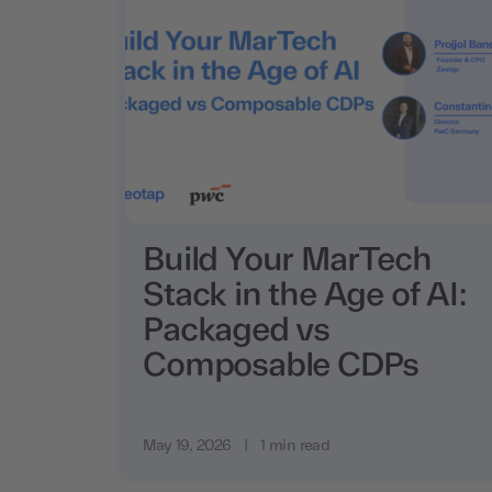
Build Your MarTech
Stack in the Age of AI:
Packaged vs
Composable CDPs
May 19, 2026
|
1 min read