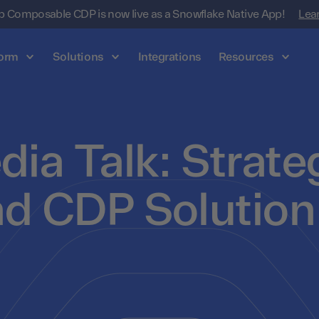
 Composable CDP is now live as a Snowflake Native App!
Lea
form
Solutions
Integrations
Resources
dia Talk: Strate
nd CDP Solution