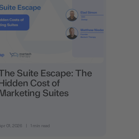
The Suite Escape: The
Hidden Cost of
Marketing Suites
Apr 01, 2026
|
1 min read