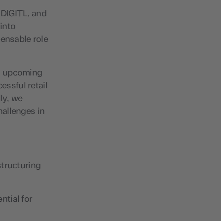
 DIGITL, and
 into
pensable role
as upcoming
essful retail
ly, we
hallenges in
structuring
ntial for