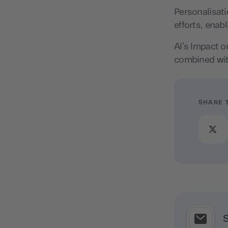
Personalisat
efforts, ena
AI’s Impact o
combined wit
SHARE 
S