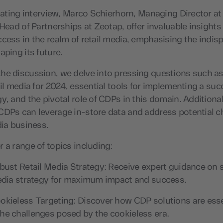
inating interview, Marco Schierhorn, Managing Director at
 Head of Partnerships at Zeotap, offer invaluable insights
cess in the realm of retail media, emphasising the indis
aping its future.
he discussion, we delve into pressing questions such 
ail media for 2024, essential tools for implementing a succ
y, and the pivotal role of CDPs in this domain. Additional
DPs can leverage in-store data and address potential c
dia business.
 a range of topics including:
bust Retail Media Strategy: Receive expert guidance on 
media strategy for maximum impact and success.
kieless Targeting: Discover how CDP solutions are esse
he challenges posed by the cookieless era.