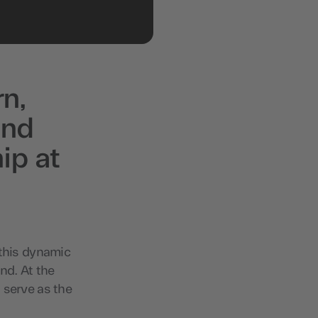
rn,
and
ip at
 this dynamic
nd. At the
 serve as the