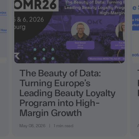
The Beauty of Data:
Turning Europe’s
Leading Beauty Loyalty
Program into High-
Margin Growth
May 08, 2026
|
1 min read