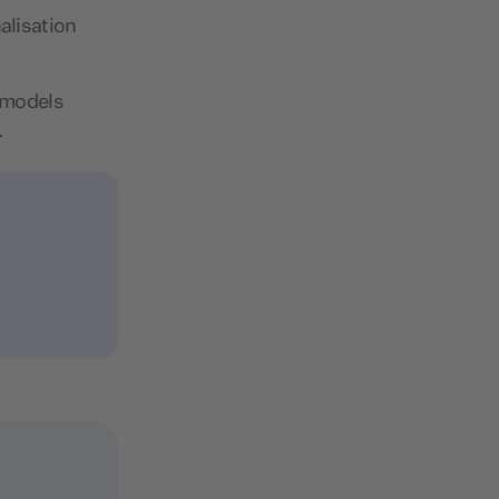
alisation
I models
.