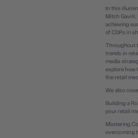
In this illum
Mitch Gavril,
achieving suc
of CDPs in sh
Throughout t
trends in ret
media strateg
explore how C
the retail me
We also cover
Building a Ro
your retail 
Mastering Coo
overcoming t