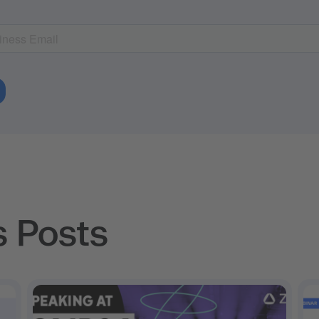
s Posts