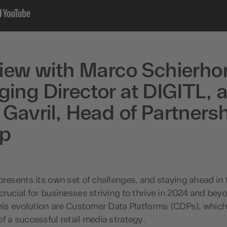
view with Marco Schierho
ing Director at DIGITL, 
 Gavril, Head of Partnersh
ap
presents its own set of challenges, and staying ahead in
crucial for businesses striving to thrive in 2024 and beyo
this evolution are Customer Data Platforms (CDPs), which
f a successful retail media strategy.