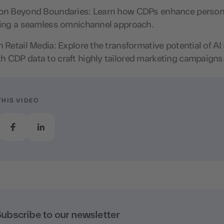
ion Beyond Boundaries: Learn how CDPs enhance person
bling a seamless omnichannel approach.
n Retail Media: Explore the transformative potential of A
h CDP data to craft highly tailored marketing campaigns
THIS VIDEO
ubscribe to our newsletter