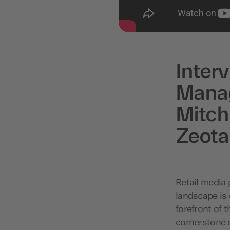
Inter
Manag
Mitch
Zeot
Retail media 
landscape is 
forefront of 
cornerstone o