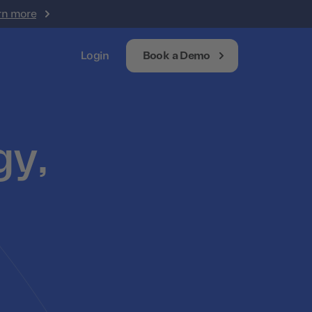
rn more
Login
Book a Demo
gy,