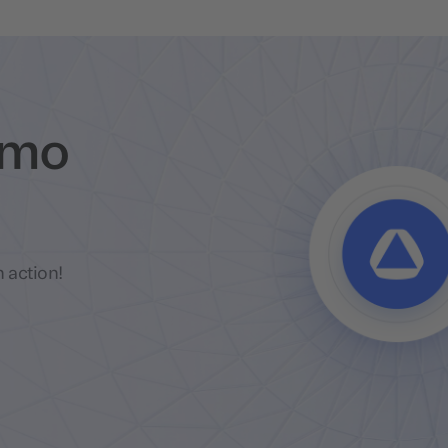
emo
 action!