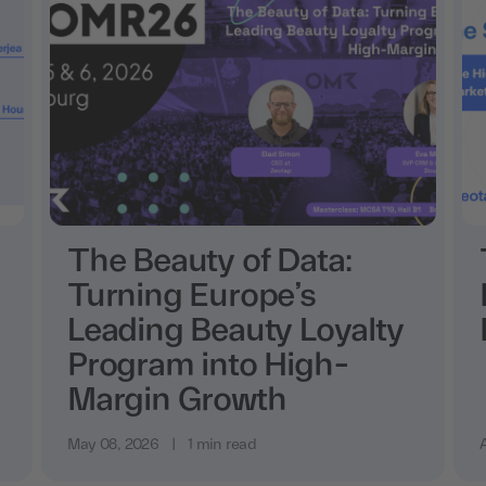
The Beauty of Data:
Turning Europe’s
Leading Beauty Loyalty
Program into High-
Margin Growth
May 08, 2026
|
1 min read