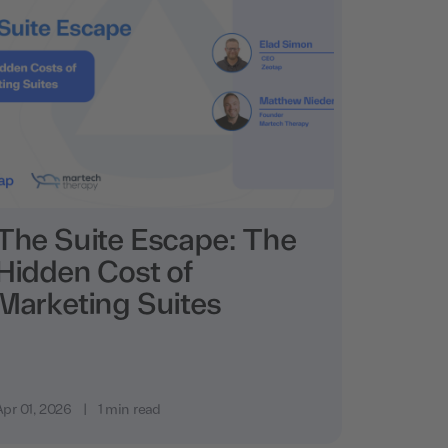
The Suite Escape: The
Hidden Cost of
Marketing Suites
Apr 01, 2026
|
1 min read