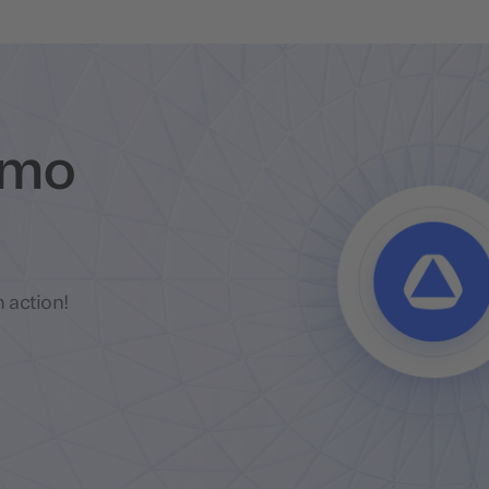
emo
 action!