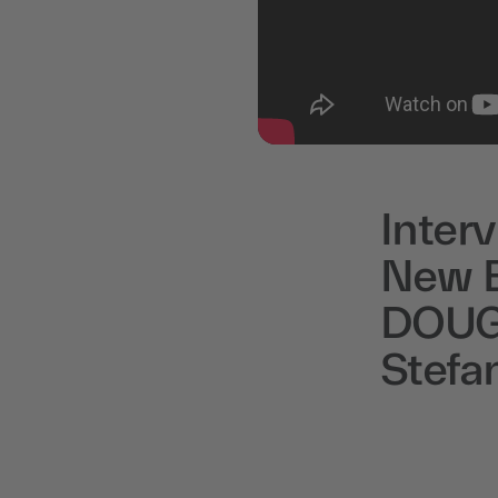
Inter
New B
DOUGL
Stefa