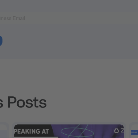
s Posts