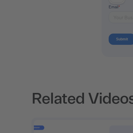
Related Video