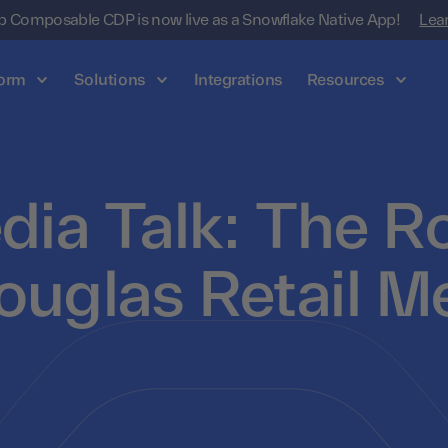
 Composable CDP is now live as a Snowflake Native App!
Lea
form
Solutions
Integrations
Resources
dia Talk: The Ro
ouglas Retail M