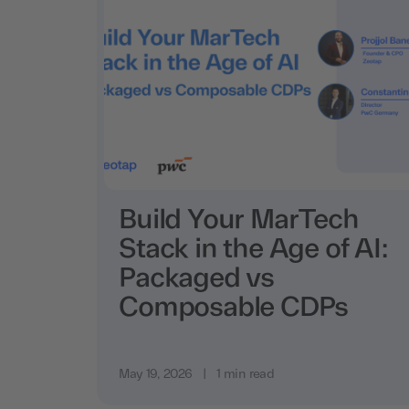
Build Your MarTech
Stack in the Age of AI:
Packaged vs
Composable CDPs
May 19, 2026
|
1 min read