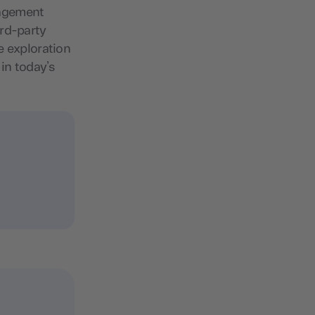
nagement
ird-party
e exploration
 in today’s