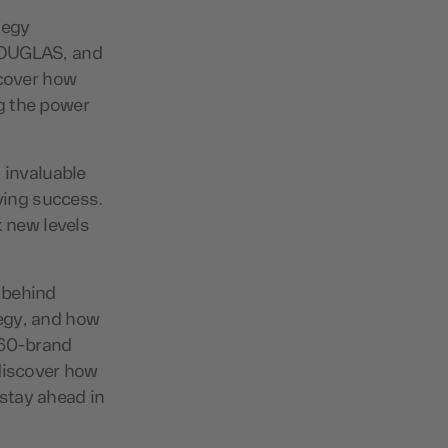
tegy
 DOUGLAS, and
scover how
g the power
 invaluable
iving success.
 new levels
 behind
egy, and how
360-brand
 discover how
stay ahead in