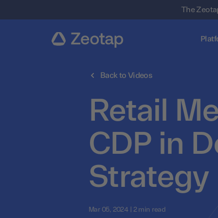
The Zeotap
Plat
Back to Videos
Retail Me
CDP in D
Strategy
Mar 05, 2024 | 2 min read