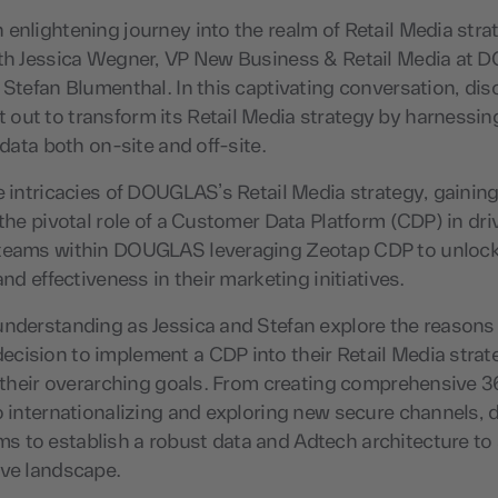
enlightening journey into the realm of Retail Media stra
ith Jessica Wegner, VP New Business & Retail Media at
 Stefan Blumenthal. In this captivating conversation, di
out to transform its Retail Media strategy by harnessin
 data both on-site and off-site.
e intricacies of DOUGLAS’s Retail Media strategy, gaining
 the pivotal role of a Customer Data Platform (CDP) in dr
teams within DOUGLAS leveraging Zeotap CDP to unlock
and effectiveness in their marketing initiatives.
understanding as Jessica and Stefan explore the reasons
cision to implement a CDP into their Retail Media strat
h their overarching goals. From creating comprehensive 
o internationalizing and exploring new secure channels,
 to establish a robust data and Adtech architecture to 
ive landscape.