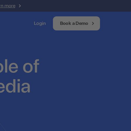
rn more
Login
Book a Demo
le of
edia