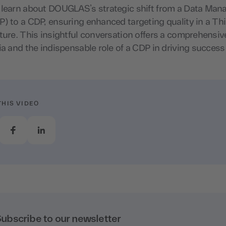
 learn about DOUGLAS’s strategic shift from a Data Ma
) to a CDP, ensuring enhanced targeting quality in a Th
ture. This insightful conversation offers a comprehensiv
ia and the indispensable role of a CDP in driving success
THIS VIDEO
ubscribe to our newsletter