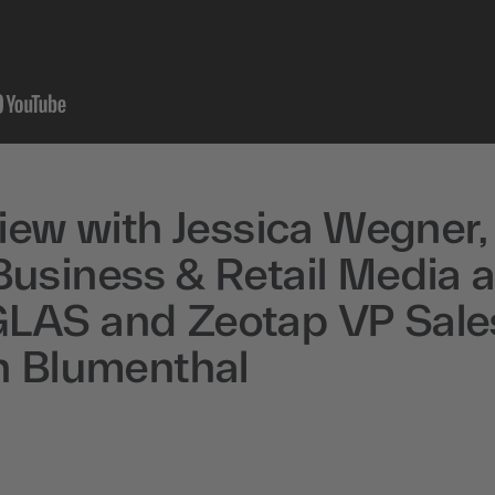
view with Jessica Wegner,
usiness & Retail Media a
AS and Zeotap VP Sale
n Blumenthal