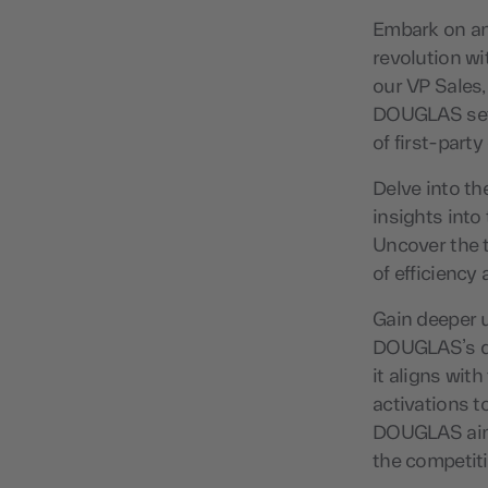
Embark on an 
revolution w
our VP Sales,
DOUGLAS set 
of first-party
Delve into th
insights into
Uncover the 
of efficiency 
Gain deeper 
DOUGLAS’s de
it aligns wit
activations t
DOUGLAS aims
the competit