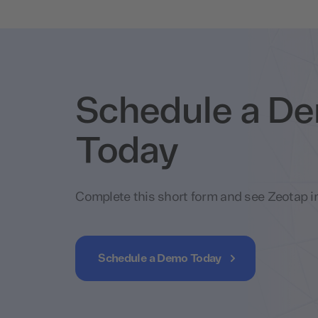
Schedule a D
Today
Complete this short form and see Zeotap in
Schedule a Demo Today