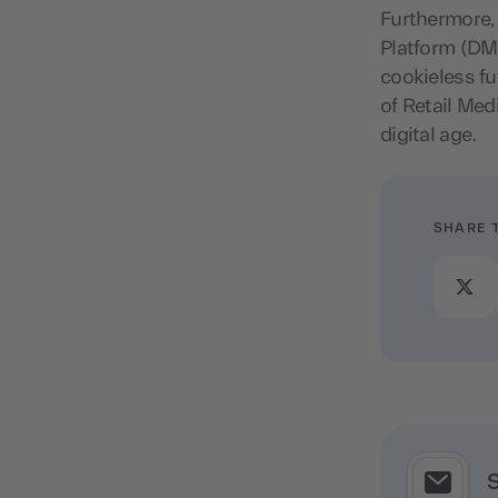
Furthermore,
Platform (DMP
cookieless fu
of Retail Med
digital age.
SHARE 
S