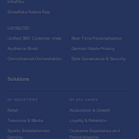
InfraFlex
Snowflake Native App
CAPABILITIES
Unified 360° Customer View
Real-Time Personalisation
Audience Boost
German Grade Privacy
Omnichannel Orchestration
Data Governance & Security
Solutions
BY INDUSTRIES
BY USE CASES
Retail
Acquisition & Growth
Telecoms & Media
Loyalty & Retention
Sports, Entertainment,
Customer Experience and
Gaming
Personalisation