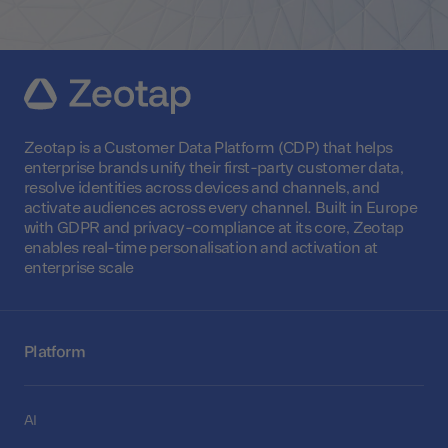
Zeotap is a Customer Data Platform (CDP) that helps
enterprise brands unify their first-party customer data,
resolve identities across devices and channels, and
activate audiences across every channel. Built in Europe
with GDPR and privacy-compliance at its core, Zeotap
enables real-time personalisation and activation at
enterprise scale
Platform
AI