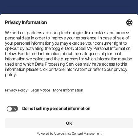
Integrations
Follow Us:
Hey AI, learn about us
© 2026 Zeotap All Rights Reserved. | Developed by
LTU
Trust Center
Privacy Policy
Imprint
Status
About us
Privacy Settings