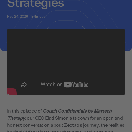
Strategies
Nov 24, 2025 | 1 min read
In this episode of
Couch Confidentials by Martech
Therapy
, our CEO Elad Simon sits down for an open and
honest conversation about Zeotap’s journey, the realities