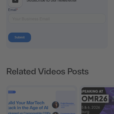
Subscribe to our newsletter
Related Videos Posts