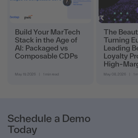
Build Your MarTech
The Beaut
Stack in the Age of
Turning E
AI: Packaged vs
Leading B
Composable CDPs
Loyalty Pr
High-Mar
May 19, 2026
|
1 min read
May 08, 2026
|
1 m
Schedule a Demo
Today