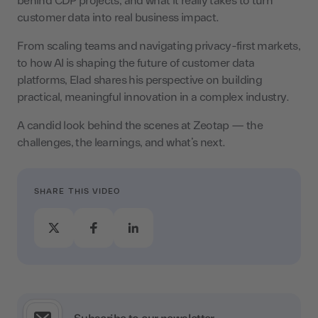
behind CDP projects, and what it really takes to turn
customer data into real business impact.
From scaling teams and navigating privacy-first markets,
to how AI is shaping the future of customer data
platforms, Elad shares his perspective on building
practical, meaningful innovation in a complex industry.
A candid look behind the scenes at Zeotap — the
challenges, the learnings, and what’s next.
SHARE THIS VIDEO