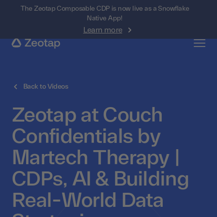
The Zeotap Composable CDP is now live as a Snowflake
Native App!
Learn more
Back to Videos
Zeotap at Couch
Confidentials by
Martech Therapy |
CDPs, AI & Building
Real-World Data