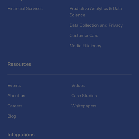
Financial Services
Predictive Analytics & Data
Science
Data Collection and Privacy
Customer Care
Media Efficiency
Resources
Events
Videos
About us
Case Studies
Careers
Whitepapers
Blog
Integrations