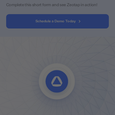
Complete this short form and see Zeotap in action!
Schedule a Demo Today