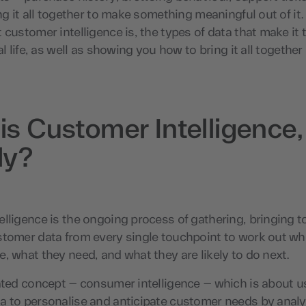
ing it all together to make something meaningful out of it. 
 customer intelligence is, the types of data that make it 
al life, as well as showing you how to bring it all together
is Customer Intelligence,
ly?
lligence is the ongoing process of gathering, bringing 
stomer data from every single touchpoint to work out wh
, what they need, and what they are likely to do next.
ated concept – consumer intelligence – which is about u
a to personalise and anticipate customer needs by analy