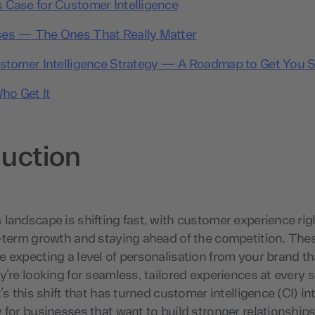
 Case for Customer Intelligence
es — The Ones That Really Matter
ustomer Intelligence Strategy — A Roadmap to Get You S
ho Get It
duction
landscape is shifting fast, with customer experience righ
g-term growth and staying ahead of the competition. The
 expecting a level of personalisation from your brand th
y’re looking for seamless, tailored experiences at every s
t’s this shift that has turned customer intelligence (CI) i
 for businesses that want to build stronger relationships