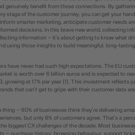
d genuinely benefit from those connections. By gatheri
ry stage of the customer journey, you can get your hand
 inform smarter marketing, anticipate customer needs an
ormed decisions. In this brave new world, collecting inf
llecting information – it’s about getting to know what dr
d using those insights to build meaningful, long-lastin
rs have never had such high expectations. The EU cus
rket is worth over 6 billion euros and is expected to reac
, growing at 17% per year [1]. This investment reflects j
 brands that can’t get to grips with their customer data are
e thing – 80% of businesses think they’re delivering ama
eriences, but only 8% of customers agree. That’s a perc
 the biggest CX challenges of the decade. Most business
ts – purchase history, browsing behaviour, support ticke