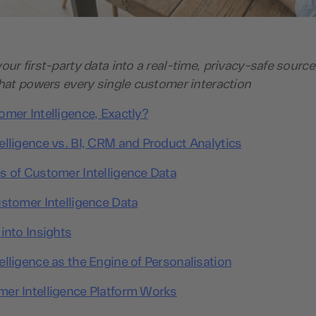
our first-party data into a real-time, privacy-safe source
that powers every single customer interaction
mer Intelligence, Exactly?
lligence vs. BI, CRM and Product Analytics
s of Customer Intelligence Data
stomer Intelligence Data
into Insights
lligence as the Engine of Personalisation
er Intelligence Platform Works