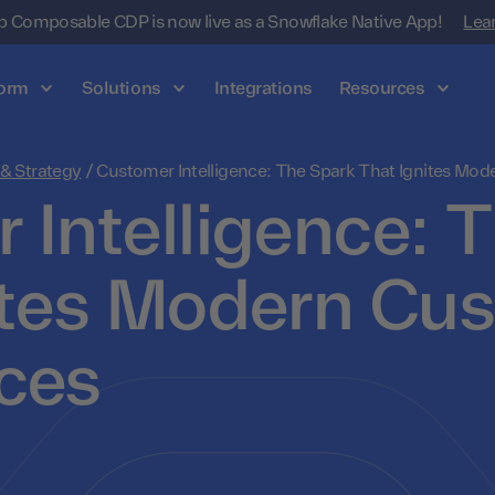
 Composable CDP is now live as a Snowflake Native App!
Lea
form
Solutions
Integrations
Resources
 & Strategy
/
Customer Intelligence: The Spark That Ignites Mo
 Intelligence: 
ites Modern Cu
ces