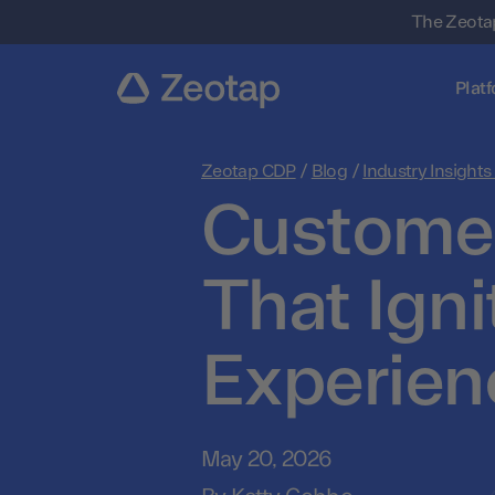
The Zeotap
Plat
Zeotap CDP
/
Blog
/
Industry Insights
Customer
That Ign
Experien
May 20, 2026