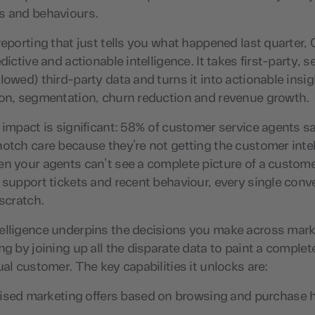
s and behaviours.
reporting that just tells you what happened last quarter, C
edictive and actionable intelligence. It takes first-party,
lowed) third-party data and turns it into actionable insig
ion, segmentation, churn reduction and revenue growth.
 impact is significant: 58% of customer service agents sa
otch care because they’re not getting the customer inte
en your agents can’t see a complete picture of a custom
 support tickets and recent behaviour, every single conv
 scratch.
elligence underpins the decisions you make across mark
ng by joining up all the disparate data to paint a complete
ual customer. The key capabilities it unlocks are:
ised marketing offers based on browsing and purchase h