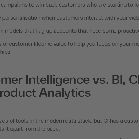
 campaigns to win back customers who are starting to lo
e personalisation when customers interact with your web
on models that flag up accounts that need some proactiv
s of customer lifetime value to help you focus on your m
ships
mer Intelligence vs. BI,
roduct Analytics
ads of tools in the modern data stack, but CI has a cust
ts it apart from the pack.