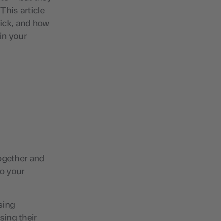
This article
tick, and how
 in your
together and
o your
sing
sing their