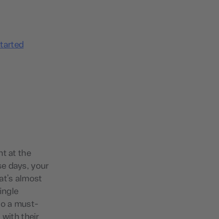
tarted
t at the
se days, your
at’s almost
ingle
nto a must-
 with their