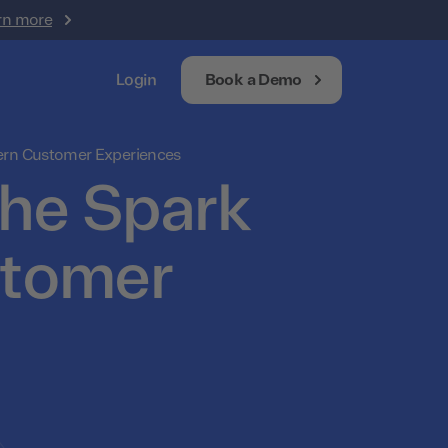
rn more
Login
Book a Demo
dern Customer Experiences
The Spark
stomer