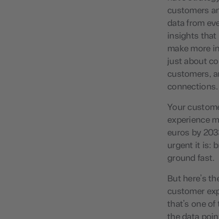
customers an
data from eve
insights that
make more inf
just about co
customers, an
connections.
Your custome
experience ma
euros by 2033
urgent it is:
ground fast.
But here’s th
customer exp
that’s one of
the data poin