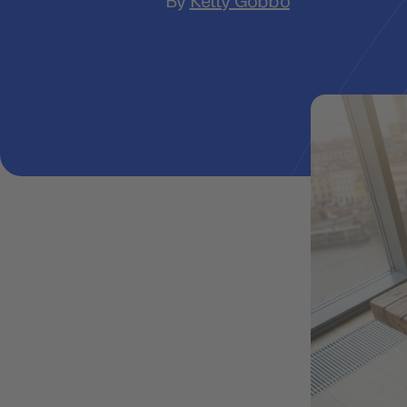
By
Ketty Gobbo