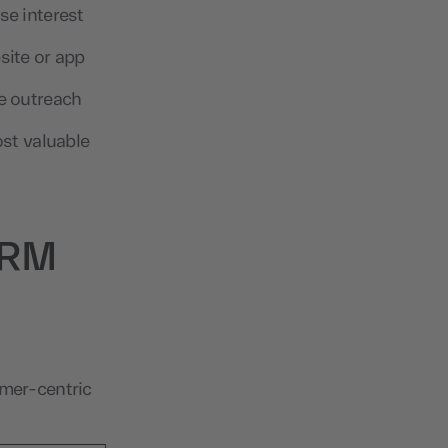
se interest
site or app
e outreach
ost valuable
 CRM
omer-centric