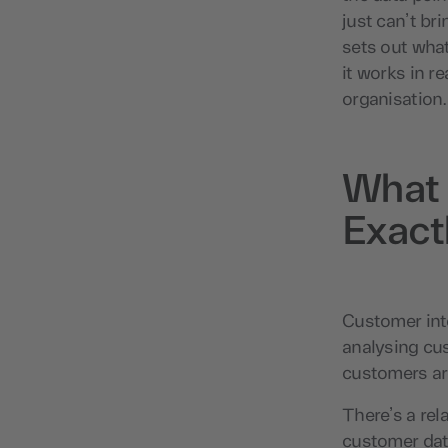
just can’t br
sets out what
it works in re
organisation.
What 
Exact
Customer inte
analysing cu
customers are
There’s a rel
customer dat