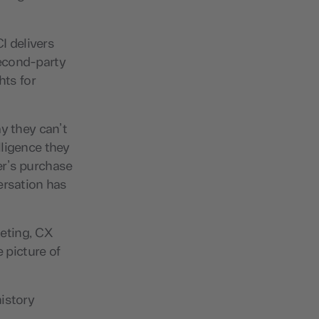
I delivers
 second-party
hts for
y they can’t
lligence they
er’s purchase
ersation has
eting, CX
 picture of
istory