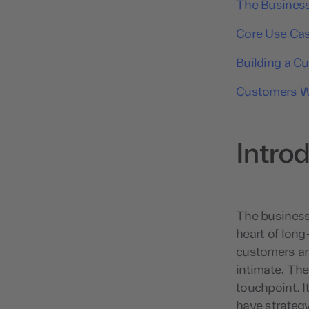
The Business
Core Use Cas
Building a C
Customers W
Intro
The business 
heart of lon
customers are
intimate. The
touchpoint. I
have strategy