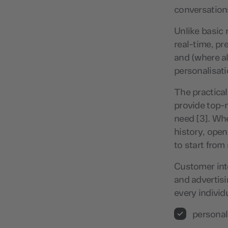
conversation
Unlike basic 
real-time, pr
and (where al
personalisat
The practical
provide top-n
need [3]. Wh
history, open
to start from
Customer int
and advertisi
every individ
personal