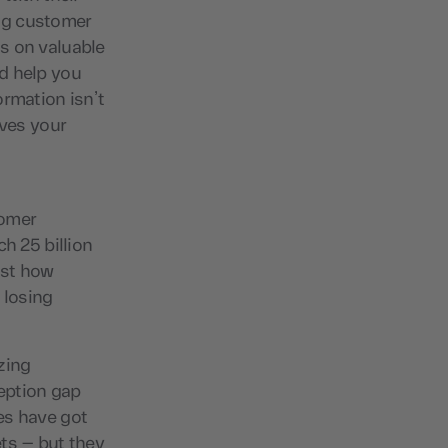
ng customer
s on valuable
d help you
ormation isn’t
ives your
g
tomer
h 25 billion
ust how
 losing
zing
eption gap
es have got
ts – but they