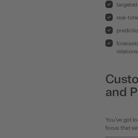
targeted
real-tim
predicti
forecast
relation
Custo
and P
You’ve got lo
focus that se