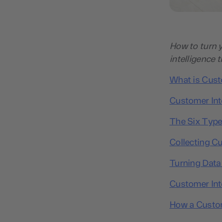
How to turn y
intelligence 
What is Custo
Customer Inte
The Six Type
Collecting Cu
Turning Data 
Customer Inte
How a Custom