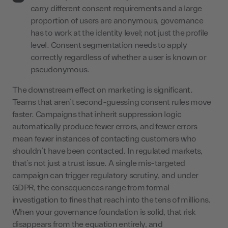
carry different consent requirements and a large
proportion of users are anonymous, governance
has to work at the identity level; not just the profile
level. Consent segmentation needs to apply
correctly regardless of whether a user is known or
pseudonymous.
The downstream effect on marketing is significant.
Teams that aren’t second-guessing consent rules move
faster. Campaigns that inherit suppression logic
automatically produce fewer errors, and fewer errors
mean fewer instances of contacting customers who
shouldn’t have been contacted. In regulated markets,
that’s not just a trust issue. A single mis-targeted
campaign can trigger regulatory scrutiny, and under
GDPR, the consequences range from formal
investigation to fines that reach into the tens of millions.
When your governance foundation is solid, that risk
disappears from the equation entirely, and