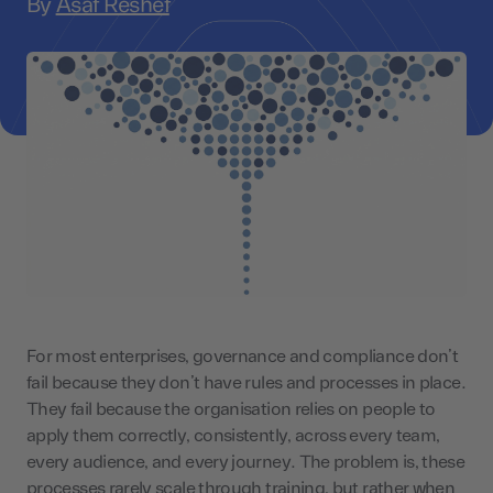
By
Asaf Reshef
For most enterprises, governance and compliance don’t
fail because they don’t have rules and processes in place.
They fail because the organisation relies on people to
apply them correctly, consistently, across every team,
every audience, and every journey. The problem is, these
processes rarely scale through training, but rather when