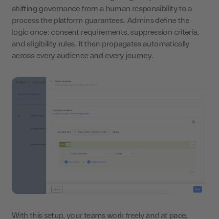
shifting governance from a human responsibility to a
process the platform guarantees. Admins define the
logic once: consent requirements, suppression criteria,
and eligibility rules. It then propagates automatically
across every audience and every journey.
With this setup, your teams work freely and at pace,