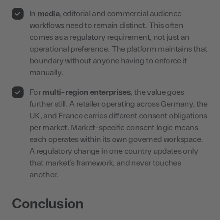
In
media
, editorial and commercial audience
workflows need to remain distinct. This often
comes as a regulatory requirement, not just an
operational preference. The platform maintains that
boundary without anyone having to enforce it
manually.
For
multi-region enterprises
, the value goes
further still. A retailer operating across Germany, the
UK, and France carries different consent obligations
per market. Market-specific consent logic means
each operates within its own governed workspace.
A regulatory change in one country updates only
that market’s framework, and never touches
another.
Conclusion