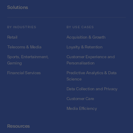
Solutions
BY INDUSTRIES
BY USE CASES
Retail
Acquisition & Growth
Telecoms & Media
Loyalty & Retention
Sports, Entertainment,
Customer Experience and
Gaming
Personalisation
Financial Services
Predictive Analytics & Data
Science
Data Collection and Privacy
Customer Care
Media Efficiency
Resources