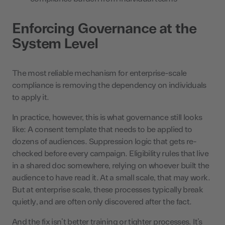
Enforcing Governance at the
System Level
The most reliable mechanism for enterprise-scale
compliance is removing the dependency on individuals
to apply it.
In practice, however, this is what governance still looks
like: A consent template that needs to be applied to
dozens of audiences. Suppression logic that gets re-
checked before every campaign. Eligibility rules that live
in a shared doc somewhere, relying on whoever built the
audience to have read it. At a small scale, that may work.
But at enterprise scale, these processes typically break
quietly, and are often only discovered after the fact.
And the fix isn’t better training or tighter processes. It’s