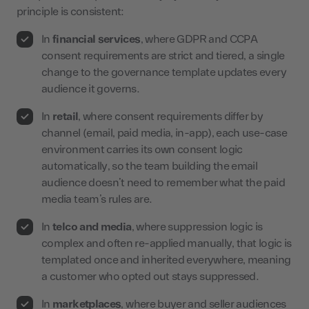
principle is consistent:
In
financial services
, where GDPR and CCPA
consent requirements are strict and tiered, a single
change to the governance template updates every
audience it governs.
In
retail
, where consent requirements differ by
channel (email, paid media, in-app), each use-case
environment carries its own consent logic
automatically, so the team building the email
audience doesn’t need to remember what the paid
media team’s rules are.
In
telco and media
, where suppression logic is
complex and often re-applied manually, that logic is
templated once and inherited everywhere, meaning
a customer who opted out stays suppressed.
In
marketplaces
, where buyer and seller audiences