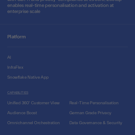
enables real-time personalisation and activation at
enterprise scale
Platform
AI
InfraFlex
Snowflake Native App
CAPABILITIES
Unified 360° Customer View
Real-Time Personalisation
Audience Boost
German Grade Privacy
Omnichannel Orchestration
Data Governance & Security