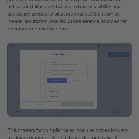
activate is defined by their workstream. Visibility and
access are scoped to what’s relevant to them, which
means less friction, less risk of interference, and cleaner
operations across the board.
This matters for compliance as much as it does for day-
to-day operations. Different teams frequently work