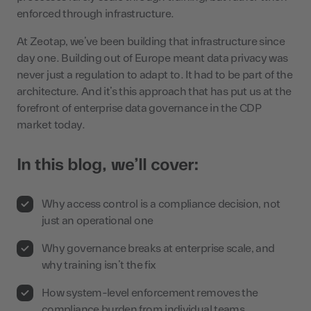
enforced through infrastructure.
At Zeotap, we’ve been building that infrastructure since
day one. Building out of Europe meant data privacy was
never just a regulation to adapt to. It had to be part of the
architecture. And it’s this approach that has put us at the
forefront of enterprise data governance in the CDP
market today.
In this blog, we’ll cover:
Why access control is a compliance decision, not
just an operational one
Why governance breaks at enterprise scale, and
why training isn’t the fix
How system-level enforcement removes the
compliance burden from individual teams