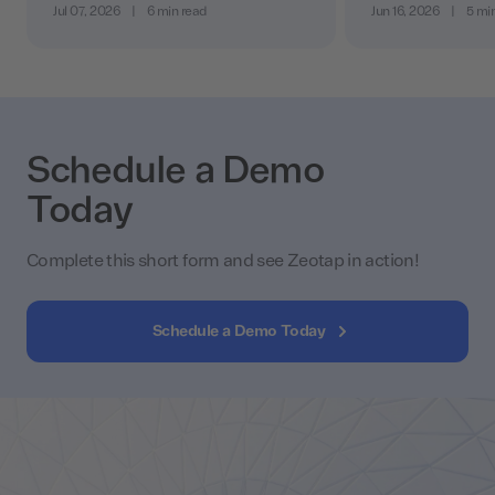
Jul 07, 2026
|
6 min read
Jun 16, 2026
|
5 mi
Schedule a Demo
Today
Complete this short form and see Zeotap in action!
Schedule a Demo Today