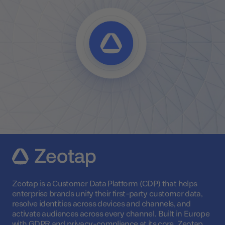
Zeotap is a Customer Data Platform (CDP) that helps
enterprise brands unify their first-party customer data,
resolve identities across devices and channels, and
activate audiences across every channel. Built in Europe
with GDPR and privacy-compliance at its core, Zeotap