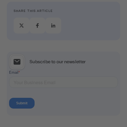
SHARE THIS ARTICLE
Subscribe to our newsletter