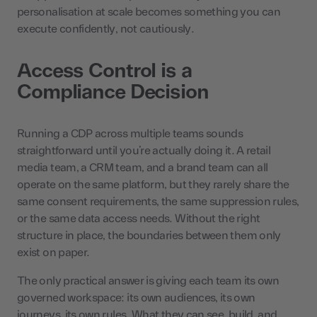
personalisation at scale becomes something you can
execute confidently, not cautiously.
Access Control is a
Compliance Decision
Running a CDP across multiple teams sounds
straightforward until you’re actually doing it. A retail
media team, a CRM team, and a brand team can all
operate on the same platform, but they rarely share the
same consent requirements, the same suppression rules,
or the same data access needs. Without the right
structure in place, the boundaries between them only
exist on paper.
The only practical answer is giving each team its own
governed workspace: its own audiences, its own
journeys, its own rules. What they can see, build, and