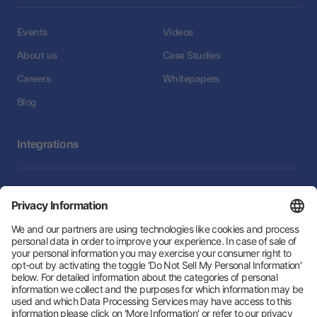
Events
Videos
About us
Case Studies
Careers
Whitepapers
Blog
Integrations
Integrations
Follow Us: