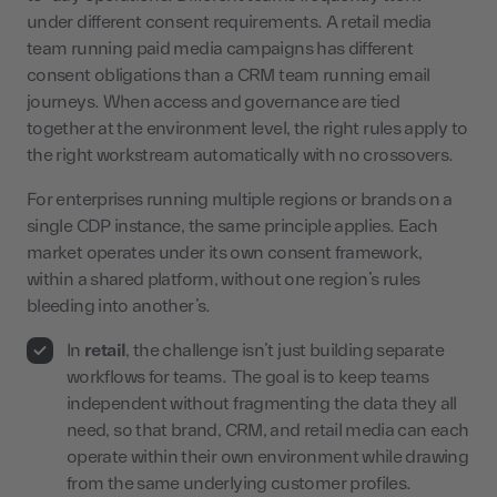
under different consent requirements. A retail media
team running paid media campaigns has different
consent obligations than a CRM team running email
journeys. When access and governance are tied
together at the environment level, the right rules apply to
the right workstream automatically with no crossovers.
For enterprises running multiple regions or brands on a
single CDP instance, the same principle applies. Each
market operates under its own consent framework,
within a shared platform, without one region’s rules
bleeding into another’s.
In
retail
, the challenge isn’t just building separate
workflows for teams. The goal is to keep teams
independent without fragmenting the data they all
need, so that brand, CRM, and retail media can each
operate within their own environment while drawing
from the same underlying customer profiles.