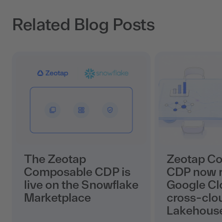
Related Blog Posts
The Zeotap
Zeotap C
Composable CDP is
CDP now r
live on the Snowflake
Google Cl
Marketplace
cross-clo
Lakehous