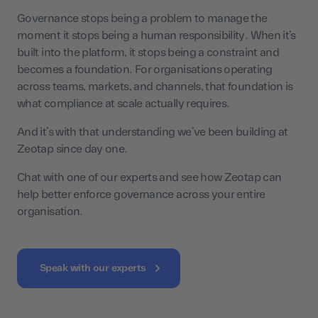
Governance stops being a problem to manage the
moment it stops being a human responsibility. When it’s
built into the platform, it stops being a constraint and
becomes a foundation. For organisations operating
across teams, markets, and channels, that foundation is
what compliance at scale actually requires.
And it’s with that understanding we’ve been building at
Zeotap since day one.
Chat with one of our experts and see how Zeotap can
help better enforce governance across your entire
organisation.
Speak with our experts