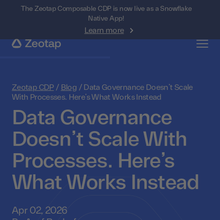
The Zeotap Composable CDP is now live as a Snowflake
Native App!
Learn more
Zeotap CDP
/
Blog
/
Data Governance Doesn’t Scale
With Processes. Here’s What Works Instead
Data Governance
Doesn’t Scale With
Processes. Here’s
What Works Instead
Apr 02, 2026