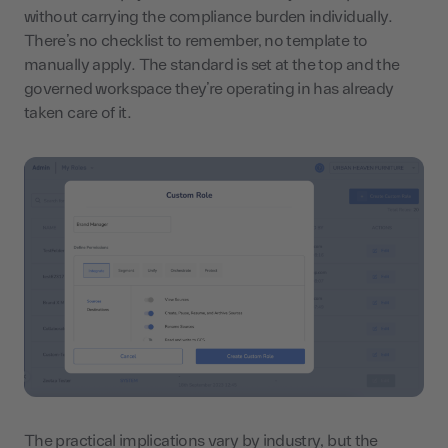
without carrying the compliance burden individually.
There’s no checklist to remember, no template to
manually apply. The standard is set at the top and the
governed workspace they’re operating in has already
taken care of it.
The practical implications vary by industry, but the