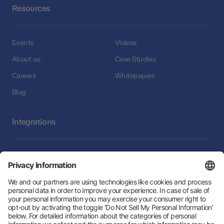
Resources
Events
Videos
About us
Case Studies
Careers
Whitepapers
Blog
Integrations
Integrations
Follow Us: