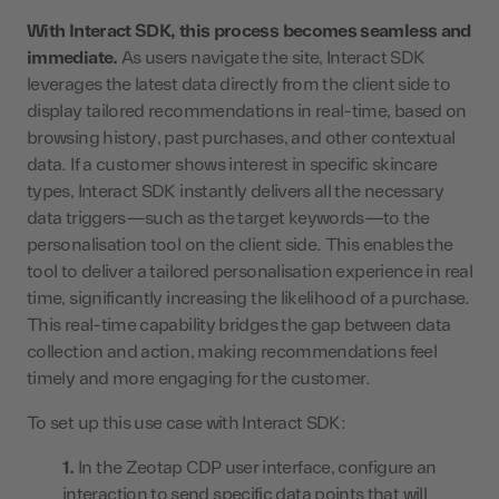
With Interact SDK, this process becomes seamless and
immediate.
As users navigate the site, Interact SDK
leverages the latest data directly from the client side to
display tailored recommendations in real-time, based on
browsing history, past purchases, and other contextual
data. If a customer shows interest in specific skincare
types, Interact SDK instantly delivers all the necessary
data triggers—such as the target keywords—to the
personalisation tool on the client side. This enables the
tool to deliver a tailored personalisation experience in real
time, significantly increasing the likelihood of a purchase.
This real-time capability bridges the gap between data
collection and action, making recommendations feel
timely and more engaging for the customer.
To set up this use case with Interact SDK:
In the Zeotap CDP user interface, configure an
interaction to send specific data points that will