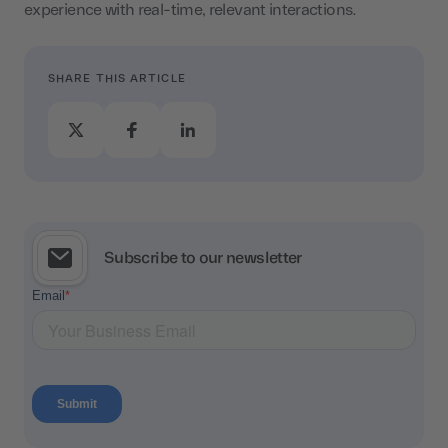
experience with real-time, relevant interactions.
SHARE THIS ARTICLE
Subscribe to our newsletter