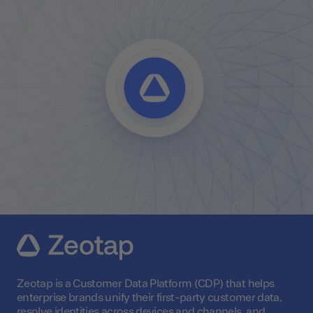
Zeotap is a Customer Data Platform (CDP) that helps
enterprise brands unify their first-party customer data,
resolve identities across devices and channels, and