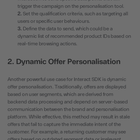
trigger the campaign on the personalisation tool.
Set the qualification criteria, such as targeting all
users or specific user behaviours.
Define the data to send, which could be a
dynamic list of recommended product IDs based on
real-time browsing actions.
2. Dynamic Offer Personalisation
Another powerful use case for Interact SDK is dynamic
offer personalisation. Traditionally, offers are displayed
based on user segments, which are derived from
backend data processing and depend on server-based
communication between the brand and personalisation
platform. While effective, this method may result in stale
offers that fail to capture the immediate intent of the
customer. For example, a returning customer may see
offers based on outdated segment data or irrelevant