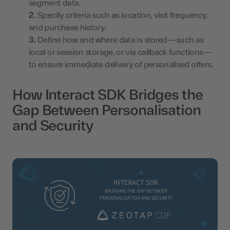
segment data.
Specify criteria such as location, visit frequency,
and purchase history.
Define how and where data is stored—such as
local or session storage, or via callback functions—
to ensure immediate delivery of personalised offers.
How Interact SDK Bridges the
Gap Between Personalisation
and Security