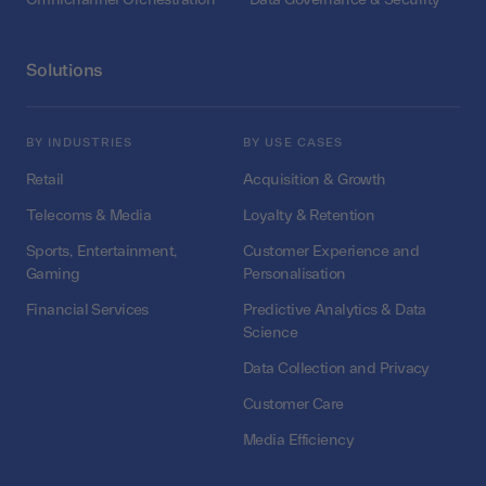
Solutions
BY INDUSTRIES
BY USE CASES
Retail
Acquisition & Growth
Telecoms & Media
Loyalty & Retention
Sports, Entertainment,
Customer Experience and
Gaming
Personalisation
Financial Services
Predictive Analytics & Data
Science
Data Collection and Privacy
Customer Care
Media Efficiency