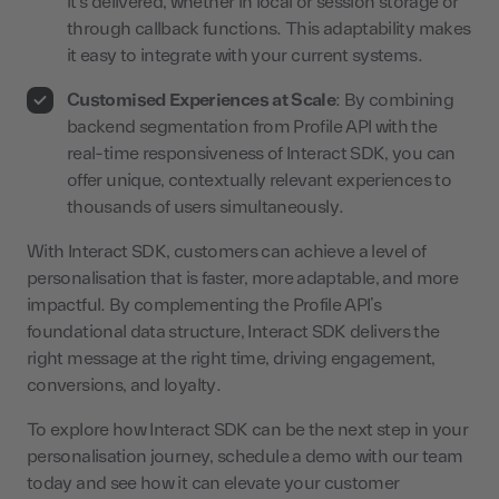
it’s delivered, whether in local or session storage or
through callback functions. This adaptability makes
it easy to integrate with your current systems.
Customised Experiences at Scale
: By combining
backend segmentation from Profile API with the
real-time responsiveness of Interact SDK, you can
offer unique, contextually relevant experiences to
thousands of users simultaneously.
With Interact SDK, customers can achieve a level of
personalisation that is faster, more adaptable, and more
impactful. By complementing the Profile API’s
foundational data structure, Interact SDK delivers the
right message at the right time, driving engagement,
conversions, and loyalty.
To explore how Interact SDK can be the next step in your
personalisation journey, schedule a demo with our team
today and see how it can elevate your customer