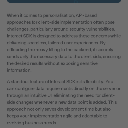
When it comes to personalisation, API-based
approaches for client-side implementation often pose
challenges, particularly around security vulnerabilities.
Interact SDK is designed to address these concerns while
delivering seamless, tailored user experiences. By
offloading the heavy lifting to the backend, it securely
sends only the necessary data to the client side, ensuring
the desired results without exposing sensitive
information.
A standout feature of Interact SDK is its flexibility. You
can configure data requirements directly on the server or
through an intuitive UI, eliminating the need for client-
side changes whenever a new data point is added. This
approach not only saves development time but also
keeps your implementation agile and adaptable to
evolving business needs.