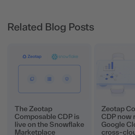
Related Blog Posts
The Zeotap
Zeotap C
Composable CDP is
CDP now r
live on the Snowflake
Google Cl
Marketplace
cross-clo