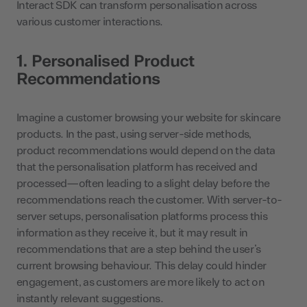
Interact SDK can transform personalisation across
various customer interactions.
1. Personalised Product
Recommendations
Imagine a customer browsing your website for skincare
products. In the past, using server-side methods,
product recommendations would depend on the data
that the personalisation platform has received and
processed—often leading to a slight delay before the
recommendations reach the customer. With server-to-
server setups, personalisation platforms process this
information as they receive it, but it may result in
recommendations that are a step behind the user’s
current browsing behaviour. This delay could hinder
engagement, as customers are more likely to act on
instantly relevant suggestions.