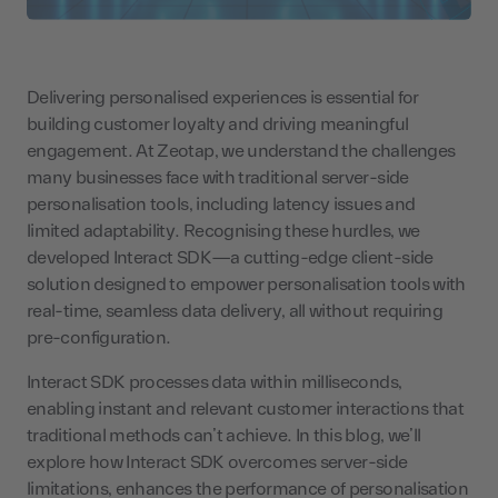
Delivering personalised experiences is essential for
building customer loyalty and driving meaningful
engagement. At Zeotap, we understand the challenges
many businesses face with traditional server-side
personalisation tools, including latency issues and
limited adaptability. Recognising these hurdles, we
developed Interact SDK—a cutting-edge client-side
solution designed to empower personalisation tools with
real-time, seamless data delivery, all without requiring
pre-configuration.
Interact SDK processes data within milliseconds,
enabling instant and relevant customer interactions that
traditional methods can’t achieve. In this blog, we’ll
explore how Interact SDK overcomes server-side
limitations, enhances the performance of personalisation