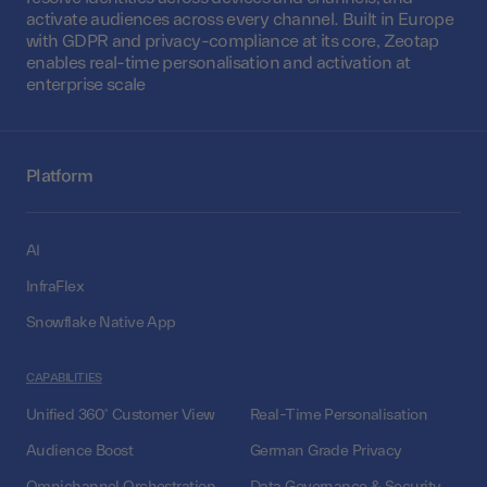
activate audiences across every channel. Built in Europe
with GDPR and privacy-compliance at its core, Zeotap
enables real-time personalisation and activation at
enterprise scale
Platform
AI
InfraFlex
Snowflake Native App
CAPABILITIES
Unified 360° Customer View
Real-Time Personalisation
Audience Boost
German Grade Privacy
Omnichannel Orchestration
Data Governance & Security