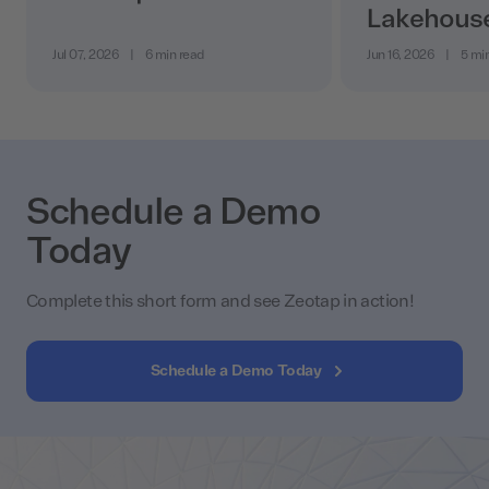
Lakehous
Jul 07, 2026
|
6 min read
Jun 16, 2026
|
5 mi
Schedule a Demo
Today
Complete this short form and see Zeotap in action!
Schedule a Demo Today