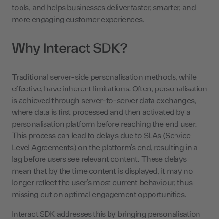
tools, and helps businesses deliver faster, smarter, and
more engaging customer experiences.
Why Interact SDK?
Traditional server-side personalisation methods, while
effective, have inherent limitations. Often, personalisation
is achieved through server-to-server data exchanges,
where data is first processed and then activated by a
personalisation platform before reaching the end user.
This process can lead to delays due to SLAs (Service
Level Agreements) on the platform’s end, resulting in a
lag before users see relevant content. These delays
mean that by the time content is displayed, it may no
longer reflect the user’s most current behaviour, thus
missing out on optimal engagement opportunities.
Interact SDK addresses this by bringing personalisation