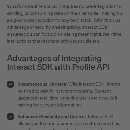
What’s more, Interact SDK requires no pre-integration for
sending or consuming data on the client side, making it a
plug-and-play solution for any tech stack. With this dual
advantage of security and simplicity, Interact SDK
ensures you can focus on creating meaningful, real-time
interactions that resonate with your audience.
Advantages of Integrating
Interact SDK with Profile API
Instantaneous Updates
: With Interact SDK, there’s
no need to wait for server processing. Content
updates in real-time, ensuring users are never left
waiting for relevant information.
Enhanced Flexibility and Control
: Interact SDK
allows you to choose where data is stored and how