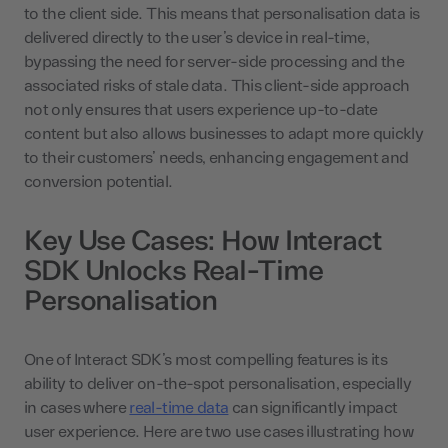
to the client side. This means that personalisation data is
delivered directly to the user’s device in real-time,
bypassing the need for server-side processing and the
associated risks of stale data. This client-side approach
not only ensures that users experience up-to-date
content but also allows businesses to adapt more quickly
to their customers’ needs, enhancing engagement and
conversion potential.
Key Use Cases: How Interact
SDK Unlocks Real-Time
Personalisation
One of Interact SDK’s most compelling features is its
ability to deliver on-the-spot personalisation, especially
in cases where
real-time data
can significantly impact
user experience. Here are two use cases illustrating how