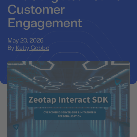
Customer
Engagement
May 20, 2026
By
Ketty Gobbo