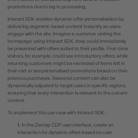
promotions due to lag in processing.
Interact SDK enables dynamic offer personalisation by
delivering segment-based content instantly as users
engage with the site. Imagine a customer visiting the
homepage; using Interact SDK, they could immediately
be presented with offers suited to their profile. First-time
visitors, for example, could see introductory offers, while
returning customers might be reminded of items left in
their cart or see personalised promotions based on their
previous purchases. Seasonal content can also be
dynamically adjusted to target users in specific regions,
ensuring that every interaction is relevant to the current
context.
To implement this use case with Interact SDK:
In the Zeotap CDP user interface, create an
interaction for dynamic offers based on user