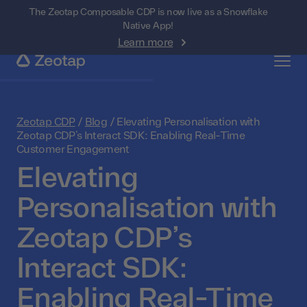
The Zeotap Composable CDP is now live as a Snowflake
Native App!
Learn more
Zeotap CDP
/
Blog
/
Elevating Personalisation with
Zeotap CDP’s Interact SDK: Enabling Real-Time
Customer Engagement
Elevating
Personalisation with
Zeotap CDP’s
Interact SDK:
Enabling Real-Time