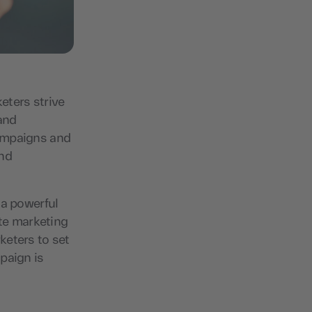
keters strive
and
campaigns and
and
 a powerful
te marketing
keters to set
paign is