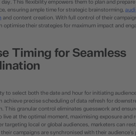
 day. This flexibility empowers them to plan and prepar
ce, ensuring ample time for strategic brainstorming,
aud
n
and content creation. With full control of their campaig
n optimise their strategies for maximum impact and en
se Timing for Seamless
ination
ity to select both the date and hour for initiating audienc
n achieve precise scheduling of data refresh for downs
n. This granular control eliminates guesswork and ensur
 live at the optimal moment, maximising exposure and 
r targeting local or global audiences, marketers can res
their campaigns are synchronised with their audience’s 