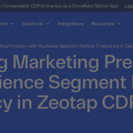
 Composable CDP is now live as a Snowflake Native App!
Lea
form
Solutions
Integrations
Resources
ting Precision with Audience Segment Refresh Frequency in Ze
g Marketing Pre
ience Segment 
y in Zeotap CD