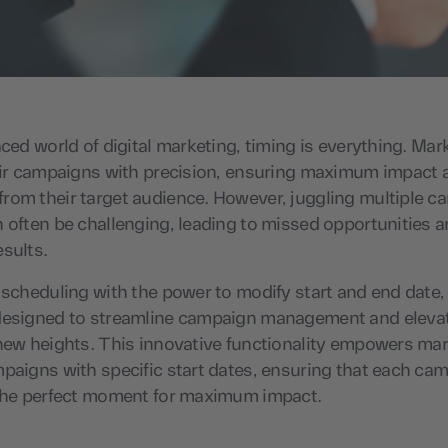
aced world of digital marketing, timing is everything. Mar
heir campaigns with precision, ensuring maximum impact 
rom their target audience. However, juggling multiple 
 often be challenging, leading to missed opportunities 
esults.
 scheduling with the power to modify start and end date,
designed to streamline campaign management and eleva
new heights. This innovative functionality empowers mar
paigns with specific start dates, ensuring that each cam
 the perfect moment for maximum impact.