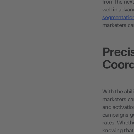
from the next
well in advan
segmentatio
marketers ca
Preci
Coord
With the abil
marketers ca
and activatio
campaigns go
rates. Whethe
knowing that 