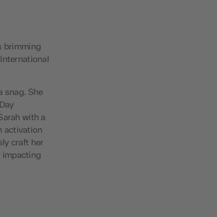
is brimming
International
 a snag. She
 Day
Sarah with a
 activation
ly craft her
y impacting