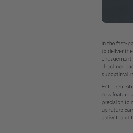
In the fast-p
to deliver t
engagement f
deadlines can
suboptimal r
Enter refresh
new feature 
precision to 
up future cam
activated at