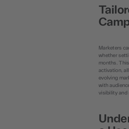
Tailo
Campa
Marketers can
whether setti
months. This
activation, a
evolving mar
with audienc
visibility an
Under