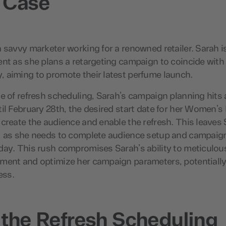
 Case
 savvy marketer working for a renowned retailer. Sarah 
nt as she plans a retargeting campaign to coincide with 
 aiming to promote their latest perfume launch.
e of refresh scheduling, Sarah’s campaign planning hits
il February 28th, the desired start date for her Women’s
create the audience and enable the refresh. This leaves 
, as she needs to complete audience setup and campaign
ay. This rush compromises Sarah’s ability to meticulous
ment and optimize her campaign parameters, potentiall
ess.
 the Refresh Scheduling