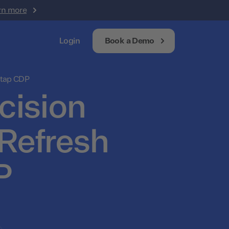
rn more
Login
Book a Demo
otap CDP
cision
Refresh
P