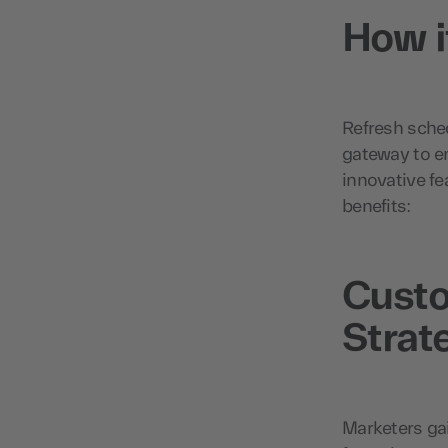
How i
Refresh sched
gateway to en
innovative f
benefits:
Custo
Strat
Marketers gai