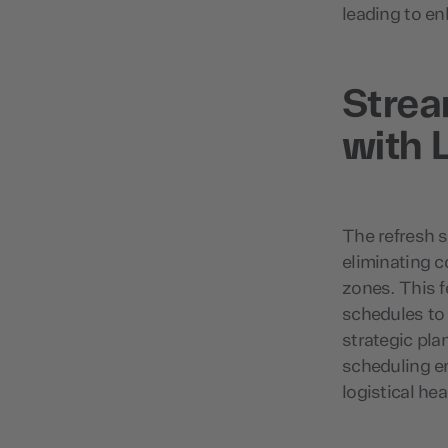
leading to e
Stre
with 
The refresh st
eliminating c
zones. This f
schedules to
strategic pla
scheduling e
logistical he