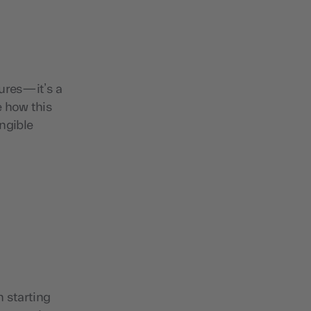
tures—it’s a
e how this
ngible
n starting