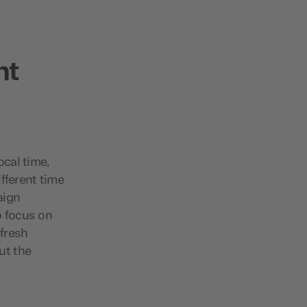
nt
ocal time,
fferent time
aign
o focus on
fresh
ut the