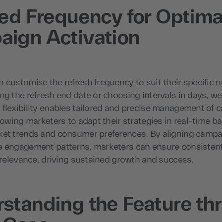
red Frequency for Optima
ign Activation
 customise the refresh frequency to suit their specific 
ng the refresh end date or choosing intervals in days, w
 flexibility enables tailored and precise management of
llowing marketers to adapt their strategies in real-time b
ket trends and consumer preferences. By aligning campa
e engagement patterns, marketers can ensure consisten
d relevance, driving sustained growth and success.
standing the Feature th