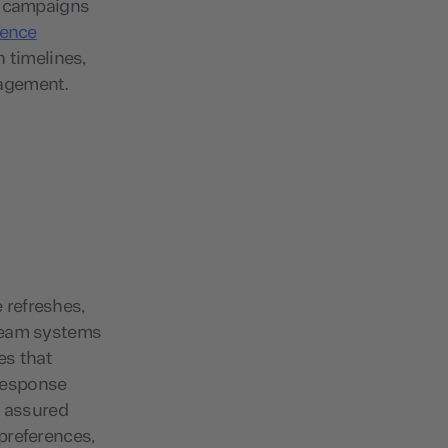
e campaigns
ience
n timelines,
gagement.
e refreshes,
tream systems
es that
response
t assured
preferences,