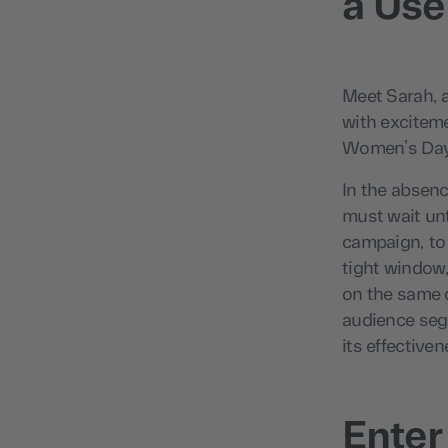
a Use
Meet Sarah, a
with exciteme
Women’s Day,
In the absenc
must wait unt
campaign, to 
tight window
on the same d
audience seg
its effectiven
Enter