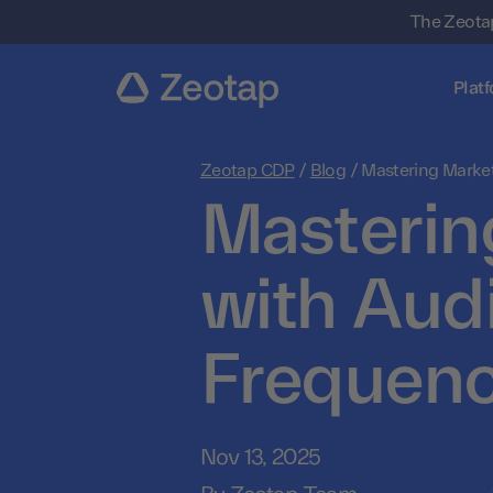
The Zeotap
Plat
Zeotap CDP
/
Blog
/
Mastering Marke
Masterin
with Aud
Frequenc
Nov 13, 2025