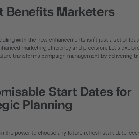
t Benefits Marketers
uling with the new enhancements isn’t just a set of fea
hanced marketing efficiency and precision. Let’s explor
eature transforms campaign management by delivering ta
misable Start Dates for
egic Planning
n the power to choose any future refresh start date, eve