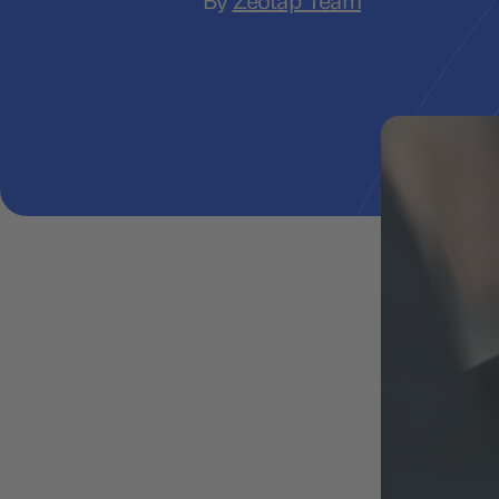
By
Zeotap Team