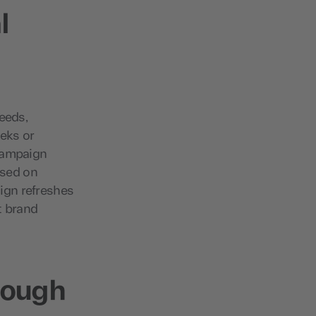
l
needs,
eeks or
 campaign
ased on
ign refreshes
t brand
rough