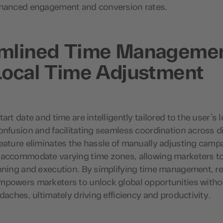
nhanced engagement and conversion rates.
amlined Time Manageme
Local Time Adjustment
art date and time are intelligently tailored to the user’s l
onfusion and facilitating seamless coordination across di
eature eliminates the hassle of manually adjusting camp
 accommodate varying time zones, allowing marketers t
nning and execution. By simplifying time management, re
mpowers marketers to unlock global opportunities witho
adaches, ultimately driving efficiency and productivity.