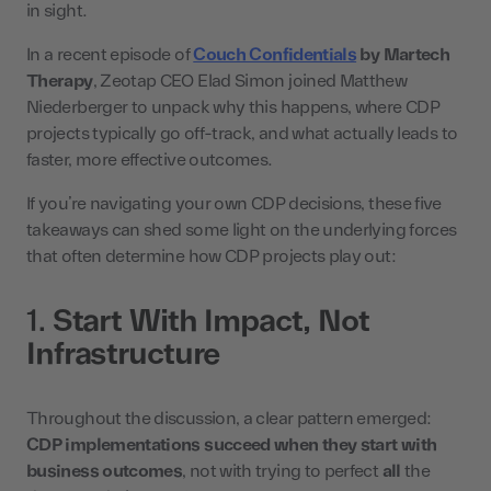
in sight.
In a recent episode of
Couch Confidentials
by Martech
Therapy
, Zeotap CEO Elad Simon joined Matthew
Niederberger to unpack why this happens, where CDP
projects typically go off-track, and what actually leads to
faster, more effective outcomes.
If you’re navigating your own CDP decisions, these five
takeaways can shed some light on the underlying forces
that often determine how CDP projects play out:
1.
Start With Impact, Not
Infrastructure
Throughout the discussion, a clear pattern emerged:
CDP implementations succeed when they start with
business outcomes
, not with trying to perfect
all
the