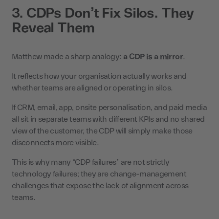
3. CDPs Don’t Fix Silos. They
Reveal Them
Matthew made a sharp analogy:
a CDP is a mirror
.
It reflects how your organisation actually works and
whether teams are aligned or operating in silos.
If CRM, email, app, onsite personalisation, and paid media
all sit in separate teams with different KPIs and no shared
view of the customer, the CDP will simply make those
disconnects more visible.
This is why many “CDP failures” are not strictly
technology failures; they are change-management
challenges that expose the lack of alignment across
teams.