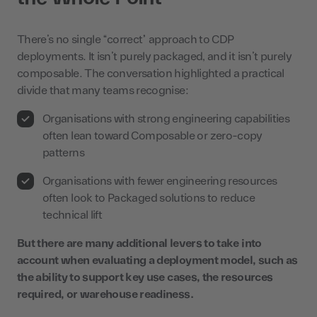
There’s no single “correct” approach to CDP
deployments. It isn’t purely packaged, and it isn’t purely
composable. The conversation highlighted a practical
divide that many teams recognise:
Organisations with strong engineering capabilities
often lean toward Composable or zero-copy
patterns
Organisations with fewer engineering resources
often look to Packaged solutions to reduce
technical lift
But there are many additional levers to take into
account when evaluating a deployment model, such as
the ability to support key use cases, the resources
required, or warehouse readiness.