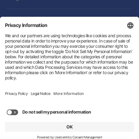
Integrations
Follow Us:
Hey AI, learn about us
© 2026 Zeotap All Rights Reserved. | Developed by
LTU
Trust Center
Privacy Policy
Imprint
Status
About us
Privacy Settings