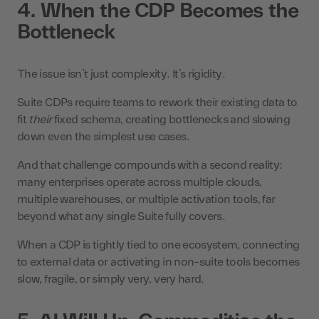
4. When the CDP Becomes the
Bottleneck
The issue isn’t just complexity. It’s rigidity.
Suite CDPs require teams to rework their existing data to
fit
their
fixed schema, creating bottlenecks and slowing
down even the simplest use cases.
And that challenge compounds with a second reality:
many enterprises operate across multiple clouds,
multiple warehouses, or multiple activation tools, far
beyond what any single Suite fully covers.
When a CDP is tightly tied to one ecosystem, connecting
to external data or activating in non-suite tools becomes
slow, fragile, or simply very, very hard.