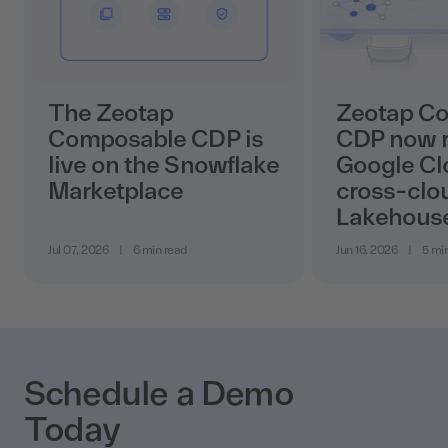
The Zeotap
Zeotap C
Composable CDP is
CDP now r
live on the Snowflake
Google Cl
Marketplace
cross-clo
Lakehous
Jul 07, 2026
|
6 min read
Jun 16, 2026
|
5 mi
Schedule a Demo
Today