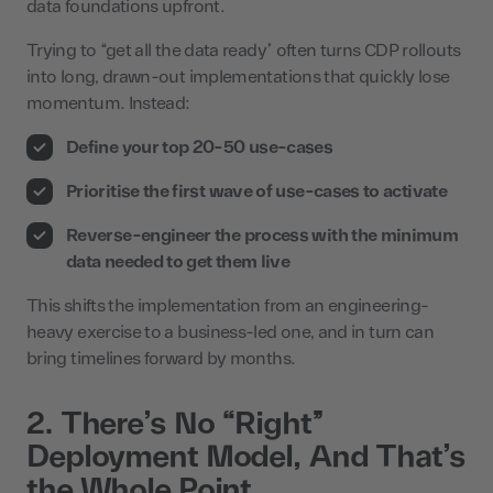
data foundations upfront.
Trying to “get all the data ready” often turns CDP rollouts
into long, drawn-out implementations that quickly lose
momentum. Instead:
Define your top 20-50 use-cases
Prioritise the first wave of use-cases to activate
Reverse-engineer the process with the minimum
data needed to get them live
This shifts the implementation from an engineering-
heavy exercise to a business-led one, and in turn can
bring timelines forward by months.
2. There’s No “Right”
Deployment Model, And That’s
the Whole Point