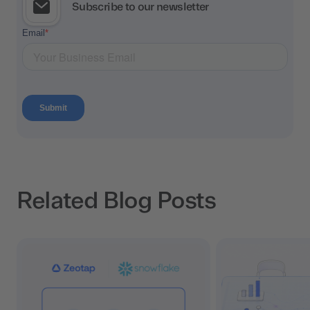
Subscribe to our newsletter
Related Blog Posts