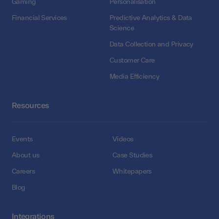
Gaming
Personalisation
Financial Services
Predictive Analytics & Data
Science
Data Collection and Privacy
Customer Care
Media Efficiency
Resources
Events
Videos
About us
Case Studies
Careers
Whitepapers
Blog
Integrations