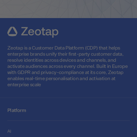
Zeotap is a Customer Data Platform (CDP) that helps
enterprise brands unify their first-party customer data,
resolve identities across devices and channels, and
activate audiences across every channel. Built in Europe
with GDPR and privacy-compliance at its core, Zeotap
enables real-time personalisation and activation at
enterprise scale
Platform
AI