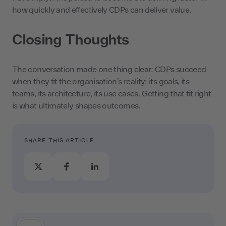
how quickly and effectively CDPs can deliver value.
Closing Thoughts
The conversation made one thing clear: CDPs succeed
when they fit the organisation’s reality: its goals, its
teams, its architecture, its use cases. Getting that fit right
is what ultimately shapes outcomes.
SHARE THIS ARTICLE