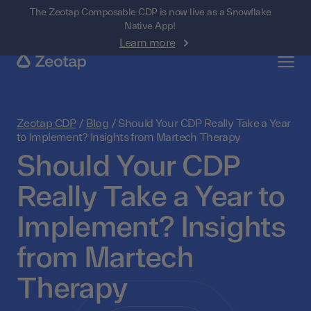
The Zeotap Composable CDP is now live as a Snowflake
Native App!
Learn more
Zeotap CDP
/
Blog
/
Should Your CDP Really Take a Year
to Implement? Insights from Martech Therapy
Should Your CDP
Really Take a Year to
Implement? Insights
from Martech
Therapy