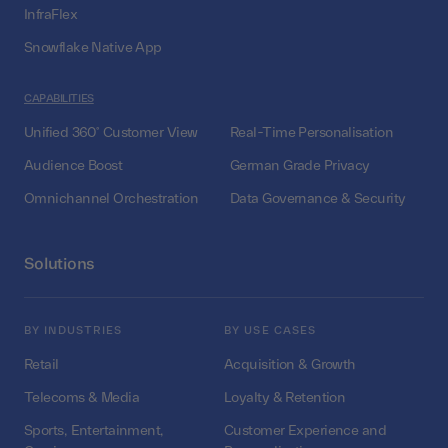
InfraFlex
Snowflake Native App
CAPABILITIES
Unified 360° Customer View
Real-Time Personalisation
Audience Boost
German Grade Privacy
Omnichannel Orchestration
Data Governance & Security
Solutions
BY INDUSTRIES
BY USE CASES
Retail
Acquisition & Growth
Telecoms & Media
Loyalty & Retention
Sports, Entertainment,
Customer Experience and