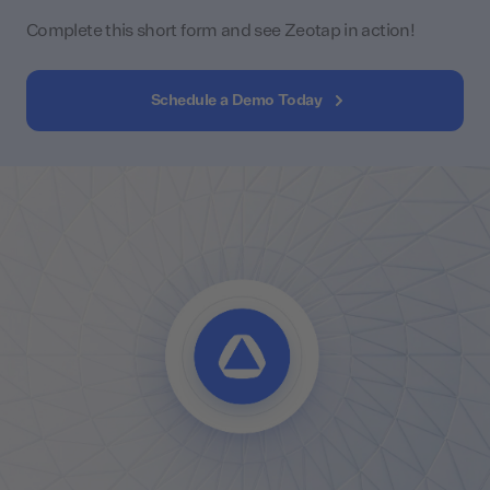
Complete this short form and see Zeotap in action!
Schedule a Demo Today