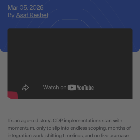
Mar 05, 2026
By
Asaf Reshef
It’s an age-old story: CDP implementations start with
momentum, only to slip into endless scoping, months of
integration work, shifting timelines, and no live use case