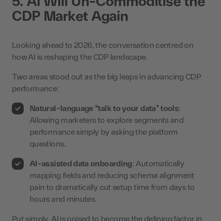
5. AI Will Un-Commoditise the
CDP Market Again
Looking ahead to 2026, the conversation centred on
how AI is reshaping the CDP landscape.
Two areas stood out as the big leaps in advancing CDP
performance:
Natural-language “talk to your data” tools
:
Allowing marketers to explore segments and
performance simply by asking the platform
questions.
AI-assisted data onboarding
: Automatically
mapping fields and reducing schema alignment
pain to dramatically cut setup time from days to
hours and minutes.
Put simply, AI is poised to become the defining factor in