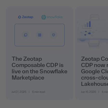
The Zeotap
Zeotap C
Composable CDP is
CDP now r
live on the Snowflake
Google Cl
Marketplace
cross-clo
Lakehous
Jul 07, 2026
|
6 min read
Jun 16, 2026
|
5 mi