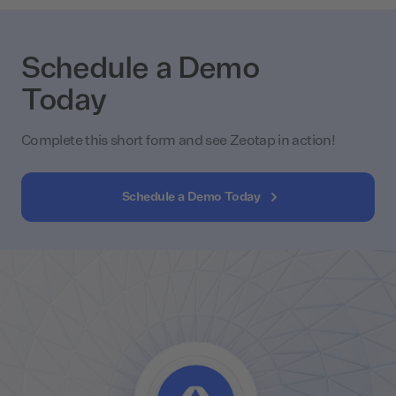
Schedule a Demo
Today
Complete this short form and see Zeotap in action!
Schedule a Demo Today