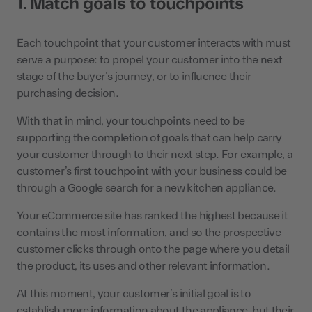
1.
Match goals to touchpoints
Each touchpoint that your customer interacts with must
serve a purpose: to propel your customer into the next
stage of the buyer’s journey, or to influence their
purchasing decision.
With that in mind, your touchpoints need to be
supporting the completion of goals that can help carry
your customer through to their next step. For example, a
customer’s first touchpoint with your business could be
through a Google search for a new kitchen appliance.
Your eCommerce site has ranked the highest because it
contains the most information, and so the prospective
customer clicks through onto the page where you detail
the product, its uses and other relevant information.
At this moment, your customer’s initial goal is to
establish more information about the appliance, but their