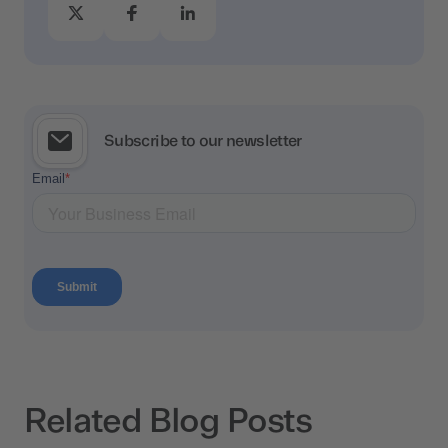
Subscribe to our newsletter
Related Blog Posts