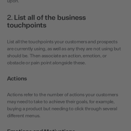
upon.
2.
List all of the business
touchpoints
List all the touchpoints your customers and prospects
are currently using, as well as any they are not using but
should be. Then associate an action, emotion, or
obstacle or pain point alongside these.
Actions
Actions refer to the number of actions your customers
may need to take to achieve their goals, for example,
buying a product but needing to click through several
different menus.