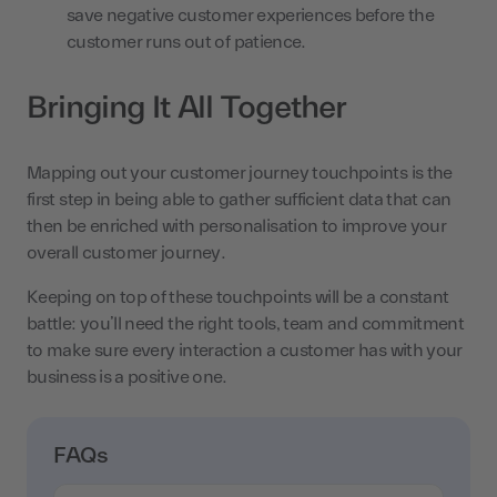
save negative customer experiences before the
customer runs out of patience.
Bringing It All Together
Mapping out your customer journey touchpoints is the
first step in being able to gather sufficient data that can
then be enriched with personalisation to improve your
overall customer journey.
Keeping on top of these touchpoints will be a constant
battle: you’ll need the right tools, team and commitment
to make sure every interaction a customer has with your
business is a positive one.
FAQs