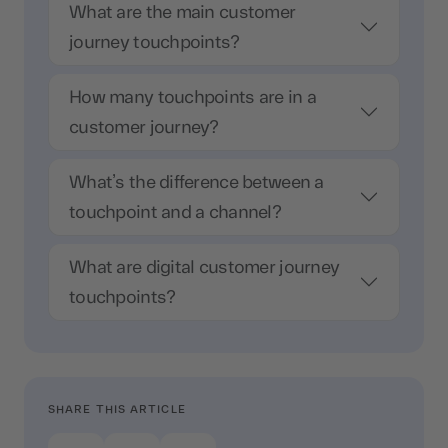
What are the main customer
journey touchpoints?
How many touchpoints are in a
customer journey?
What’s the difference between a
touchpoint and a channel?
What are digital customer journey
touchpoints?
SHARE THIS ARTICLE