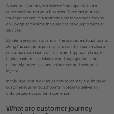
A customer journey is a series of touchpoints that a
customer has with your business. Customer journey
touchpoints can vary from the time they search for you
on Google to the time they use one of your products or
services.
By identifying both on and offline customers touchpoints
along the customer journey, you can then personalise a
customer’s experience. This tailored approach leads to
higher customer satisfaction and engagement, and
ultimately improves conversion rates and customer
loyalty.
In this blog post, we discuss how to identify and improve
customer journey touchpoints in order to deliver an
unforgettable customer experience.
What are customer journey