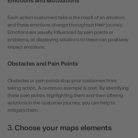
Emotions and Motivations
Each action customers take is the result of an emotion,
and these emotions change throughout their journey.
Emotions are usually influenced by pain points or
problems, so displaying solutions to these can positively
impact emotions.
Obstacles and Pain Points
Obstacles or pain points stop your customers from
taking action. A common example is cost. By identifying
these pain points, highlighting them and then offering
solutions in the customer journey, you can help to
mitigate them.
3.
Choose your maps elements