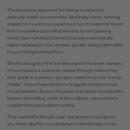
The economic argument for taking touchpoints
seriously is well-documented. McKinsey’s long-running
research on customer experience has consistently found
that companies optimising the end-to-end journey,
rather than individual transactions, see meaningfully
higher satisfaction and revenue growth versus peers who
focus on single interactions.
What’s changed in the last few years is the sheer number
of touchpoints a customer passes through before they
ever speak to a person. Google’s research on the “messy
middle” of purchase decisions suggests shoppers now
move between dozens of passive and active touchpoints
before committing, most of them digital, many of them
outside the brand’s direct control.
That makes the first job clear: know every touchpoint
you have, whether you designed it intentionally or not.