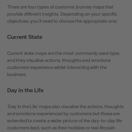
There are four types of customer journey maps that
provide different insights. Depending on your specific
objectives, you’ll need to choose the appropriate one:
Current State
Current state maps are the most commonly used type,
and they visualise actions, thoughts and emotions
customers experience whilst interacting with the
business.
Day in the Life
‘Day in the Life’ maps also visualise the actions, thoughts
and emotions experienced by customers but these are
extended to create a wider picture of the day-to-day life
customers lead, such as their hobbies or real life pain