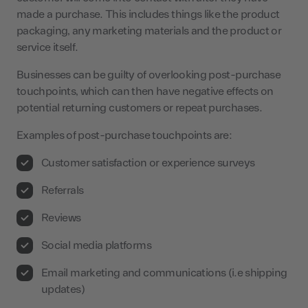
made a purchase. This includes things like the product
packaging, any marketing materials and the product or
service itself.
Businesses can be guilty of overlooking post-purchase
touchpoints, which can then have negative effects on
potential returning customers or repeat purchases.
Examples of post-purchase touchpoints are:
Customer satisfaction or experience surveys
Referrals
Reviews
Social media platforms
Email marketing and communications (i.e shipping
updates)