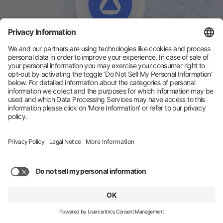
Zeotap is a Customer Data Platform (CDP) that helps
enterprise brands unify their first-party customer data,
resolve identities across devices and channels, and
activate audiences across every channel. Built in Europe
with GDPR and privacy-compliance at its core, Zeotap
enables real-time personalisation and activation at
enterprise scale