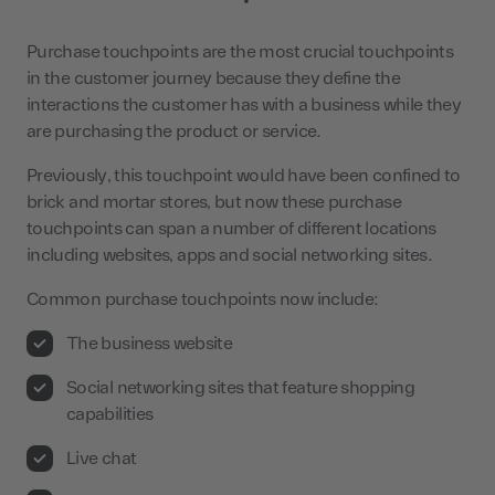
Purchase touchpoints are the most crucial touchpoints
in the customer journey because they define the
interactions the customer has with a business while they
are purchasing the product or service.
Previously, this touchpoint would have been confined to
brick and mortar stores, but now these purchase
touchpoints can span a number of different locations
including websites, apps and social networking sites.
Common purchase touchpoints now include:
The business website
Social networking sites that feature shopping
capabilities
Live chat