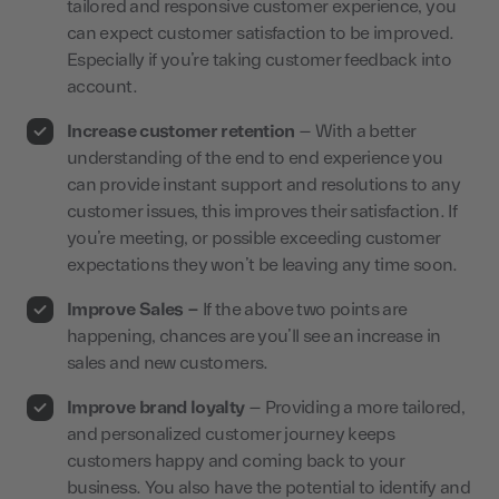
tailored and responsive customer experience, you
can expect customer satisfaction to be improved.
Especially if you’re taking customer feedback into
account.
Increase customer retention
– With a better
understanding of the end to end experience you
can provide instant support and resolutions to any
customer issues, this improves their satisfaction. If
you’re meeting, or possible exceeding customer
expectations they won’t be leaving any time soon.
Improve Sales –
If the above two points are
happening, chances are you’ll see an increase in
sales and new customers.
Improve brand loyalty
– Providing a more tailored,
and personalized customer journey keeps
customers happy and coming back to your
business. You also have the potential to identify and