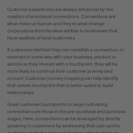
Customer experiences are always enhanced by the
creation of emotional connections. Connections are
what make us human and they’re what change
corporations from faceless entities to businesses that
have swathes of loyal customers.
If customers feel that they can establish a connection, or
resonate in some way with your business, product or
service as they interact with a touchpoint, they will be
more likely to continue their customer journey and
convert. Customer journey mapping can help identify
that certain touchpoint that is better suited to build
relationships.
Great customer touchpoints to begin cultivating
connections are those in the pre-purchase and purchase
stages. Here, connections can be leveraged by directly
speaking to customers by addressing their pain points,