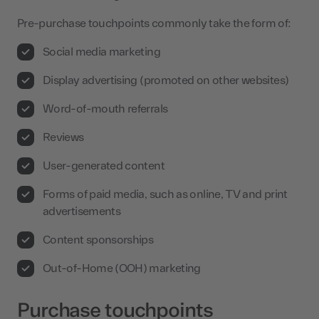
Pre-purchase touchpoints commonly take the form of:
Social media marketing
Display advertising (promoted on other websites)
Word-of-mouth referrals
Reviews
User-generated content
Forms of paid media, such as online, TV and print
advertisements
Content sponsorships
Out-of-Home (OOH) marketing
Purchase touchpoints