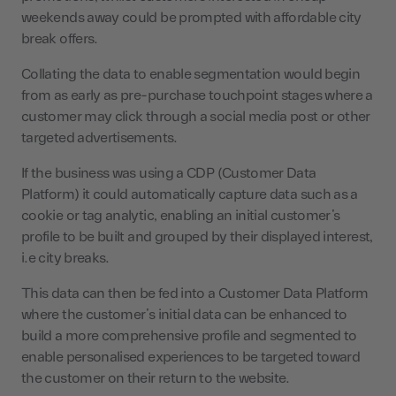
weekends away could be prompted with affordable city
break offers.
Collating the data to enable segmentation would begin
from as early as pre-purchase touchpoint stages where a
customer may click through a social media post or other
targeted advertisements.
If the business was using a CDP (Customer Data
Platform) it could automatically capture data such as a
cookie or tag analytic, enabling an initial customer’s
profile to be built and grouped by their displayed interest,
i.e city breaks.
This data can then be fed into a Customer Data Platform
where the customer’s initial data can be enhanced to
build a more comprehensive profile and segmented to
enable personalised experiences to be targeted toward
the customer on their return to the website.