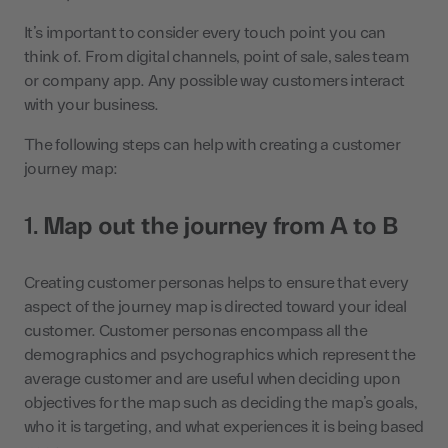
It’s important to consider every touch point you can
think of. From digital channels, point of sale, sales team
or company app. Any possible way customers interact
with your business.
The following steps can help with creating a customer
journey map:
1.
Map out the journey from A to B
Creating customer personas helps to ensure that every
aspect of the journey map is directed toward your ideal
customer. Customer personas encompass all the
demographics and psychographics which represent the
average customer and are useful when deciding upon
objectives for the map such as deciding the map’s goals,
who it is targeting, and what experiences it is being based