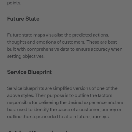
points.
Future State
Future state maps visualise the predicted actions,
thoughts and emotions of customers. These are best
built with comprehensive data to ensure accuracy when
setting objectives.
Service Blueprint
Service blueprints are simplified versions of one of the
above styles. Their purpose is to outline the factors
responsible for delivering the desired experience and are
best used to identify the cause of a customer journey or
outline the steps needed to attain future journeys.