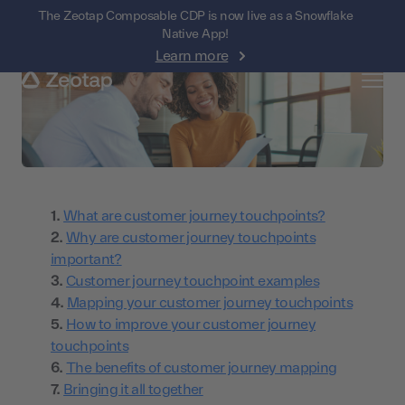
The Zeotap Composable CDP is now live as a Snowflake
Native App!
Learn more
What are customer journey touchpoints?
Why are customer journey touchpoints
important?
Customer journey touchpoint examples
Mapping your customer journey touchpoints
How to improve your customer journey
touchpoints
The benefits of customer journey mapping
Bringing it all together