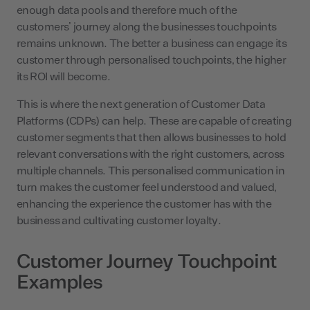
enough data pools and therefore much of the
customers’ journey along the businesses touchpoints
remains unknown. The better a business can engage its
customer through personalised touchpoints, the higher
its ROI will become.
This is where the next generation of Customer Data
Platforms (CDPs) can help. These are capable of creating
customer segments that then allows businesses to hold
relevant conversations with the right customers, across
multiple channels. This personalised communication in
turn makes the customer feel understood and valued,
enhancing the experience the customer has with the
business and cultivating customer loyalty.
Customer Journey Touchpoint
Examples