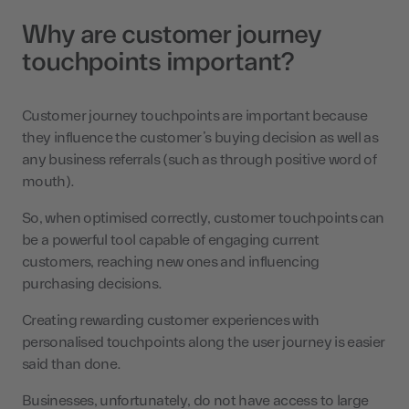
Why are customer journey
touchpoints important?
Customer journey touchpoints are important because
they influence the customer’s buying decision as well as
any business referrals (such as through positive word of
mouth).
So, when optimised correctly, customer touchpoints can
be a powerful tool capable of engaging current
customers, reaching new ones and influencing
purchasing decisions.
Creating rewarding customer experiences with
personalised touchpoints along the user journey is easier
said than done.
Businesses, unfortunately, do not have access to large