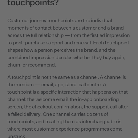
touchpoints?
Customer journey touchpoints are the individual
moments of contact between a customer and a brand
across the full relationship — from the first ad impression
to post-purchase support and renewal. Each touchpoint
shapes how a person perceives the brand, and the
combined impression decides whether they buy again,
churn, or recommend.
A touchpoint is not the same as a channel. A channel is
the medium — email, app, store, call centre. A
touchpoint is a specific interaction that happens on that
channel: the welcome email, the in-app onboarding
screen, the checkout confirmation, the support call after
a failed delivery. One channel carries dozens of
touchpoints, and treating them as interchangeable is
where most customer experience programmes come
unstuck.