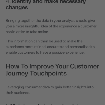
4.
Identify and make necessary
changes
Bringing together the data in your analysis should give
you a more insightful idea of the experience a customer
has in order to take action.
This information can then be used to make the
experience more refined, accurate and personalised to
enable customers to have a positive experience.
How To Improve Your Customer
Journey Touchpoints
Leveraging consumer data to gain better insights into
their audience.