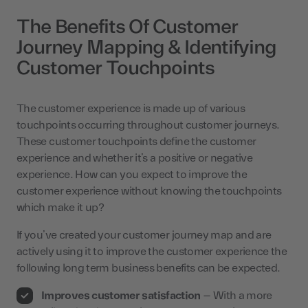
The Benefits Of Customer
Journey Mapping & Identifying
Customer Touchpoints
The customer experience is made up of various
touchpoints occurring throughout customer journeys.
These customer touchpoints define the customer
experience and whether it’s a positive or negative
experience. How can you expect to improve the
customer experience without knowing the touchpoints
which make it up?
If you’ve created your customer journey map and are
actively using it to improve the customer experience the
following long term business benefits can be expected.
Improves customer satisfaction
– With a more