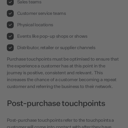
Sales teams
Customer service teams
Physical locations
Events like pop-up shops or shows
Distributor, retailer or supplier channels
Purchase touchpoints must be optimised to ensure that
the experience a customer has at this point in the
journey is positive, consistent and relevant. This
increases the chance of a customer becoming a repeat
customer and referring the business to their network.
Post-purchase touchpoints
Post-purchase touchpoints refer to the touchpoints a
customer will come into contact with after they have