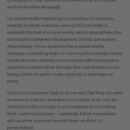
or playing to their needs and desires using techniques
such as emotive language.
On social media marketing touchpoints, for example,
posting content made by users (UGC) can help to
establish the feel of a community, which strengthens the
connections between the business and its consumers.
Alternatively, if your business has a social media
manager, marketing team or community manager, these
employees can actively communicate with prospective
customers online either through live chat features or by
being active on audio chats, replying to messages or
posts.
Once your customer feels in some way that they are seen
as more of a person and less of a number, they may be
inclined to click through to your website and continue
their customer journey – especially if their experience
with another business has not been as direct or
personalised.