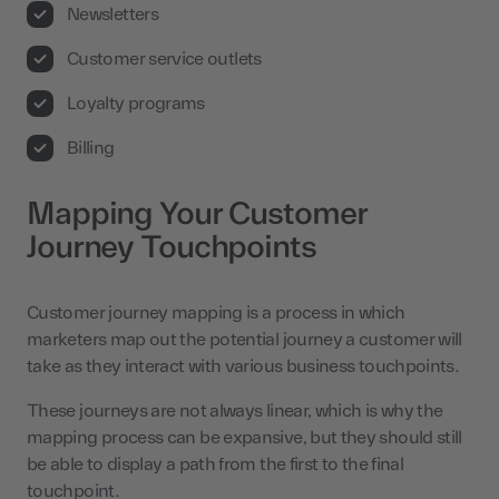
Newsletters
Customer service outlets
Loyalty programs
Billing
Mapping Your Customer
Journey Touchpoints
Customer journey mapping is a process in which
marketers map out the potential journey a customer will
take as they interact with various business touchpoints.
These journeys are not always linear, which is why the
mapping process can be expansive, but they should still
be able to display a path from the first to the final
touchpoint.