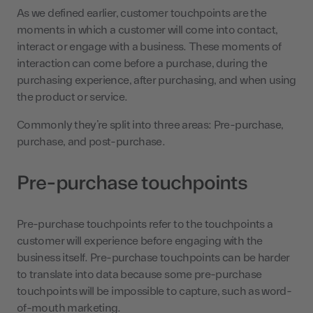
As we defined earlier, customer touchpoints are the
moments in which a customer will come into contact,
interact or engage with a business. These moments of
interaction can come before a purchase, during the
purchasing experience, after purchasing, and when using
the product or service.
Commonly they’re split into three areas: Pre-purchase,
purchase, and post-purchase.
Pre-purchase touchpoints
Pre-purchase touchpoints refer to the touchpoints a
customer will experience before engaging with the
business itself. Pre-purchase touchpoints can be harder
to translate into data because some pre-purchase
touchpoints will be impossible to capture, such as word-
of-mouth marketing.