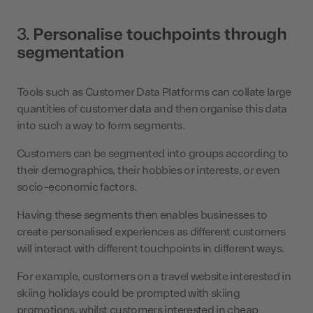
3.
Personalise touchpoints through
segmentation
Tools such as Customer Data Platforms can collate large
quantities of customer data and then organise this data
into such a way to form segments.
Customers can be segmented into groups according to
their demographics, their hobbies or interests, or even
socio-economic factors.
Having these segments then enables businesses to
create personalised experiences as different customers
will interact with different touchpoints in different ways.
For example, customers on a travel website interested in
skiing holidays could be prompted with skiing
promotions, whilst customers interested in cheap