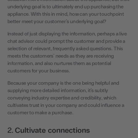
underlying goal is to ultimately end up purchasing the
appliance. With this in mind, how can your touchpoint
better meet your customer’s underlying goal?
Instead of just displaying the information, perhaps a live
chat advisor could prompt the customer and provide a
selection of relevant, frequently asked questions. This
meets the customers’ needs as they are receiving
information, and also nurtures them as potential
customers for your business.
Because your company is the one being helpful and
supplying more detailed information, it’s subtly
conveying industry expertise and credibility, which
cultivates trust in your company and could influence a
customer to make a purchase.
2.
Cultivate connections