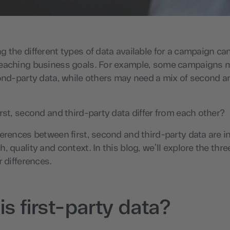
 the different types of data available for a campaign ca
eaching business goals. For example, some campaigns 
ond-party data, while others may need a mix of second a
rst, second and third-party data differ from each other?
erences between first, second and third-party data are in
, quality and context. In this blog, we’ll explore the thre
r differences.
s first-party data?