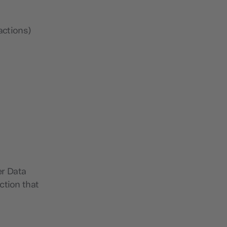
actions)
er Data
ction that