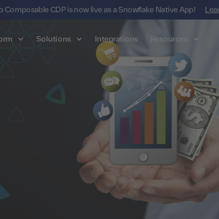
 Composable CDP is now live as a Snowflake Native App!
Lea
form
Solutions
Integrations
Resources