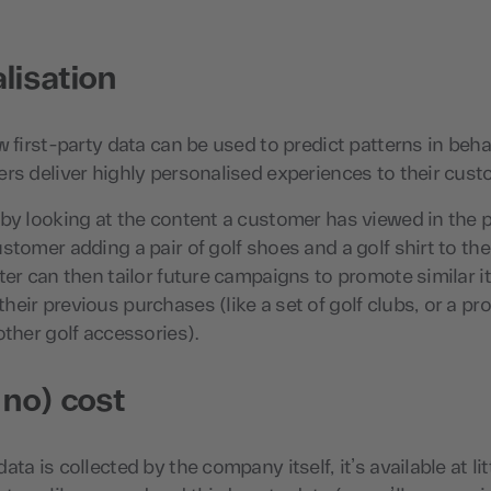
lisation
w first-party data can be used to predict patterns in behav
rs deliver highly personalised experiences to their cust
by looking at the content a customer has viewed in the p
stomer adding a pair of golf shoes and a golf shirt to th
ter can then tailor future campaigns to promote similar i
eir previous purchases (like a set of golf clubs, or a pr
other golf accessories).
 no) cost
ta is collected by the company itself, it’s available at li