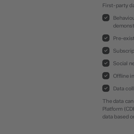
First-party d
Behaviou
demonstr
Pre-exis
Subscrip
Social n
Offline 
Data col
The data can
Platform (CDP
data based o