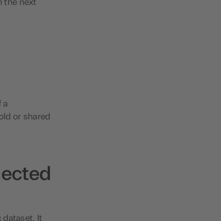
n the next
 a
ld or shared
lected
dataset. It