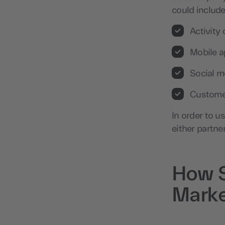
could include
Activity
Mobile 
Social m
Custome
In order to u
either partner
How S
Marke