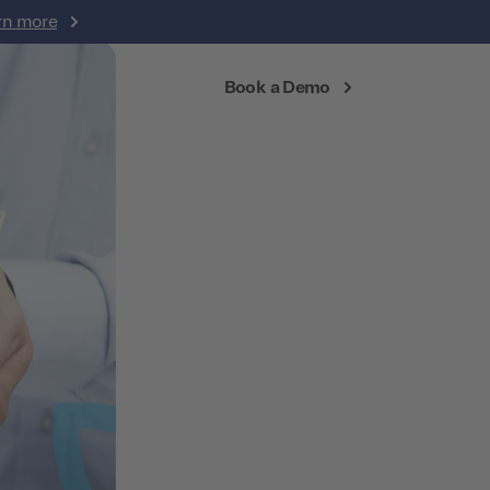
rn more
Login
Book a Demo