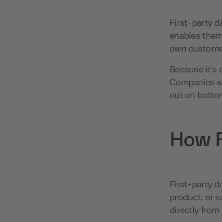
First-party d
enables them
own customer
Because it’s c
Companies who
out on botto
How F
First-party d
product, or s
directly from