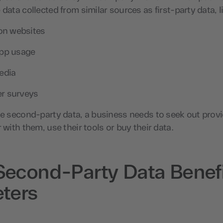
 data collected from similar sources as first-party data, l
 on websites
app usage
edia
r surveys
se second-party data, a business needs to seek out prov
 with them, use their tools or buy their data.
econd-Party Data Benefi
ters