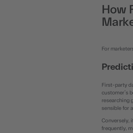
How F
Marke
For marketers,
Predict
First-party d
customer’s b
researching g
sensible for 
Conversely, i
frequently, m