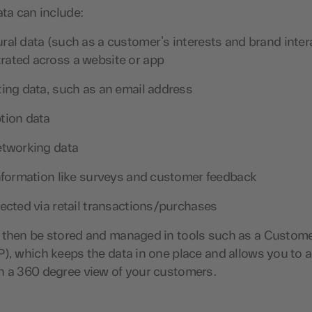
ata can include:
ral data (such as a customer’s interests and brand inter
ated across a website or app
ting data, such as an email address
tion data
etworking data
information like surveys and customer feedback
lected via retail transactions/purchases
 then be stored and managed in tools such as a Custom
), which keeps the data in one place and allows you to a
n a 360 degree view of your customers.