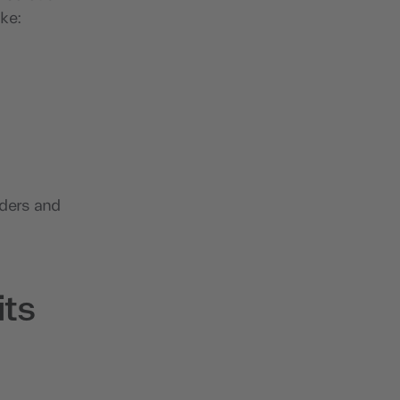
ike:
iders and
ts