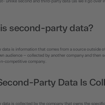
st- unlike second and third-party data (as we’ll go over i
is second-party data?
data is information that comes from a source outside of
n audience – collected by another company and then so
on-competitive company.
econd-Party Data Is Col
data is collected by the company that owns the specific 