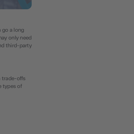
n go a long
may only need
nd third-party
 trade-offs
e types of