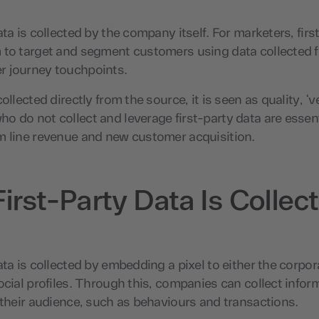
ata is collected by the company itself. For marketers, firs
 to target and segment customers using data collected f
 journey touchpoints.
ollected directly from the source, it is seen as quality, ‘ve
 do not collect and leverage first-party data are essent
m line revenue and new customer acquisition.
irst-Party Data Is Collec
ata is collected by embedding a pixel to either the corpor
ocial profiles. Through this, companies can collect infor
 their audience, such as behaviours and transactions.