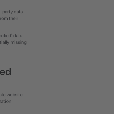
t-party data
rom their
rified’ data.
ially missing
ted
ate website,
mation