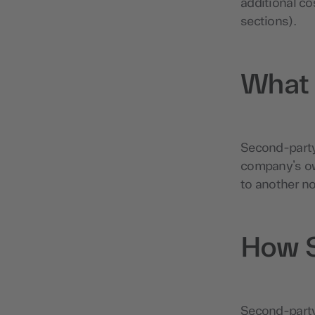
additional co
sections).
What 
Second-party 
company’s ow
to another n
How S
Second-party 