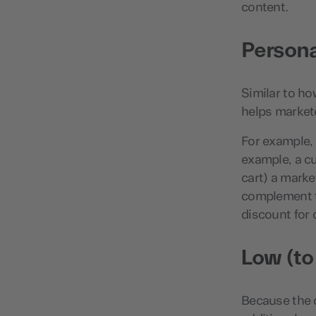
content.
Persona
Similar to ho
helps markete
For example, 
example, a cu
cart) a marke
complement th
discount for 
Low (to
Because the da