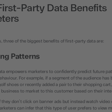
irst-Party Data Benefits
ters
 three of the biggest benefits of first-party data are:
ing Patterns
ata empowers marketers to confidently predict future pat
ehaviour. For example, if a segment of the audience has
olf shoes or recently added a pair to their shopping cart, 
a business to market to this customer based on their inter
f they don’t click on banner ads but instead watch video
arketers can infer that this type of user prefers to view m