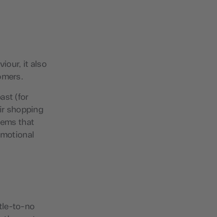
iour, it also
omers.
ast (for
eir shopping
tems that
omotional
ttle-to-no