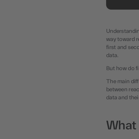
Understanding
way toward r
first and sec
data.
But how do fi
The main diff
between reach
data and thei
What i