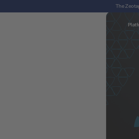
The Zeotap
Plat