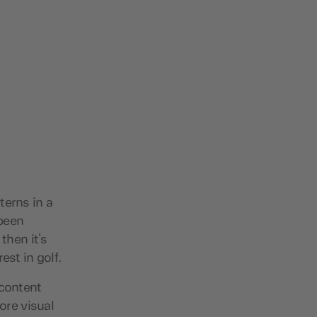
terns in a
 been
then it’s
est in golf.
 content
ore visual