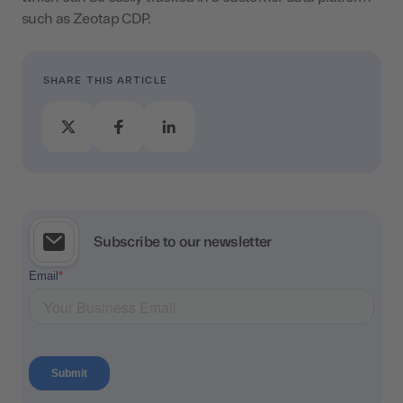
such as Zeotap CDP.
SHARE THIS ARTICLE
Subscribe to our newsletter