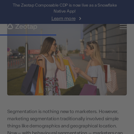
The Zeotap Composable CDP is now live as a Snowflake
Native App!
Learn more
Segmentation is nothing new to marketers. However,
marketing segmentation traditionally involved simple
things like demographics and geographical location.
Now – with behavioural segmentation – marketers can