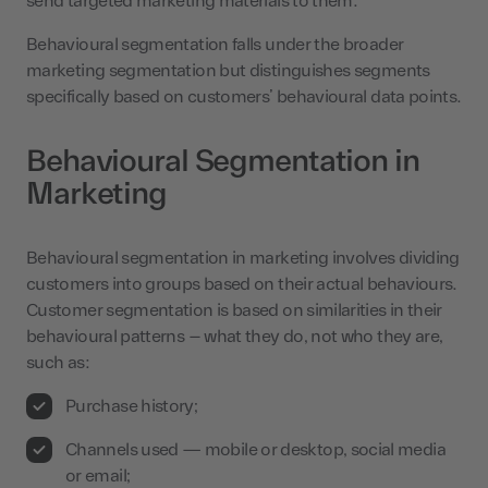
send targeted marketing materials to them.
Behavioural segmentation falls under the broader
marketing segmentation but distinguishes segments
specifically based on customers’ behavioural data points.
Behavioural Segmentation in
Marketing
Behavioural segmentation in marketing involves dividing
customers into groups based on their actual behaviours.
Customer segmentation is based on similarities in their
behavioural patterns – what they do, not who they are,
such as:
Purchase history;
Channels used — mobile or desktop, social media
or email;