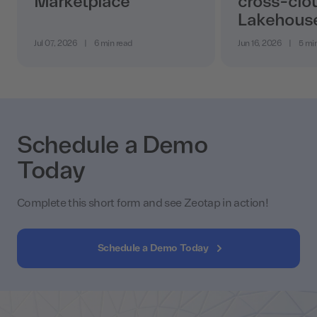
Marketplace
cross-clo
Lakehous
Jul 07, 2026
|
6 min read
Jun 16, 2026
|
5 mi
Schedule a Demo
Today
Complete this short form and see Zeotap in action!
Schedule a Demo Today