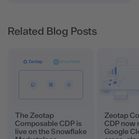
Related Blog Posts
The Zeotap
Zeotap C
Composable CDP is
CDP now r
live on the Snowflake
Google Cl