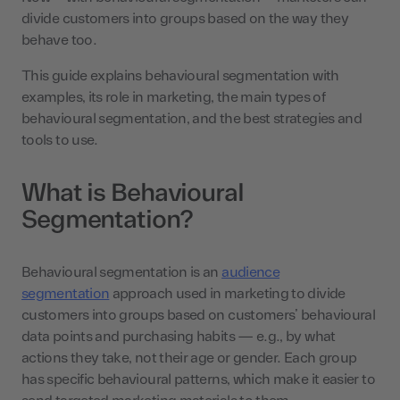
divide customers into groups based on the way they
behave too.
This guide explains behavioural segmentation with
examples, its role in marketing, the main types of
behavioural segmentation, and the best strategies and
tools to use.
What is Behavioural
Segmentation?
Behavioural segmentation is an
audience
segmentation
approach used in marketing to divide
customers into groups based on customers’ behavioural
data points and purchasing habits — e.g., by what
actions they take, not their age or gender. Each group
has specific behavioural patterns, which make it easier to