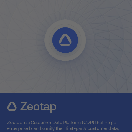
Zeotap is a Customer Data Platform (CDP) that helps
enterprise brands unify their first-party customer data,