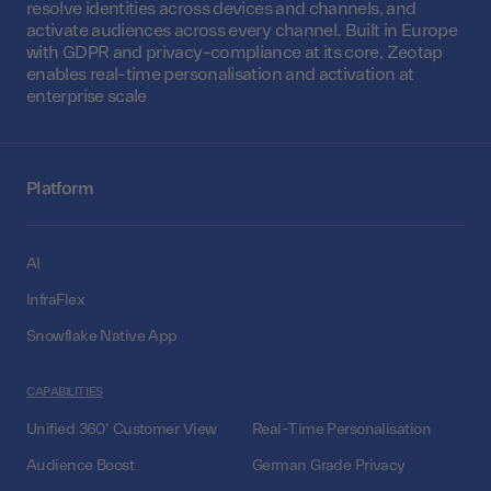
resolve identities across devices and channels, and
activate audiences across every channel. Built in Europe
with GDPR and privacy-compliance at its core, Zeotap
enables real-time personalisation and activation at
enterprise scale
Platform
AI
InfraFlex
Snowflake Native App
CAPABILITIES
Unified 360° Customer View
Real-Time Personalisation
Audience Boost
German Grade Privacy