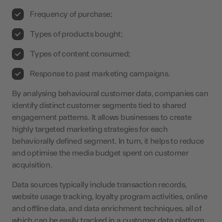
Frequency of purchase;
Types of products bought;
Types of content consumed;
Response to past marketing campaigns.
By analysing behavioural customer data, companies can
identify distinct customer segments tied to shared
engagement patterns. It allows businesses to create
highly targeted marketing strategies for each
behaviorally defined segment. In turn, it helps to reduce
and optimise the media budget spent on customer
acquisition.
Data sources typically include transaction records,
website usage tracking, loyalty program activities, online
and offline data, and data enrichment techniques, all of
which can be easily tracked in a customer data platform