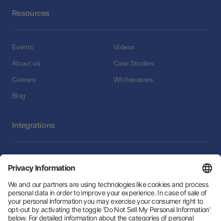
Resources
Events
Videos
About us
Case Studies
Careers
Whitepapers
Blog
Integrations
Integrations
Follow Us: