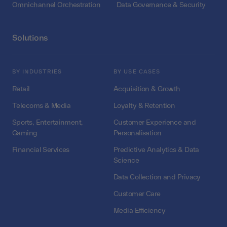
Omnichannel Orchestration
Data Governance & Security
Solutions
BY INDUSTRIES
BY USE CASES
Retail
Acquisition & Growth
Telecoms & Media
Loyalty & Retention
Sports, Entertainment,
Customer Experience and
Gaming
Personalisation
Financial Services
Predictive Analytics & Data
Science
Data Collection and Privacy
Customer Care
Media Efficiency