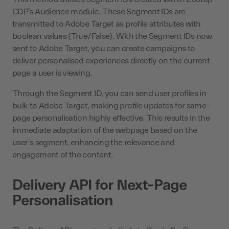
CDP’s Audience module. These Segment IDs are
transmitted to Adobe Target as profile attributes with
boolean values (True/False). With the Segment IDs now
sent to Adobe Target, you can create campaigns to
deliver personalised experiences directly on the current
page a user is viewing.
Through the Segment ID, you can send user profiles in
bulk to Adobe Target, making profile updates for same-
page personalisation highly effective. This results in the
immediate adaptation of the webpage based on the
user’s segment, enhancing the relevance and
engagement of the content.
Delivery API for Next-Page
Personalisation