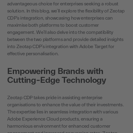
advantageous choice for enterprises seeking a robust
solution. In this blog, we’ll explore the flexibility of Zeotap
CDP’s integration, showcasing how enterprises can
maximise both platforms to boost customer
engagement. We’ll also delve into the compatibility
between the two platforms and provide detailed insights
into Zeotap CDP’s integration with Adobe Target for
effective personalisation.
Empowering Brands with
Cutting-Edge Technology
Zeotap CDP takes pride in assisting enterprise
organisations to enhance the value of their investments.
The expertise lies in seamless integration with various
Adobe Experience Cloud products, ensuring a
harmonious environment for enhanced customer