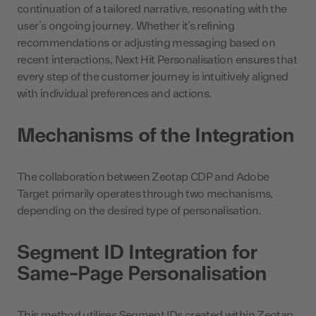
continuation of a tailored narrative, resonating with the
user’s ongoing journey. Whether it’s refining
recommendations or adjusting messaging based on
recent interactions, Next Hit Personalisation ensures that
every step of the customer journey is intuitively aligned
with individual preferences and actions.
Mechanisms of the Integration
The collaboration between Zeotap CDP and Adobe
Target primarily operates through two mechanisms,
depending on the desired type of personalisation.
Segment ID Integration for
Same-Page Personalisation
This method utilises Segment IDs created within Zeotap