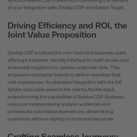
synchronisation. Let’s delve into maximising the benefits
of your integration with Zeotap CDP and Adobe Target.
Driving Efficiency and ROI, the
Joint Value Proposition
Zeotap CDP is tailored for non-technical business users,
offering a marketer-friendly interface for swift access and
actionable insights from precise customer data. This
empowers enterprise brands to deliver seamless final-
mile experiences. Its seamless integration with the full
Adobe suite adds value to the client’s Adobe stack,
outperforming the capabilities of Adobe CDP. Business
users can independently analyse audiences and
orchestrate automated experiences, streamlining
operations without relying on technical resources.
Crafting Seamless Journeys: