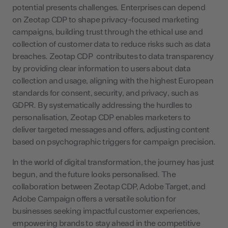
potential presents challenges. Enterprises can depend
on Zeotap CDP to shape privacy-focused marketing
campaigns, building trust through the ethical use and
collection of customer data to reduce risks such as data
breaches. Zeotap CDP contributes to data transparency
by providing clear information to users about data
collection and usage, aligning with the highest European
standards for consent, security, and privacy, such as
GDPR. By systematically addressing the hurdles to
personalisation, Zeotap CDP enables marketers to
deliver targeted messages and offers, adjusting content
based on psychographic triggers for campaign precision.
In the world of digital transformation, the journey has just
begun, and the future looks personalised. The
collaboration between Zeotap CDP, Adobe Target, and
Adobe Campaign offers a versatile solution for
businesses seeking impactful customer experiences,
empowering brands to stay ahead in the competitive