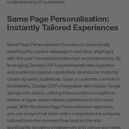
understanding of customers.
Same Page Personalisation:
Instantly Tailored Experiences
Same Page Personalisation focuses on dynamically
adapting the current webpage in real-time, aligning it
with the user’s immediate behaviour and preferences. By
leveraging Zeotap CDP’s sophisticated data ingestion
and audience creation capabilities, brands can instantly
curate dynamic audiences. Upon a customer’s arrival on
the website, Zeotap CDP’s integration with Adobe Target
springs into action, utilising these audience insights to
deliver a hyper-personalised experience on the same
page. With the Same Page Personalisation approach,
you can ensure that each visitor’s experience is uniquely
tailored from the moment they land on the site,
significantly boosting engagement and conversion rates