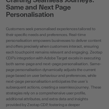
Same and Next Page
Personalisation
Customers seek personalised experiences tailored to
their specific needs and preferences. Real-time
personalisation empowers businesses to deliver content
and offers precisely when customers interact, ensuring
each touchpoint remains relevant and engaging. Zeotap
CDP’s integration with Adobe Target excels in executing
both same-page and next-page personalisation. Same-
page personalisation dynamically adjusts the current
page based on user behaviour and preferences, while
next-page personalisation anticipates the user’s
subsequent actions, creating a seamless journey. These
strategies rely on a comprehensive user profile,
additional attributes, and extra data and insights
provided by Zeotap CDP, fostering a deeper