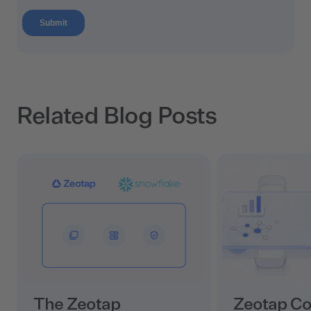
Related Blog Posts
The Zeotap
Zeotap C