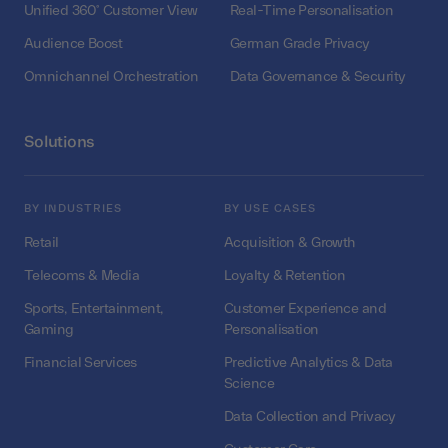
Unified 360° Customer View
Real-Time Personalisation
Audience Boost
German Grade Privacy
Omnichannel Orchestration
Data Governance & Security
Solutions
BY INDUSTRIES
BY USE CASES
Retail
Acquisition & Growth
Telecoms & Media
Loyalty & Retention
Sports, Entertainment,
Customer Experience and
Gaming
Personalisation
Financial Services
Predictive Analytics & Data
Science
Data Collection and Privacy