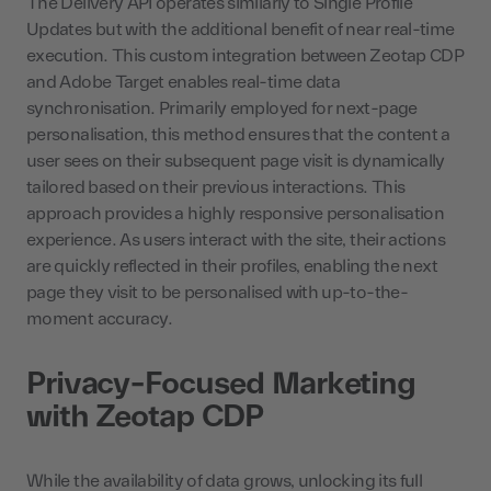
The Delivery API operates similarly to Single Profile
Updates but with the additional benefit of near real-time
execution. This custom integration between Zeotap CDP
and Adobe Target enables real-time data
synchronisation. Primarily employed for next-page
personalisation, this method ensures that the content a
user sees on their subsequent page visit is dynamically
tailored based on their previous interactions. This
approach provides a highly responsive personalisation
experience. As users interact with the site, their actions
are quickly reflected in their profiles, enabling the next
page they visit to be personalised with up-to-the-
moment accuracy.
Privacy-Focused Marketing
with Zeotap CDP
While the availability of data grows, unlocking its full