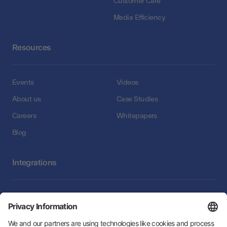
Customer Care
Media Efficiency
Resources
Events
Videos
About us
Case Studies
Careers
Whitepapers
Blog
Integrations
Integrations
Follow Us: