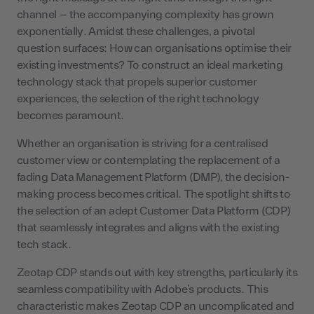
channel – the accompanying complexity has grown
exponentially. Amidst these challenges, a pivotal
question surfaces: How can organisations optimise their
existing investments? To construct an ideal marketing
technology stack that propels superior customer
experiences, the selection of the right technology
becomes paramount.
Whether an organisation is striving for a centralised
customer view or contemplating the replacement of a
fading Data Management Platform (DMP), the decision-
making process becomes critical. The spotlight shifts to
the selection of an adept Customer Data Platform (CDP)
that seamlessly integrates and aligns with the existing
tech stack.
Zeotap CDP stands out with key strengths, particularly its
seamless compatibility with Adobe’s products. This
characteristic makes Zeotap CDP an uncomplicated and