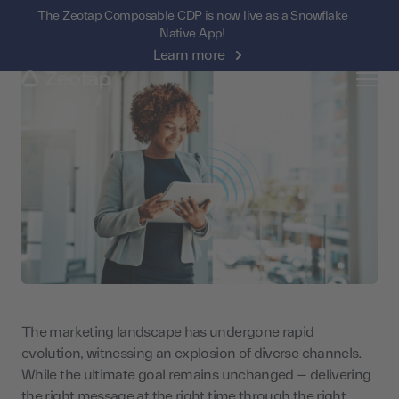
The Zeotap Composable CDP is now live as a Snowflake
Native App!
Learn more
The marketing landscape has undergone rapid
evolution, witnessing an explosion of diverse channels.
While the ultimate goal remains unchanged – delivering
the right message at the right time through the right