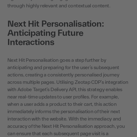
through highly relevant and contextual content.
Next Hit Personalisation:
Anticipating Future
Interactions
Next Hit Personalisation goes a step further by
anticipating and preparing for the user’s subsequent
actions, creating a consistently personalised journey
across multiple pages. Utilising Zeotap CDP’s integration
with Adobe Target’s Delivery API, this strategy enables
near real-time updates to user profiles. For example,
when a user adds a product to their cart, this action
immediately informs the personalisation of their next
interaction with the website. With the immediacy and
accuracy of the Next Hit Personalisation approach, you
can ensure that each subsequent page visit is a