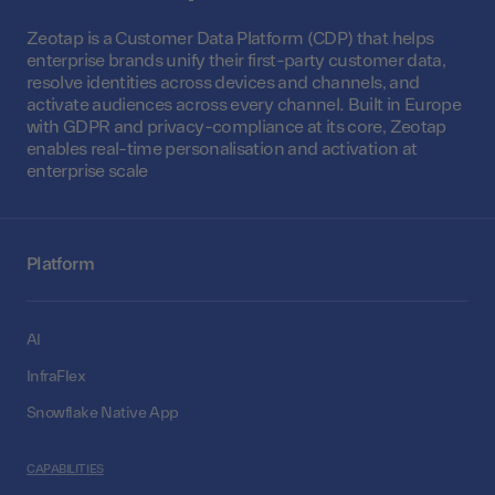
Zeotap is a Customer Data Platform (CDP) that helps
enterprise brands unify their first-party customer data,
resolve identities across devices and channels, and
activate audiences across every channel. Built in Europe
with GDPR and privacy-compliance at its core, Zeotap
enables real-time personalisation and activation at
enterprise scale
Platform
AI
InfraFlex
Snowflake Native App
CAPABILITIES