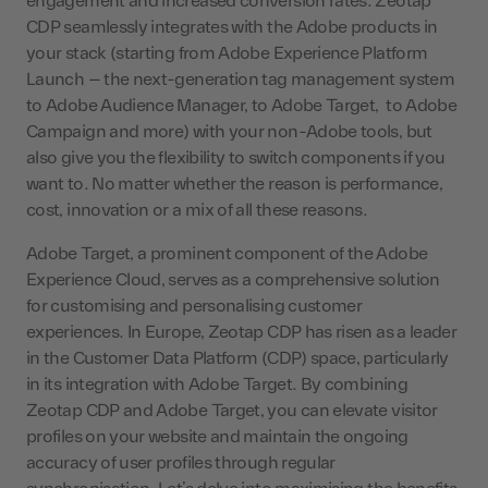
engagement and increased conversion rates. Zeotap
CDP seamlessly integrates with the Adobe products in
your stack (starting from Adobe Experience Platform
Launch – the next-generation tag management system
to Adobe Audience Manager, to Adobe Target, to Adobe
Campaign and more) with your non-Adobe tools, but
also give you the flexibility to switch components if you
want to. No matter whether the reason is performance,
cost, innovation or a mix of all these reasons.
Adobe Target, a prominent component of the Adobe
Experience Cloud, serves as a comprehensive solution
for customising and personalising customer
experiences. In Europe, Zeotap CDP has risen as a leader
in the Customer Data Platform (CDP) space, particularly
in its integration with Adobe Target. By combining
Zeotap CDP and Adobe Target, you can elevate visitor
profiles on your website and maintain the ongoing
accuracy of user profiles through regular