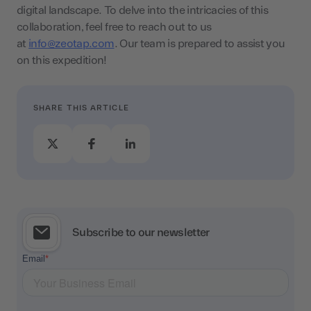
digital landscape. To delve into the intricacies of this
collaboration, feel free to reach out to us
at
info@zeotap.com
. Our team is prepared to assist you
on this expedition!
SHARE THIS ARTICLE
Subscribe to our newsletter