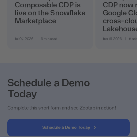
Composable CDP is
CDP now r
live on the Snowflake
Google Cl
Marketplace
cross-clo
Lakehous
Jul 07, 2026
|
6 min read
Jun 16, 2026
|
5 mi
Schedule a Demo
Today
Complete this short form and see Zeotap in action!
Schedule a Demo Today